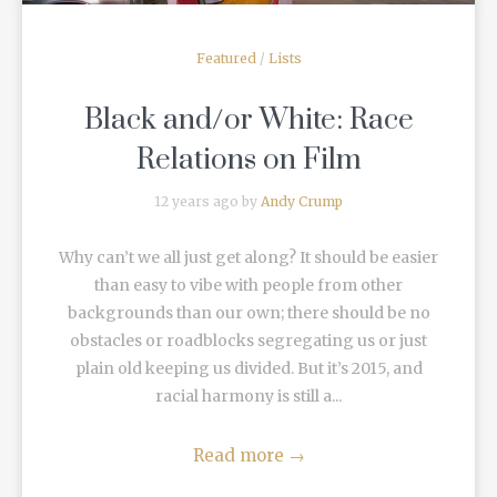
Featured
/
Lists
Black and/or White: Race
Relations on Film
12 years ago by
Andy Crump
Why can’t we all just get along? It should be easier
than easy to vibe with people from other
backgrounds than our own; there should be no
obstacles or roadblocks segregating us or just
plain old keeping us divided. But it’s 2015, and
racial harmony is still a...
Read more
→