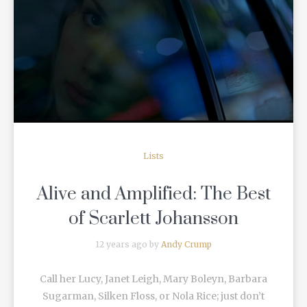
READ MORE
Lists
Alive and Amplified: The Best
of Scarlett Johansson
12 years ago by
Andy Crump
Call her Lucy, Janet Leigh, Mary Boleyn, Barbara
Sugarman, Silken Floss, or Nola Rice; just don’t