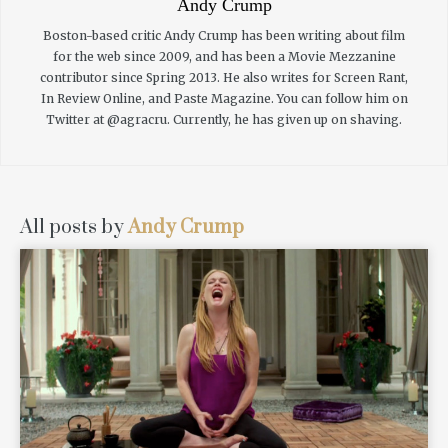
Andy Crump
Boston-based critic Andy Crump has been writing about film
for the web since 2009, and has been a Movie Mezzanine
contributor since Spring 2013. He also writes for Screen Rant,
In Review Online, and Paste Magazine. You can follow him on
Twitter at @agracru. Currently, he has given up on shaving.
All posts by
Andy Crump
READ MORE