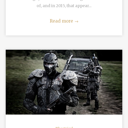
of, and in 2015, that appear...
Read more
→
READ MORE