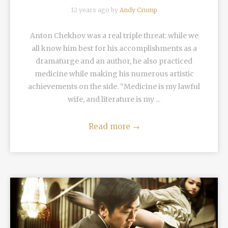
12 years ago by
Andy Crump
Anton Chekhov was a real triple threat: while we
all know him best for his accomplishments as a
dramaturge and an author, he also practiced
medicine while making his numerous artistic
achievements on the side. “Medicine is my lawful
wife, and literature is my ...
Read more
→