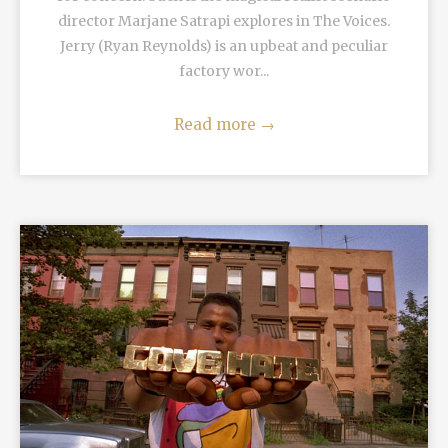
director Marjane Satrapi explores in The Voices.
Jerry (Ryan Reynolds) is an upbeat and peculiar
factory wor...
Read more
→
READ MORE