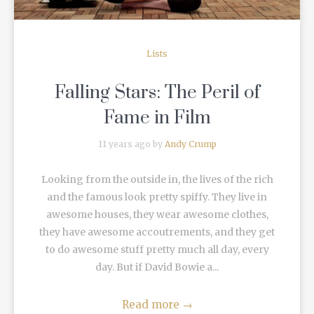
Lists
Falling Stars: The Peril of
Fame in Film
11 years ago by
Andy Crump
Looking from the outside in, the lives of the rich
and the famous look pretty spiffy. They live in
awesome houses, they wear awesome clothes,
they have awesome accoutrements, and they get
to do awesome stuff pretty much all day, every
day. But if David Bowie a...
Read more
→