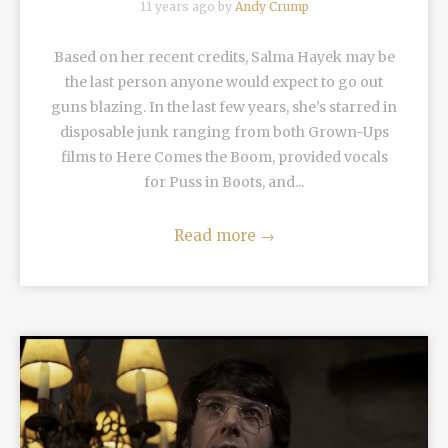
11 years ago by
Andy Crump
Based on her recent credits, Salma Hayek may be
the last person anyone would expect to go out
guns blazing. In the last few years, she’s starred in
disposable junk ranging from both Grown-Ups
films to Here Comes the Boom, provided vocals
for Puss in Boots, and...
Read more
→