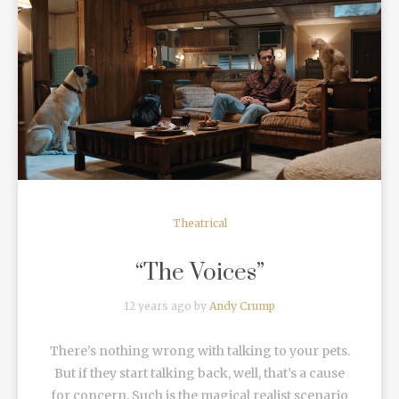
READ MORE
Theatrical
“The Voices”
12 years ago by
Andy Crump
There’s nothing wrong with talking to your pets.
But if they start talking back, well, that’s a cause
for concern. Such is the magical realist scenario