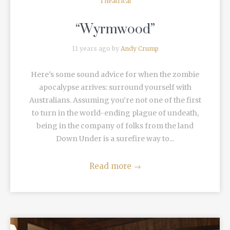
Theatrical
“Wyrmwood”
11 years ago by
Andy Crump
Here’s some sound advice for when the zombie
apocalypse arrives: surround yourself with
Australians. Assuming you’re not one of the first
to turn in the world-ending plague of undeath,
being in the company of folks from the land
Down Under is a surefire way to...
Read more
→