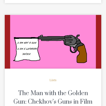
READ MORE
Lists
The Man with the Golden
Gun: Chekhov’s Guns in Film