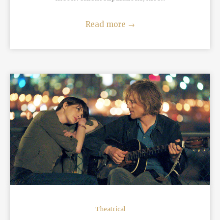
Read more
→
READ MORE
Theatrical