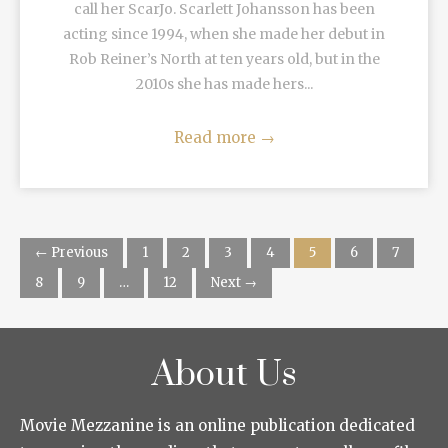
call her ScarJo. Scarlett Johansson has been
acting since 1994, when she made her debut in
Rob Reiner’s North at ten years old, but in the
2010s she has made hers...
Read more
→
← Previous
1
2
3
4
5
6
7
8
9
…
12
Next →
About Us
Movie Mezzanine is an online publication dedicated