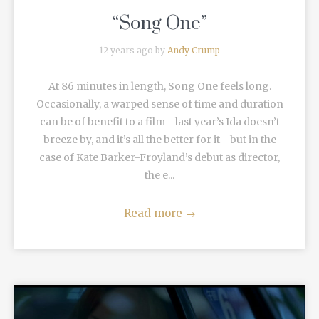
“Song One”
12 years ago by
Andy Crump
At 86 minutes in length, Song One feels long.
Occasionally, a warped sense of time and duration
can be of benefit to a film - last year’s Ida doesn’t
breeze by, and it’s all the better for it - but in the
case of Kate Barker-Froyland’s debut as director,
the e...
Read more
→