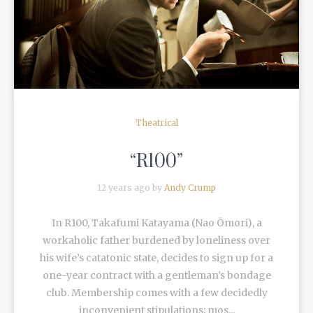
READ MORE
Theatrical
“R100”
12 years ago by
Andy Crump
In R100, Takafumi Katayama (Nao Ōmori), a
workaholic father burdened by loneliness over
his wife’s catatonic state, decides to sign up for a
one-year contract with a gentleman’s bondage
club. Membership comes with a few decidedly
inconvenient stipulations; mos...