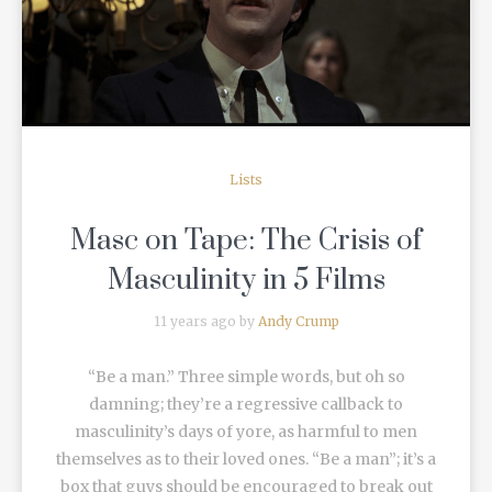
READ MORE
Lists
Masc on Tape: The Crisis of
Masculinity in 5 Films
11 years ago by
Andy Crump
“Be a man.” Three simple words, but oh so
damning; they’re a regressive callback to
masculinity’s days of yore, as harmful to men
themselves as to their loved ones. “Be a man”; it’s a
box that guys should be encouraged to break out