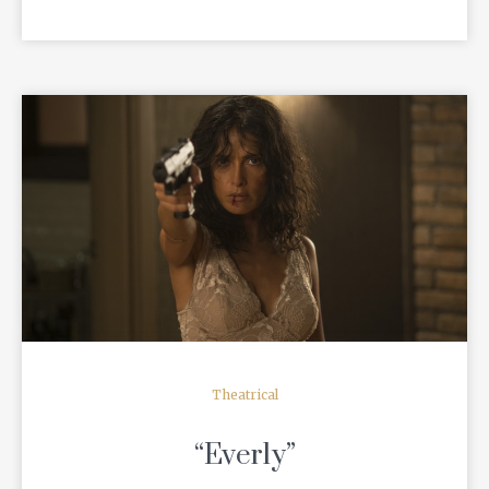
READ MORE
Theatrical
“Everly”