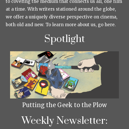
to covering the medium that connects us all, one film
at a time. With writers stationed around the globe,
we offer a uniquely diverse perspective on cinema,
both old and new. To learn more about us, go here.
Spotlight
Putting the Geek to the Plow
Weekly Newsletter: