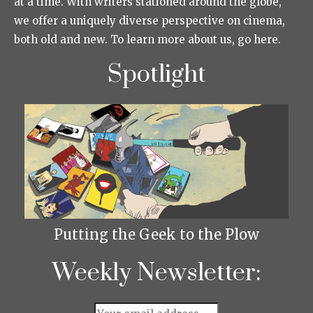
at a time. With writers stationed around the globe,
we offer a uniquely diverse perspective on cinema,
both old and new. To learn more about us, go here.
Spotlight
Putting the Geek to the Plow
Weekly Newsletter: