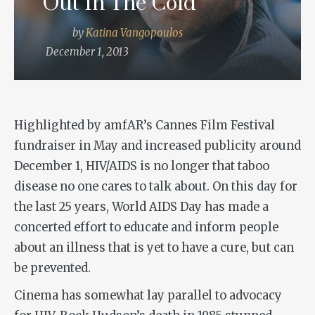
Out In The Cold
by
Katina Vangopoulos
December 1, 2013
Highlighted by amfAR’s Cannes Film Festival
fundraiser in May and increased publicity around
December 1, HIV/AIDS is no longer that taboo
disease no one cares to talk about. On this day for
the last 25 years, World AIDS Day has made a
concerted effort to educate and inform people
about an illness that is yet to have a cure, but can
be prevented.
Cinema has somewhat lay parallel to advocacy