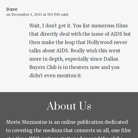
Dave
on
December 1, 2013 at 7:15 PM
said:
Wait, I don’t get it. You list numerous films
that directly deal with the issue of AIDS but
then make the leap that Hollywood never
talks about AIDS. Really wish this went
more in depth, especially since Dallas
Buyers Club is in theaters now and you
didn’t even mention it.
About Us
Movie Mezzanine is an online publication dedicated
to covering the medium that connects us all, one film