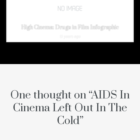
High Cinema: Drugs in Film Infographic
11 years ago
One thought on “
AIDS In
Cinema Left Out In The
Cold
”