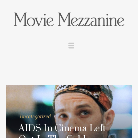
Uncategorized
AIDS In Cinema Left