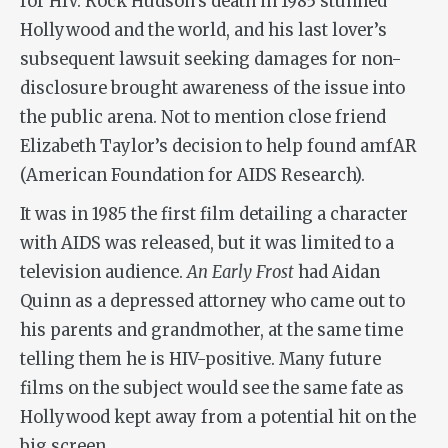
for HIV. Rock Hudson’s death in 1985 stunned
Hollywood and the world, and his last lover’s
subsequent lawsuit seeking damages for non-
disclosure brought awareness of the issue into
the public arena. Not to mention close friend
Elizabeth Taylor’s decision to help found amfAR
(American Foundation for AIDS Research).
It was in 1985 the first film detailing a character
with AIDS was released, but it was limited to a
television audience.
An Early Frost
had Aidan
Quinn as a depressed attorney who came out to
his parents and grandmother, at the same time
telling them he is HIV-positive. Many future
films on the subject would see the same fate as
Hollywood kept away from a potential hit on the
big screen.