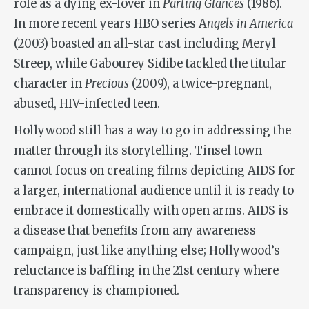
role as a dying ex-lover in
Parting Glances
(1986).
In more recent years HBO series A
ngels in America
(2003) boasted an all-star cast including Meryl
Streep, while Gabourey Sidibe tackled the titular
character in
Precious
(2009), a twice-pregnant,
abused, HIV-infected teen.
Hollywood still has a way to go in addressing the
matter through its storytelling. Tinsel town
cannot focus on creating films depicting AIDS for
a larger, international audience until it is ready to
embrace it domestically with open arms. AIDS is
a disease that benefits from any awareness
campaign, just like anything else; Hollywood’s
reluctance is baffling in the 21st century where
transparency is championed.