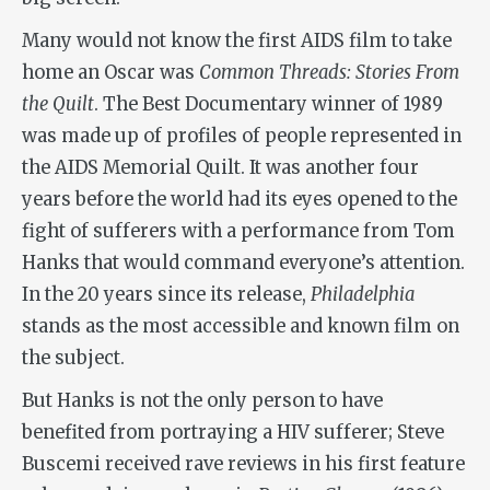
Many would not know the first AIDS film to take
home an Oscar was
Common Threads: Stories From
the Quilt
. The Best Documentary winner of 1989
was made up of profiles of people represented in
the AIDS Memorial Quilt. It was another four
years before the world had its eyes opened to the
fight of sufferers with a performance from Tom
Hanks that would command everyone’s attention.
In the 20 years since its release,
Philadelphia
stands as the most accessible and known film on
the subject.
But Hanks is not the only person to have
benefited from portraying a HIV sufferer; Steve
Buscemi received rave reviews in his first feature