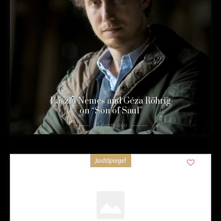
László Nemes and Géza Röhrig
on “Son of Saul”
11 years ago
JoshSpiegel
0