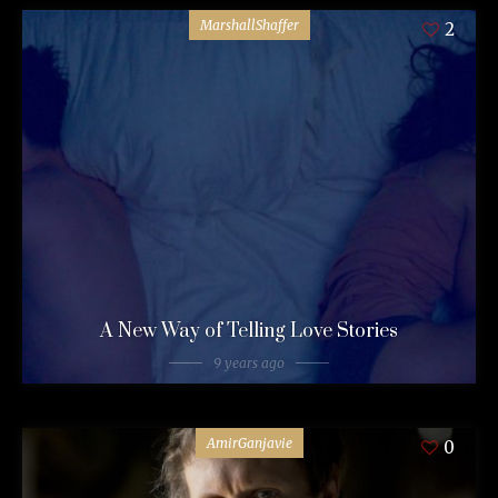
MarshallShaffer
2
A New Way of Telling Love Stories
9 years ago
AmirGanjavie
0