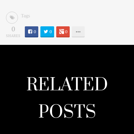
Tags
0
0
0
0
SHARES
RELATED
POSTS