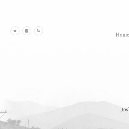
Home
Hom
Jos