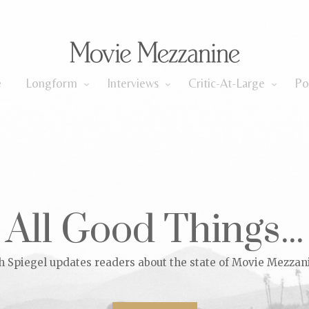
Longform
Interviews
Critic-At-Large
e
Longform
Interviews
Critic-At-Large
Po
All Good Things...
h Spiegel updates readers about the state of Movie Mezzan