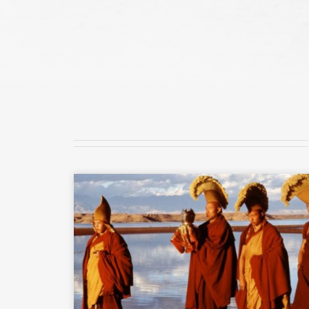
READ MORE