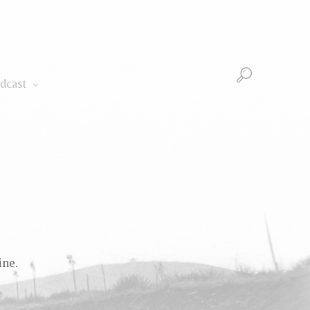
Podcast
dcast
ine.