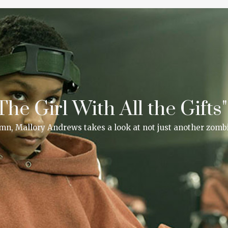
he Girl With All the Gifts"
lumn, Mallory Andrews takes a look at not just another zombi