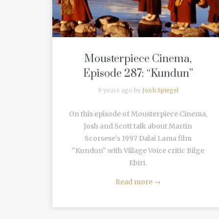
Mousterpiece Cinema,
Episode 287: “Kundun”
9 years ago by
Josh Spiegel
On this episode of Mousterpiece Cinema,
Josh and Scott talk about Martin
Scorsese's 1997 Dalai Lama film
"Kundun" with Village Voice critic Bilge
Ebiri.
Read more
→