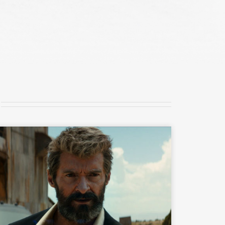
READ MORE