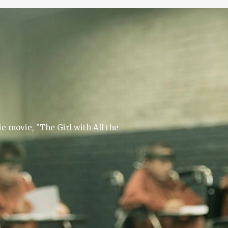
e movie, "The Girl with All the