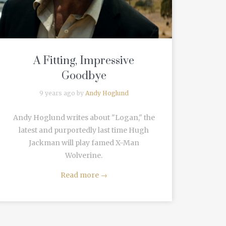
A Fitting, Impressive
Goodbye
9 years ago by
Andy Hoglund
Andy Hoglund writes about "Logan," the
latest and purportedly last time Hugh
Jackman will play famed X-Man
Wolverine.
Read more
→