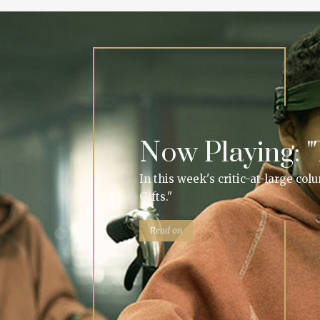
Now Playing: "T
In this week's critic-at-large co
Gifts."
Read on