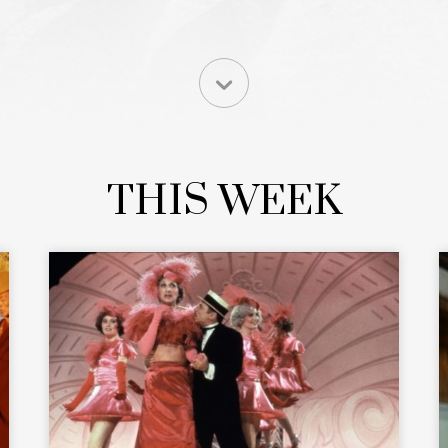
THIS WEEK
READ MORE