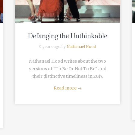
Defanging the Unthinkable
9 years ago by
Nathanael Hood
Nathanael Hood writes about the two
versions of "To Be Or Not To Be" and
their distinctive timeliness in 2017.
Read more
→