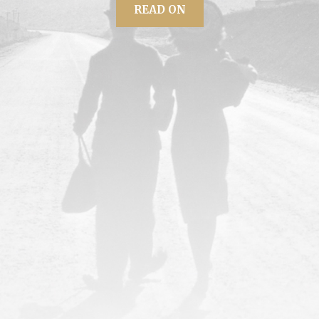
READ ON