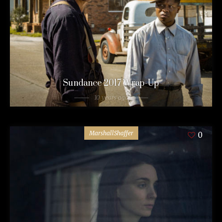
Sundance 2017 Wrap-Up
10 years ago
MarshallShaffer
0