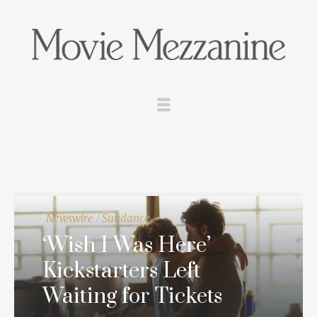
Newswire
/
Sundance
‘Wish I Was Here’
Kickstarters Left
Waiting for Tickets