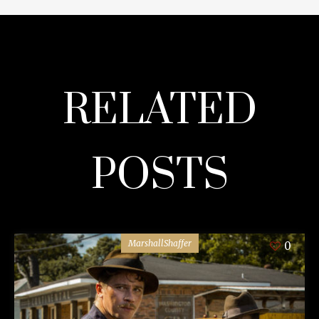
RELATED
POSTS
MarshallShaffer
0