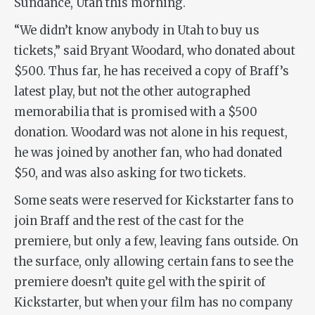
Sundance, Utah this morning.
“We didn’t know anybody in Utah to buy us
tickets,” said Bryant Woodard, who donated about
$500. Thus far, he has received a copy of Braff’s
latest play, but not the other autographed
memorabilia that is promised with a $500
donation. Woodard was not alone in his request,
he was joined by another fan, who had donated
$50, and was also asking for two tickets.
Some seats were reserved for Kickstarter fans to
join Braff and the rest of the cast for the
premiere, but only a few, leaving fans outside. On
the surface, only allowing certain fans to see the
premiere doesn’t quite gel with the spirit of
Kickstarter, but when your film has no company