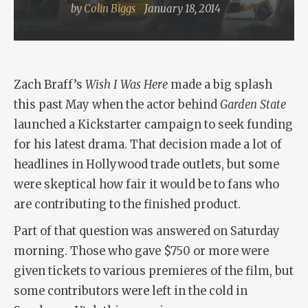
by
Colin Biggs
January 18, 2014
Zach Braff’s
Wish I Was Here
made a big splash
this past May when the actor behind
Garden State
launched a Kickstarter campaign to seek funding
for his latest drama. That decision made a lot of
headlines in Hollywood trade outlets, but some
were skeptical how fair it would be to fans who
are contributing to the finished product.
Part of that question was answered on Saturday
morning. Those who gave $750 or more were
given tickets to various premieres of the film, but
some contributors were left in the cold in