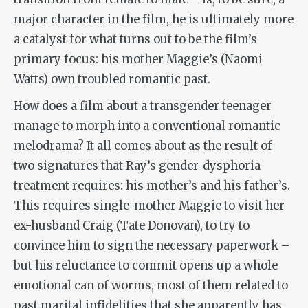
major character in the film, he is ultimately more
a catalyst for what turns out to be the film’s
primary focus: his mother Maggie’s (Naomi
Watts) own troubled romantic past.
How does a film about a transgender teenager
manage to morph into a conventional romantic
melodrama? It all comes about as the result of
two signatures that Ray’s gender-dysphoria
treatment requires: his mother’s and his father’s.
This requires single-mother Maggie to visit her
ex-husband Craig (Tate Donovan), to try to
convince him to sign the necessary paperwork –
but his reluctance to commit opens up a whole
emotional can of worms, most of them related to
past marital infidelities that she apparently has