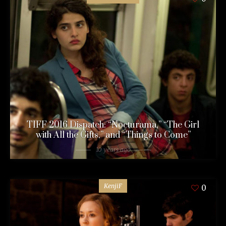
TIFF 2016 Dispatch: “Nocturama,” “The Girl
with All the Gifts,” and “Things to Come”
10 years ago
KenjiF
0