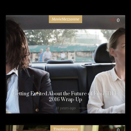
MovieMezzanine
0
Getting Excited About the Future of Film: TIFF
2016 Wrap-Up
10 years ago
TinaHassannia
0