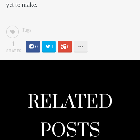
yet to make.
Tags
1
0
1
0
SHARES
RELATED
POSTS