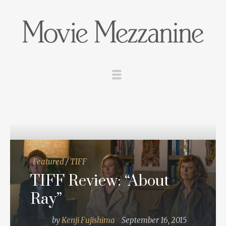
Featured
/
TIFF
TIFF Review: “About
Ray”
by
Kenji Fujishima
September 16, 2015