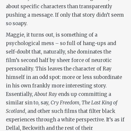
about specific characters than transparently
pushing a message. If only that story didn’t seem
so soapy.
Maggie, it turns out, is something of a
psychological mess – so full of hang-ups and
self-doubt that, naturally, she dominates the
film’s second half by sheer force of neurotic
personality. This leaves the character of Ray
himself in an odd spot: more or less subordinate
in his own frankly more interesting story.
Essentially,
About Ray
ends up committing a
similar sin to, say,
Cry Freedom
,
The Last King of
Scotland
, and other such films that filter black
experiences through a white perspective. It’s as if
Dellal, Beckwith and the rest of their