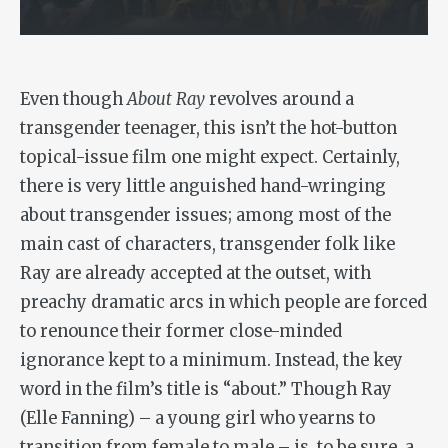
Even though
About Ray
revolves around a
transgender teenager, this isn’t the hot-button
topical-issue film one might expect. Certainly,
there is very little anguished hand-wringing
about transgender issues; among most of the
main cast of characters, transgender folk like
Ray are already accepted at the outset, with
preachy dramatic arcs in which people are forced
to renounce their former close-minded
ignorance kept to a minimum. Instead, the key
word in the film’s title is “about.” Though Ray
(Elle Fanning) – a young girl who yearns to
transition from female to male – is, to be sure, a