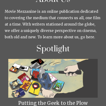
Movie Mezzanine is an online publication dedicated
to covering the medium that connects us all, one film
at a time. With writers stationed around the globe,
we offer a uniquely diverse perspective on cinema,
both old and new. To learn more about us, go here.
Spotlight
Putting the Geek to the Plow