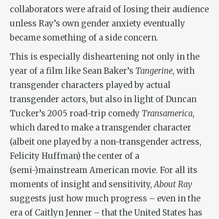
collaborators were afraid of losing their audience
unless Ray’s own gender anxiety eventually
became something of a side concern.
This is especially disheartening not only in the
year of a film like Sean Baker’s
Tangerine
, with
transgender characters played by actual
transgender actors, but also in light of Duncan
Tucker’s 2005 road-trip comedy
Transamerica
,
which dared to make a transgender character
(albeit one played by a non-transgender actress,
Felicity Huffman) the center of a
(semi-)mainstream American movie. For all its
moments of insight and sensitivity,
About Ray
suggests just how much progress – even in the
era of Caitlyn Jenner – that the United States has