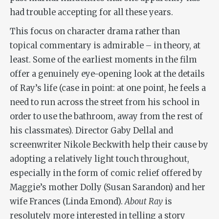
had trouble accepting for all these years.
This focus on character drama rather than
topical commentary is admirable – in theory, at
least. Some of the earliest moments in the film
offer a genuinely eye-opening look at the details
of Ray’s life (case in point: at one point, he feels a
need to run across the street from his school in
order to use the bathroom, away from the rest of
his classmates). Director Gaby Dellal and
screenwriter Nikole Beckwith help their cause by
adopting a relatively light touch throughout,
especially in the form of comic relief offered by
Maggie’s mother Dolly (Susan Sarandon) and her
wife Frances (Linda Emond).
About Ray
is
resolutely more interested in telling a story