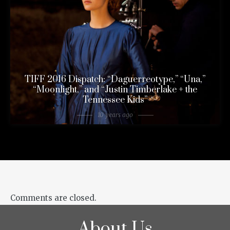
TIFF 2016 Dispatch: “Daguerreotype,” “Una,”
“Moonlight,” and “Justin Timberlake + the
Tennessee Kids”
10 years ago
Comments are closed.
About Us