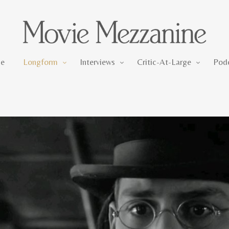
Longform
Interviews
Critic-At-Large
e
Longform
Interviews
Critic-At-Large
Pod