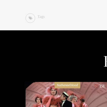
Tags
NathanaelHood
151