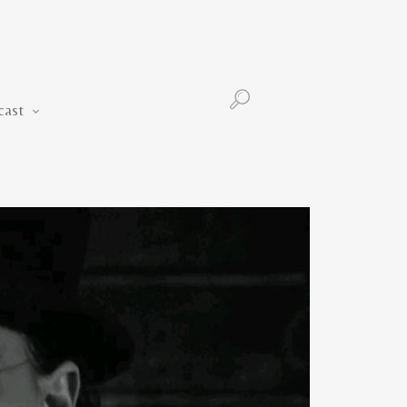
Podcast
cast