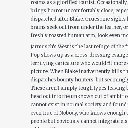
roams as a glorified tourist. Occasionall
brings horror uncomfortably close, espec
dispatched after Blake. Gruesome sights l
brains seek out from under the leather, or
freshly roasted human arm, look even mor
Jarmusch’s West is the last refuge of the 
Pop shows up as a cross-dressing evangel
terrifying caricature who would fit more 
picture. When Blake inadvertently kills t
dispatches bounty hunters, but seemingly 
These aren’t simply tough types leaving 
head out into the unknown out of ambitio
cannot exist in normal society and found 
even true of Nobody, who knows enough o
people but obviously cannot integrate el