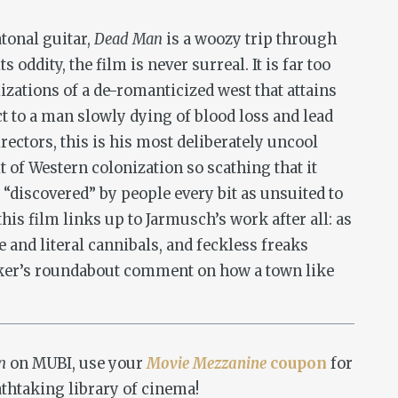
atonal guitar,
Dead Man
is a woozy trip through
s oddity, the film is never surreal. It is far too
lizations of a de-romanticized west that attains
ect to a man slowly dying of blood loss and lead
irectors, this is his most deliberately uncool
it of Western colonization so scathing that it
t “discovered” by people every bit as unsuited to
is film links up to Jarmusch’s work after all: as
e and literal cannibals, and feckless freaks
orker’s roundabout comment on how a town like
an
on MUBI, use your
Movie Mezzanine
coupon
for
athtaking library of cinema!