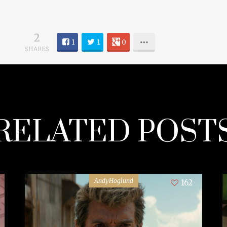
2
1
1
0
SHARES
RELATED POST
AndyHoglund
162