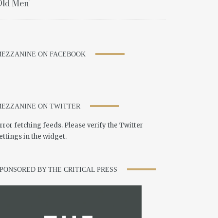
ld Men"
EZZANINE ON FACEBOOK
EZZANINE ON TWITTER
rror fetching feeds. Please verify the Twitter
ettings in the widget.
PONSORED BY THE CRITICAL PRESS