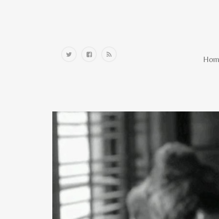
Home
Hom