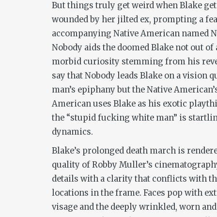
But things truly get weird when Blake ge
wounded by her jilted ex, prompting a fe
accompanying Native American named Nobo
Nobody aids the doomed Blake not out of a
morbid curiosity stemming from his reve
say that Nobody leads Blake on a vision qu
man’s epiphany but the Native American’s 
American uses Blake as his exotic playth
the “stupid fucking white man” is startlin
dynamics.
Blake’s prolonged death march is rendere
quality of Robby Muller’s cinematograph
details with a clarity that conflicts with
locations in the frame. Faces pop with e
visage and the deeply wrinkled, worn and 