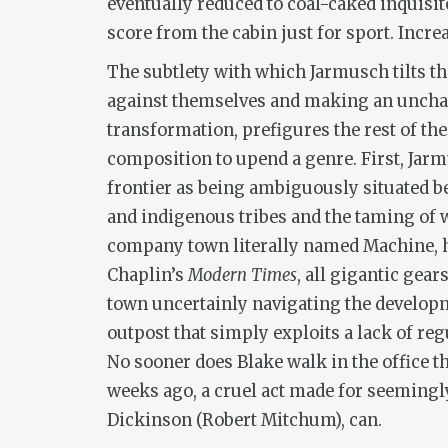
eventually reduced to coal-caked inquisit
score from the cabin just for sport. Increa
The subtlety with which Jarmusch tilts the
against themselves and making an unchan
transformation, prefigures the rest of th
composition to upend a genre. First, Jarm
frontier as being ambiguously situated b
and indigenous tribes and the taming of 
company town literally named Machine, he
Chaplin’s
Modern Times
, all gigantic gear
town uncertainly navigating the development
outpost that simply exploits a lack of re
No sooner does Blake walk in the office th
weeks ago, a cruel act made for seemingl
Dickinson (Robert Mitchum), can.