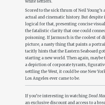
white settlers.
Scored to the sick thrum of Neil Young’s 
actual and cinematic history. But despite it
logical for that, presenting concise visua
the fatalistic clarity that one could conn
poisoning. If Jarmusch is the coolest of d
picture, a nasty thing that paints a portra
tacitly hints that the Eastern Seaboard go
starting a new world. Then again, maybe th
a depiction of corporate tyrants, figurativ
settling the West, it could be one New Y
Los Angeles ever came to be.
If you’re interesting in watching
Dead M
an exclusive discount and access to a bre