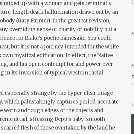
O
ts mixed up with a woman and gets terminally
ature-length death hallucination drawn out by an
dy (Gary Farmer). In the greatest revision,
ny overriding sense of charity or nobility but a
M
rence for Blake’s poetic namesake. You could
est, but it is not a journey intended for the white
own mystical edification. In effect, the Native
ing, and his open contempt for and power over
M
g in its inversion of typical western racial
E
s
d especially strange by the hyper-clear image
y, which painstakingly captures period-accurate
S
 the worn and rough edges of the objects and
xtreme detail, stressing Depp’s baby-smooth
scarred flesh of those overtaken by the land he