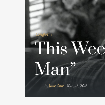
Longform
This Wee
Man”
by
Jake Cole
May 16, 2016