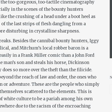
y, the too-gorgeous, too-tactile cinematography
ially in the scenes of the bounty hunters
ike the crushing of a head under a boot heel as
 of the last strips of flesh dangling from a
e disturbing in crystalline sharpness.
freaks. Besides the cannibal bounty hunters, Iggy
ical, and Mitchum’s local robber baron is a
easily in a Frank Miller comic than a John Ford
he man’s son and steals his horse, Dickinson
does so more over the theft than the filicide.
beyond the reach of law and order, the ones who
n or adventure. These are the people who simply
themselves scattered to the elements. This is
f white culture to be a pariah among his own
sewhere due to the racism of the encroaching