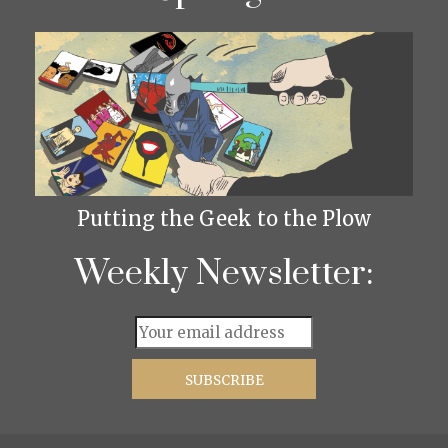
Putting the Geek to the Plow
Weekly Newsletter: