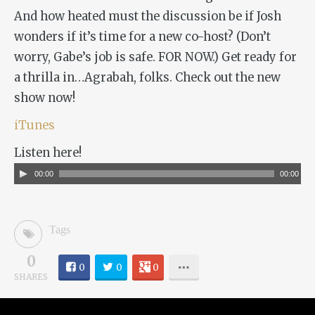
And how heated must the discussion be if Josh
wonders if it’s time for a new co-host? (Don’t
worry, Gabe’s job is safe. FOR NOW.) Get ready for
a thrilla in…Agrabah, folks. Check out the new
show now!
iTunes
Listen here!
Audio
00:00
00:00
Player
Tags
0
0
0
0
SHARES