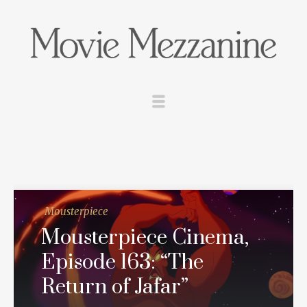
Mousterpiece
Mousterpiece Cinema,
Episode 163: “The
Return of Jafar”