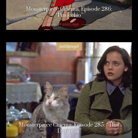
Mousterpiece Cinema, Episode 286:
“Pinocchio”
9 years ago
JoshSpiegel
54
Mousterpiece Cinema, Episode 285: “That
Darn Cat”