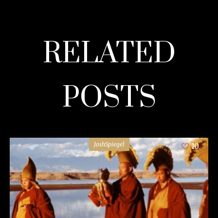
RELATED
POSTS
JoshSpiegel
10