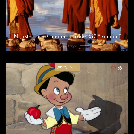
Mousterpiece Cinema, Episode 287: “Kundun”
9 years ago
JoshSpiegel
55