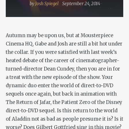
by
Josh Spiegel
September 24, 2014
Autumn may be upon us, but at Mousterpiece
Cinema HQ, Gabe and Josh are still a bit hot under
the collar. If you were satisfied with last week’s
heated debate of the career of cinematographer-
turned-director Dean Cundey, then you are in for
a treat with the new episode of the show. Your
dynamic duo enter the world of direct-to-DVD
sequels once again, but back in animation with
The Return of Jafar
, the Patient Zero of the Disney
direct-to-DVD sequel. Is this return to the world
of
Aladdin
not as bad as people presume it is? Is it
worse? Does Gilbert Gottfried sing in this movie?