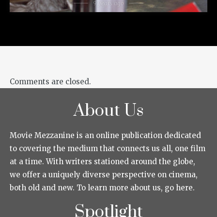
9 years ago
Comments are closed.
About Us
Movie Mezzanine is an online publication dedicated
to covering the medium that connects us all, one film
at a time. With writers stationed around the globe,
we offer a uniquely diverse perspective on cinema,
both old and new. To learn more about us, go here.
Spotlight