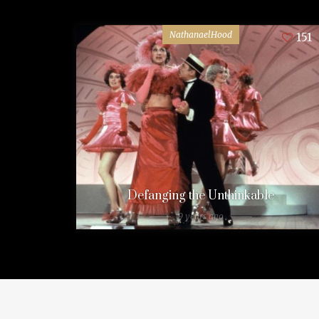
NathanaelHood
151
Defanging the Unthinkable
9 years ago