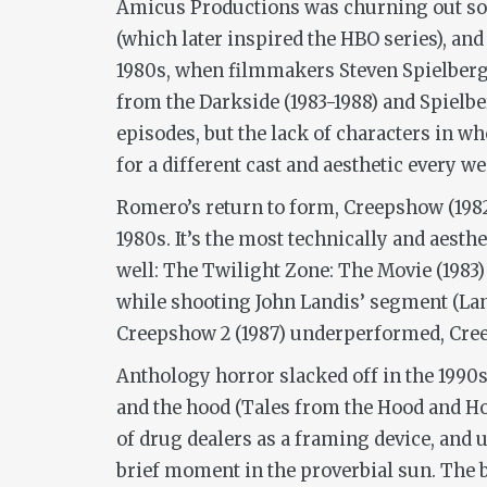
Amicus Productions was churning out som
(which later inspired the HBO series), an
1980s, when filmmakers Steven Spielberg 
from the Darkside
(1983-1988) and Spielb
episodes, but the lack of characters in w
for a different cast and aesthetic every we
Romero’s return to form,
Creepshow
(198
1980s. It’s the most technically and aesthe
well:
The Twilight Zone: The Movie
(1983
while shooting John Landis’ segment (Land
Creepshow 2
(1987)
underperformed,
Cre
Anthology horror slacked off in the 1990s
and the hood (
Tales from the Hood
and
Ho
of drug dealers as a framing device, and 
brief moment in the proverbial sun. The 