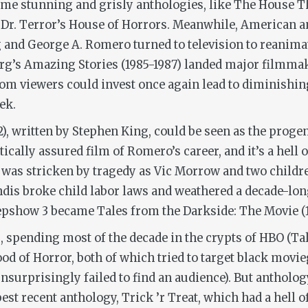
e stunning and grisly anthologies, like
The House Th
d
Dr. Terror’s House of Horrors
. Meanwhile, American an
and George A. Romero turned to television to reanima
erg’s
Amazing Stories
(1985-1987) landed major filmmak
hom viewers could invest once again lead to diminishing
ek.
2), written by Stephen King, could be seen as the progen
tically assured film of Romero’s career, and it’s a hell o
) was stricken by tragedy as Vic Morrow and two childre
is broke child labor laws and weathered a decade-long 
epshow 3
became
Tales from the Darkside: The Movie
(
, spending most of the decade in the crypts of HBO (
Ta
od of Horror
, both of which tried to target black movie
unsurprisingly failed to find an audience). But antholog
best recent anthology,
Trick ’r Treat
,
which had a hell o