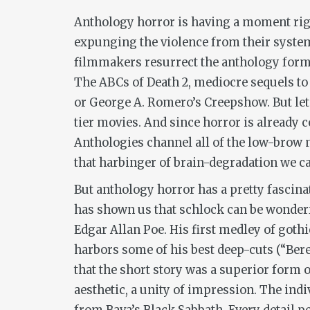
Anthology horror is having a moment rig
expunging the violence from their system
filmmakers resurrect the anthology format
The ABCs of Death 2
,
mediocre sequels to
or George A. Romero’s
Creepshow
. But l
tier movies. And since horror is already 
Anthologies channel all of the low-brow
that harbinger of brain-degradation we ca
But anthology horror has a pretty fascinat
has shown us that schlock can be wonderfu
Edgar Allan Poe. His first medley of gothi
harbors some of his best deep-cuts (“Beren
that the short story was a superior form of
aesthetic, a unity of impression. The ind