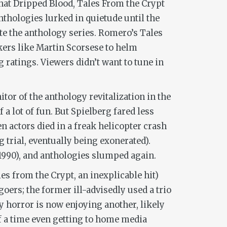
at Dripped Blood
,
Tales From the Crypt
thologies lurked in quietude until the
te the anthology series. Romero’s
Tales
ers like Martin Scorsese to helm
 ratings. Viewers didn’t want to tune in
itor of the anthology revitalization in the
f a lot of fun. But Spielberg fared less
n actors died in a freak helicopter crash
trial, eventually being exonerated).
1990), and anthologies slumped again.
les from the Crypt
, an inexplicable hit)
goers; the former ill-advisedly used a trio
y horror is now enjoying another, likely
f a time even getting to home media