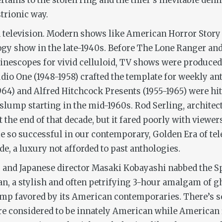
ertains to the stolen ring and the thief’s inevitable dem
strionic way.
n television. Modern shows like
American Horror Story
ogy show in the late-1940s. Before
The Lone Ranger
an
inescopes for vivid celluloid, TV shows were produced 
udio One
(1948-1958) crafted the template for weekly 
964) and
Alfred Hitchcock Presents
(1955-1965) were hi
 slump starting in the mid-1960s. Rod Serling, architec
t the end of that decade, but it fared poorly with viewe
 so successful in our contemporary, Golden Era of tele
de, a luxury not afforded to past anthologies.
,
and Japanese director Masaki Kobayashi nabbed the Spe
an
, a stylish and often petrifying 3-hour amalgam of g
mp favored by its American contemporaries. There’s som
e considered to be innately American while American 