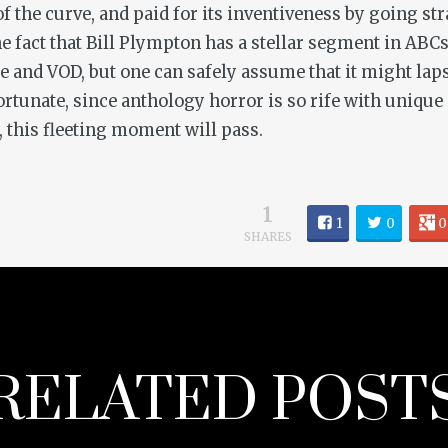
 the curve, and paid for its inventiveness by going stra
the fact that Bill Plympton has a stellar segment in
ABCs
ice and VOD, but one can safely assume that it might la
fortunate, since anthology horror is so rife with unique 
y, this fleeting moment will pass.
1
1
0
0
SHARES
RELATED POST