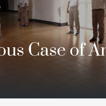
ous Case of A