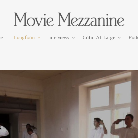
Longform
Interviews
Critic-At-Large
e
Longform
Interviews
Critic-At-Large
Pod