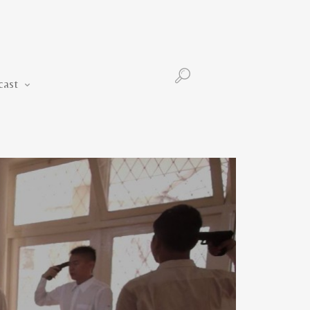
Podcast
cast