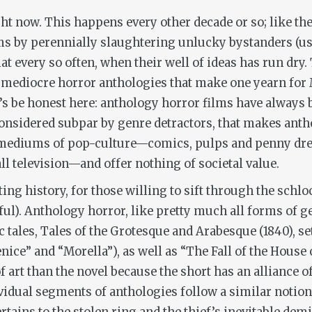
ht now. This happens every other decade or so; like t
s by perennially slaughtering unlucky bystanders (usua
 every so often, when their well of ideas has run dry. 
 mediocre horror anthologies that make one yearn for M
et’s be honest here: anthology horror films have always 
considered subpar by genre detractors, that makes anthol
 mediums of pop-culture—comics, pulps and penny dre
ll television—and offer nothing of societal value.
ing history, for those willing to sift through the schl
l). Anthology horror, like pretty much all forms of gen
c tales,
Tales of the Grotesque and Arabesque
(1840), se
ice” and “Morella”), as well as “The Fall of the House 
 art than the novel because the short has an alliance of
ividual segments of anthologies follow a similar notion