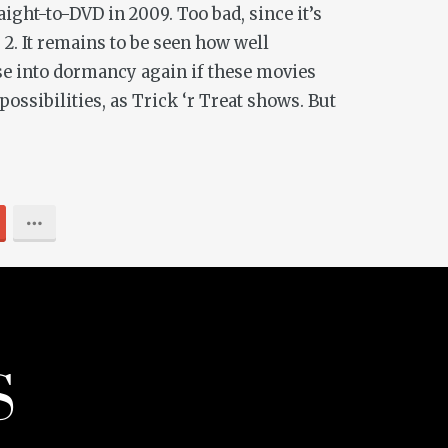
ight-to-DVD in 2009. Too bad, since it’s
 2
. It remains to be seen how well
pse into dormancy again if these movies
possibilities, as
Trick ‘r Treat
shows. But
S