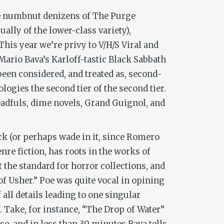
he numbnut denizens of
The Purge
lly of the lower-class variety),
This year we’re privy to
V/H/S Viral
and
ario Bava’s Karloff-tastic
Black Sabbath
been considered, and treated as, second-
ogies the second tier of the second tier.
adfuls, dime novels, Grand Guignol, and
ock (or perhaps wade in it, since Romero
re fiction, has roots in the works of
t the standard for horror collections, and
of Usher.” Poe was quite vocal in opining
 all details leading to one singular
. Take, for instance, “The Drop of Water”