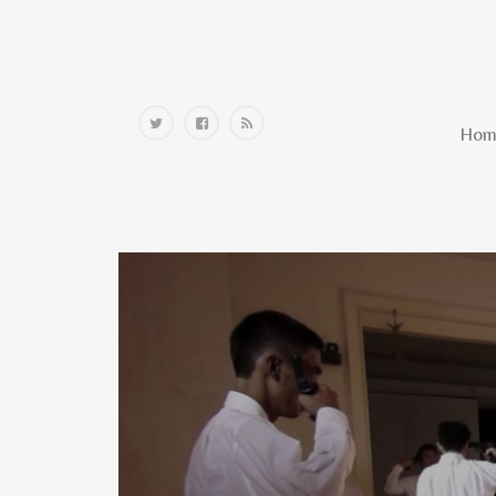
Home
Hom