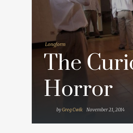
Longform
The Curi
Horror
by
Greg Cwik
November 21, 2014