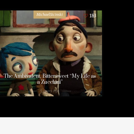
MichaelSicinski
183
The Ambivalent, Bittersweet “My Life as
a Zucchini”
9 years ago