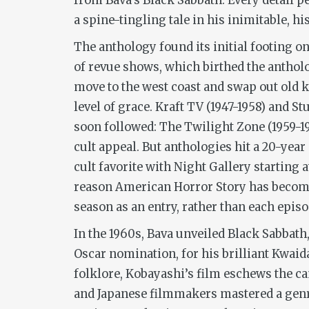
from Bava’s
Black Sabbath
. Every detail p
a spine-tingling tale in his inimitable, hi
The anthology found its initial footing o
of revue shows, which birthed the anthol
move to the west coast and swap out old k
level of grace.
Kraft TV
(1947-1958) and
St
soon followed:
The Twilight Zone
(1959-1
cult appeal. But anthologies hit a 20-year
cult favorite with
Night Gallery
starting a
reason
American Horror Story
has become
season as an entry, rather than each episo
In the 1960s, Bava unveiled
Black Sabbath
Oscar nomination, for his brilliant
Kwaid
folklore, Kobayashi’s film eschews the ca
and Japanese filmmakers mastered a genr