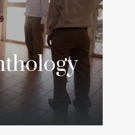
nthology