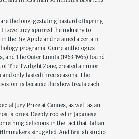
ise, and in less than 30 minutes Bava tells
are the long-gestating bastard offspring
d
I Love Lucy
spurred the industry to
in the Big Apple and retained a certain
anthology programs. Genre anthologies
ts, and
The Outer Limits
(1963-1965) found
t of
The Twilight Zone
, created a minor
rs and only lasted three seasons. The
vision, is because the show treats each
cial Jury Prize at Cannes, as well as an
host stories. Deeply rooted in Japanese
ething delicious in the fact that Italian
filmmakers struggled. And British studio