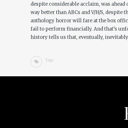
despite considerable acclaim, was ahead of
way better than
ABCs
and
V/H/S
, despite 
anthology horror will fare at the box off
fail to perform financially. And that’s un
history tells us that, eventually, inevitabl
Tags