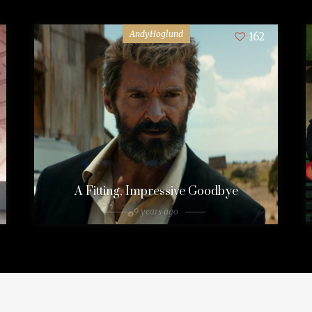
AndyHoglund
162
A Fitting, Impressive Goodbye
9 years ago