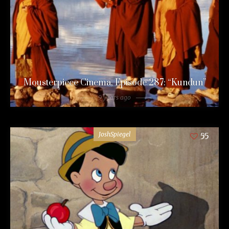
Mousterpiece Cinema, Episode 287: “Kundun”
9 years ago
JoshSpiegel
55