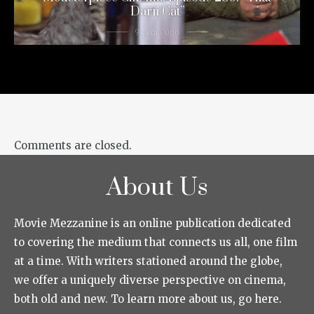
Darn Cat”
9 years ago
Comments are closed.
About Us
Movie Mezzanine is an online publication dedicated
to covering the medium that connects us all, one film
at a time. With writers stationed around the globe,
we offer a uniquely diverse perspective on cinema,
both old and new. To learn more about us, go here.