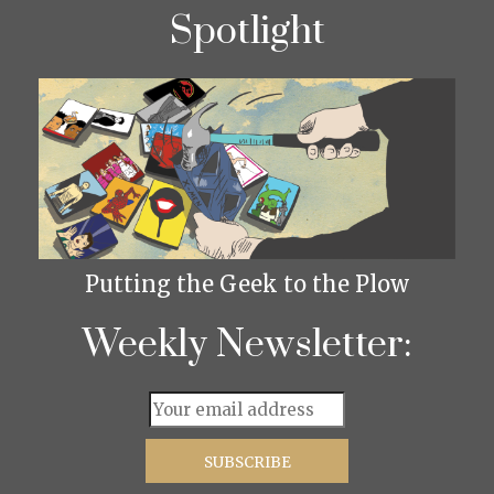
Spotlight
Putting the Geek to the Plow
Weekly Newsletter: