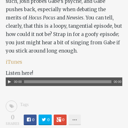
such, Josh probes Gabe’s psyche, and Gabe
pushes back, especially when debating the
merits of
Hocus Pocus
and
Newsies
. You can tell,
clearly, that this is a loopy, tangential episode, but
how could it not be? Strap in for a goofy episode;
you just might hear a bit of singing from Gabe if
you stick around long enough.
iTunes
Listen here!
Audio
00:00
00:00
Player
Tags
0
0
0
0
SHARES