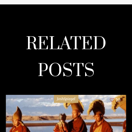
RELATED
POSTS
JoshSpiegel
10