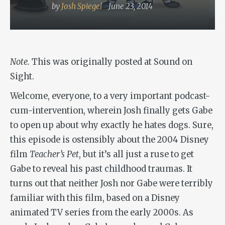
by
Josh Spiegel
June 23, 2014
Note.
This was originally posted at Sound on
Sight.
Welcome, everyone, to a very important podcast-
cum-intervention, wherein Josh finally gets Gabe
to open up about why exactly he hates dogs. Sure,
this episode is ostensibly about the 2004 Disney
film
Teacher’s Pet
, but it’s all just a ruse to get
Gabe to reveal his past childhood traumas. It
turns out that neither Josh nor Gabe were terribly
familiar with this film, based on a Disney
animated TV series from the early 2000s. As