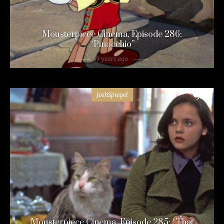
Mousterpiece Cinema, Episode 286:
“Pinocchio”
9 years ago
JoshSpiegel
54
Mousterpiece Cinema, Episode 285: “That