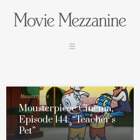
Mousterpiece
Mousterpiece Cinema,
Episode 144: “Teacher’s
Pet”