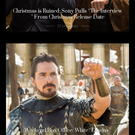
Christmas is Ruined: Sony Pulls “The Interview
” From Christmas Release Date
12 years ago
0
Weekend Box Office: White “Exodus”