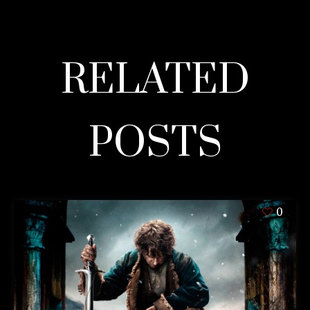
RELATED
POSTS
0