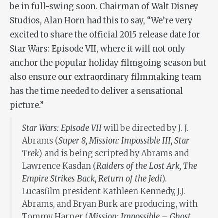
be in full-swing soon. Chairman of Walt Disney
Studios, Alan Horn had this to say, “We’re very
excited to share the official 2015 release date for
Star Wars: Episode VII, where it will not only
anchor the popular holiday filmgoing season but
also ensure our extraordinary filmmaking team
has the time needed to deliver a sensational
picture.”
Star Wars: Episode VII
will be directed by J. J.
Abrams (
Super 8, Mission: Impossible III, Star
Trek
) and is being scripted by Abrams and
Lawrence Kasdan (
Raiders of the Lost Ark, The
Empire Strikes Back, Return of the Jedi
).
Lucasfilm president Kathleen Kennedy, J.J.
Abrams, and Bryan Burk are producing, with
Tommy Harper (
Mission: Impossible – Ghost