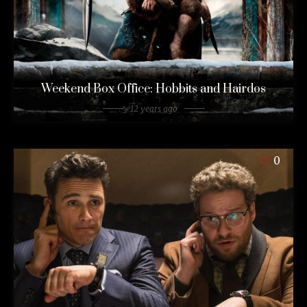
Weekend Box Office: Hobbits and Hairdos
12 years ago
0