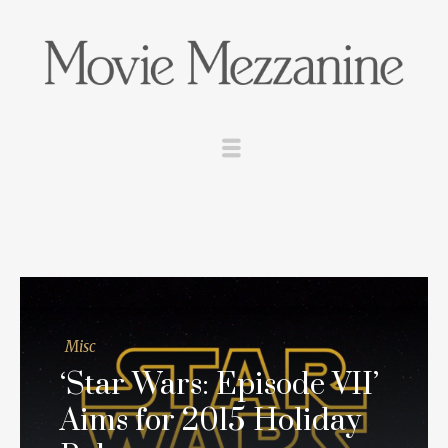
Misc
‘Star Wars: Episode VII’
Aims for 2015 Holiday