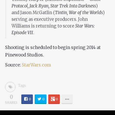
Protocol, Jack Ryan, Star Trek Into Darkness
)
and Jason McGatlin (
Tintin, War of the Worlds
)
serving as executive producers. John
Williams is returning to score
Star Wars:
Episode VII
.
Shooting is scheduled to begin spring 2014 at
Pinewood Studios.
Source:
StarWars.com
Tags
0
0
0
0
SHARES