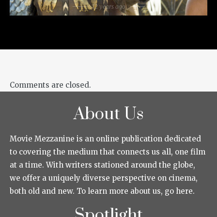
12 years ago
Comments are closed.
About Us
Movie Mezzanine is an online publication dedicated
to covering the medium that connects us all, one film
at a time. With writers stationed around the globe,
we offer a uniquely diverse perspective on cinema,
both old and new. To learn more about us, go here.
Spotlight