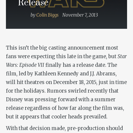
Release
by
Colin Biggs
November 7, 2013
This isn’t the big casting announcement most
fans were expecting this late in the game, but
Star
Wars: Episode VII
finally has a release date. The
film, led by Kathleen Kennedy and J.J. Abrams,
will hit theatres on December 18, 2015, just in time
for the holidays. Rumors swirled recently that
Disney was pressing forward with a summer
release regardless of how far along the film was,
but it appears that cooler heads prevailed.
With that decision made, pre-production should