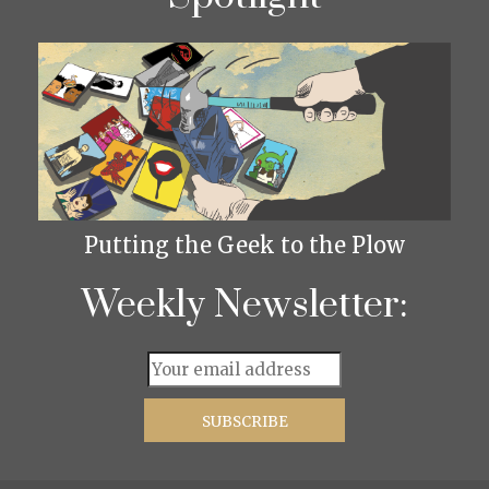
Putting the Geek to the Plow
Weekly Newsletter: