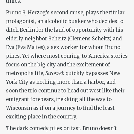
times.
Bruno S, Herzog’s second muse, plays the titular
protagonist, an alcoholic busker who decides to
ditch Berlin for the land of opportunity with his
elderly neighbor Scheitz (Clemens Scheitz) and
Eva (Eva Mattes), a sex worker for whom Bruno
pines. Yet where most coming-to-America stories
focus on the big city and the excitement of
metropolis life,
Stroszek
quickly bypasses New
York City as nothing more than a harbor, and
soon the trio continue to head out west like their
emigrant forebears, trekking all the way to
Wisconsin as if on a journey to find the least
exciting place in the country.
The dark comedy piles on fast. Bruno doesn’t