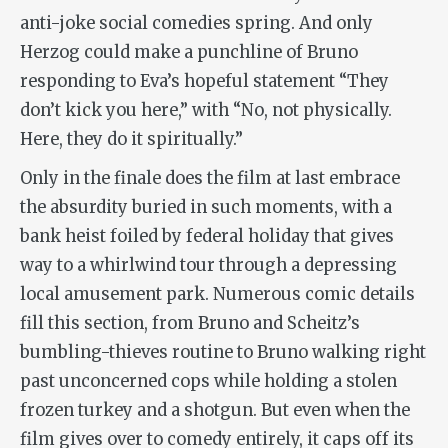
anti-joke social comedies spring. And only
Herzog could make a punchline of Bruno
responding to Eva’s hopeful statement “They
don’t kick you here,” with “No, not physically.
Here, they do it spiritually.”
Only in the finale does the film at last embrace
the absurdity buried in such moments, with a
bank heist foiled by federal holiday that gives
way to a whirlwind tour through a depressing
local amusement park. Numerous comic details
fill this section, from Bruno and Scheitz’s
bumbling-thieves routine to Bruno walking right
past unconcerned cops while holding a stolen
frozen turkey and a shotgun. But even when the
film gives over to comedy entirely, it caps off its