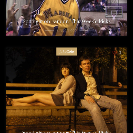
Spotlight on Fandor: This Week’s Picks
11 years ago
JakeCole
0