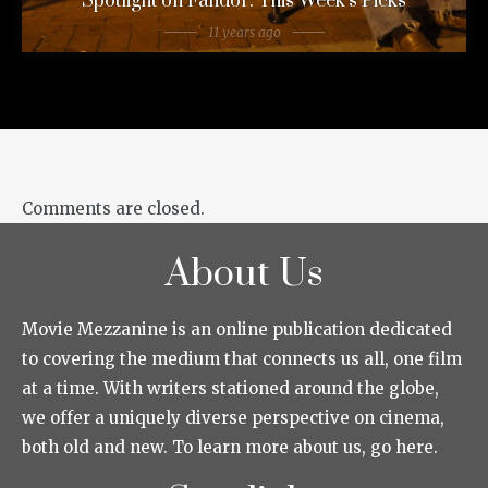
Spotlight on Fandor: This Week’s Picks
11 years ago
Comments are closed.
About Us
Movie Mezzanine is an online publication dedicated
to covering the medium that connects us all, one film
at a time. With writers stationed around the globe,
we offer a uniquely diverse perspective on cinema,
both old and new. To learn more about us, go here.