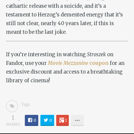
cathartic release with a suicide, and it’s a
testament to Herzog’s demented energy that it’s
still not clear, nearly 40 years later, if this is
meant to be the last joke.
If you’re interesting in watching
Stroszek
on
Fandor, use your
Movie Mezzanine
coupon
for an
exclusive discount and access to a breathtaking
library of cinema!
Tags
1
0
0
1
SHARES