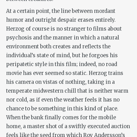
At a certain point, the line between mordant
humor and outright despair erases entirely.
Herzog of course is no stranger to films about
psychosis and the manner in which a natural
environment both creates and reflects the
individual’s state of mind, but he forgoes his
peripatetic style in this film; indeed, no road
movie has ever seemed so static. Herzog trains
his camera on vistas of nothing, taking in a
temperate midwestern chill that is neither warm
nor cold, as if even the weather feels it has no
chance to be something in this kind of place.
When the bank finally comes for the mobile
home, a master shot of a swiftly executed auction
feels like the seed from which Roy Andersson’s