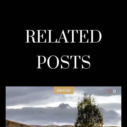
RELATED
POSTS
JakeCole
0