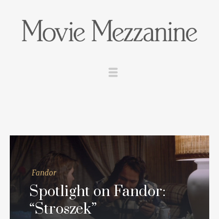
Fandor
Spotlight on Fandor:
“Stroszek”