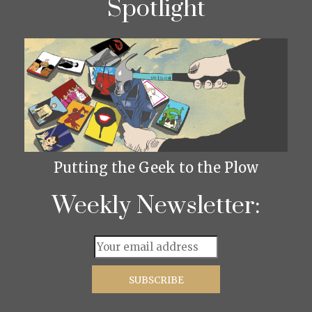
Spotlight
Putting the Geek to the Plow
Weekly Newsletter: