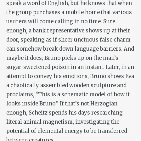
speak a word of English, but he knows that when
the group purchases a mobile home that various
usurers will come calling in no time. Sure
enough, a bank representative shows up at their
door, speaking as if sheer unctuous false charm
can somehow break down language barriers. And
maybe it does; Bruno picks up on the man’s
sugar-sweetened poison in an instant. Later, in an
attempt to convey his emotions, Bruno shows Eva
a chaotically assembled wooden sculpture and
proclaims, “This is a schematic model of how it
looks inside Bruno.” If that’s not Herzogian
enough, Scheitz spends his days researching
literal animal magnetism, investigating the
potential of elemental energy to be transferred
between creatures.