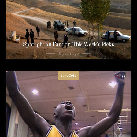
Spotlight on Fandor: This Week’s Picks
11 years ago
JakeCole
0