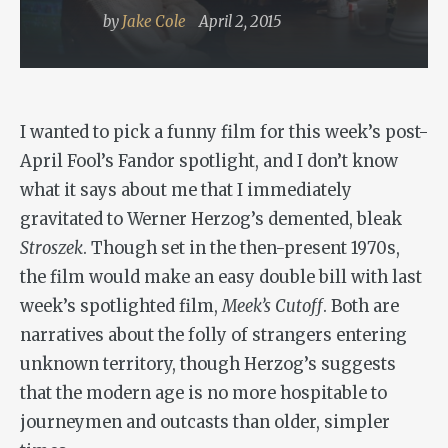
by
Jake Cole
April 2, 2015
I wanted to pick a funny film for this week’s post-
April Fool’s Fandor spotlight, and I don’t know
what it says about me that I immediately
gravitated to Werner Herzog’s demented, bleak
Stroszek
. Though set in the then-present 1970s,
the film would make an easy double bill with last
week’s spotlighted film,
Meek’s Cutoff
. Both are
narratives about the folly of strangers entering
unknown territory, though Herzog’s suggests
that the modern age is no more hospitable to
journeymen and outcasts than older, simpler