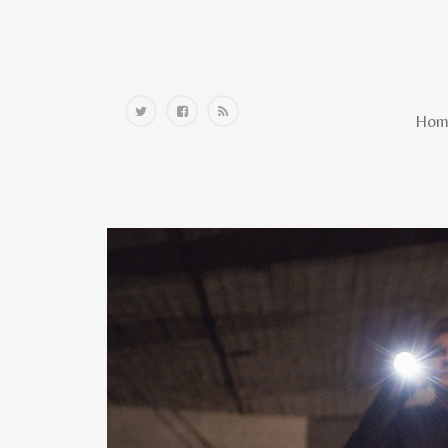
Home
Hom