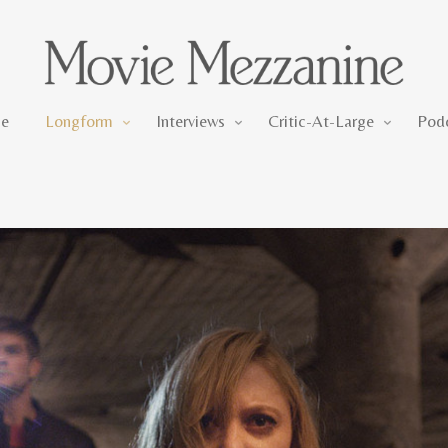
Longform
Interviews
Critic-At-Large
e
Longform
Interviews
Critic-At-Large
Pod