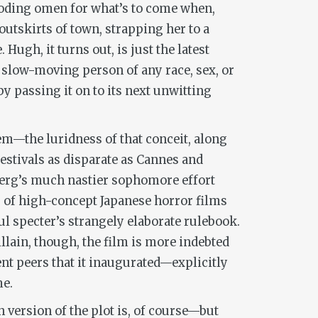
eboding omen for what’s to come when,
outskirts of town, strapping her to a
Hugh, it turns out, is just the latest
a slow-moving person of any race, sex, or
by passing it on to its next unwitting
m—the luridness of that conceit, along
festivals as disparate as Cannes and
berg’s much nastier sophomore effort
of high-concept Japanese horror films
ul specter’s strangely elaborate rulebook.
llain, though, the film is more indebted
ent peers that it inaugurated—explicitly
me.
 version of the plot is, of course—but