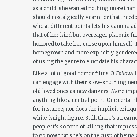
as a child, she wanted nothing more than
should nostalgically yearn for that freedo
who at different points lets his camera a
that of her kind but overeager platonic fri
honored to take her curse upon himself. T
homegrown and more explicitly gendered th
of using the genre to elucidate his chara
Like a lot of good horror films,
It Follows
l
can engage with their slow-shuffling nem
old loved ones as new dangers. More import
anything like a central point: One certain
for instance; nor does the implicit critiq
white-knight figure. Still, there’s an ear
people it’s so fond of killing that impres
to go now that she’s on the cusp of being a