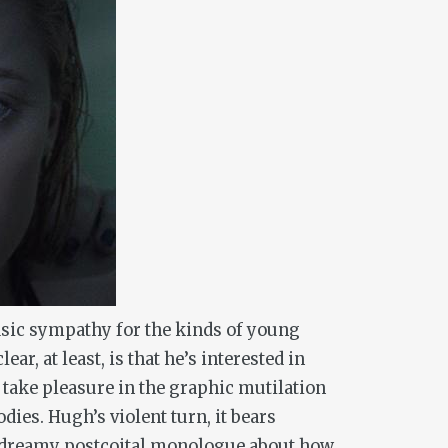
 basic sympathy for the kinds of young
, at least, is that he’s interested in
 take pleasure in the graphic mutilation
ies. Hugh’s violent turn, it bears
’s dreamy postcoital monologue about how,