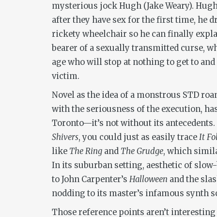
mysterious jock Hugh (Jake Weary). Hugh’
after they have sex for the first time, he
rickety wheelchair so he can finally explai
bearer of a sexually transmitted curse, w
age who will stop at nothing to get to and 
victim.
Novel as the idea of a monstrous STD roa
with the seriousness of the execution, ha
Toronto—it’s not without its antecedent
Shivers
, you could just as easily trace
It Fo
like
The Ring
and
The Grudge
, which simil
In its suburban setting, aesthetic of slow
to John Carpenter’s
Halloween
and the slas
nodding to its master’s infamous synth s
Those reference points aren’t interesting