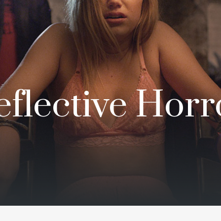
flective Horro