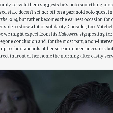
 simply recycle them suggests he’s onto something mor
sed state doesn’t set her off on a paranoid solo quest i
The Ring
, but rather becomes the earnest occasion for 
side to show a bit of solidarity. Consider, too, Mitchel
ype we might expect from his
Halloween
signposting for
regone conclusion and, for the most part, a non-interest
ve up to the standards of her scream-queen ancestors bu
et in front of her home the morning after easily serv