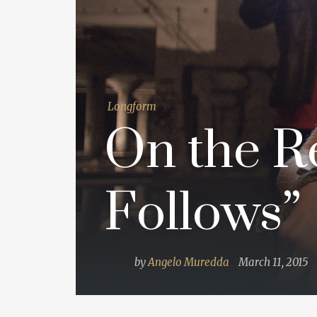
Longform
On the Re
Follows”
by
Angelo Muredda
March 11, 2015