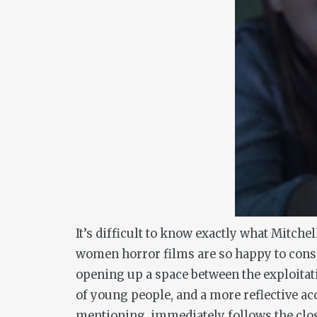
It’s difficult to know exactly what Mitche
women horror films are so happy to consign
opening up a space between the exploitati
of young people, and a more reflective ac
mentioning, immediately follows the close