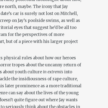
e north, maybe. The irony that Jay
ate’s car is surely not lost on Mitchell,
reep on Jay’s poolside swims, as well as
itorial eyes that suggest he’d be all too
-cam for the perspectives of more
, but of a piece with his larger project
 its physical rules about how our heroes
orror tropes about the uncanny return of
ns about youth culture
in extremis
into
ackle the insidiousness of rape culture,
his later prominence as a more traditional
genre can say about the lives of the young
 doesn’t quite figure out where Jay wants
d to seriously think about the obstacles in