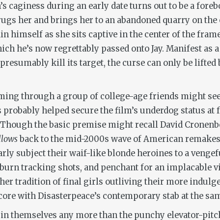
s caginess during an early date turns out to be a for
 drugs her and brings her to an abandoned quarry on the 
n himself as she sits captive in the center of the frame. 
hich he’s now regrettably passed onto Jay. Manifest as 
presumably kill its target, the curse can only be lifted 
ming through a group of college-age friends might see
s probably helped secure the film’s underdog status at 
s. Though the basic premise might recall David Cronen
llows
back to the mid-2000s wave of American remakes 
arly subject their waif-like blonde heroines to a vengef
-burn tracking shots, and penchant for an implacable vi
her tradition of final girls outliving their more indulg
core with Disasterpeace’s contemporary stab at the sa
 in themselves any more than the punchy elevator-pitch