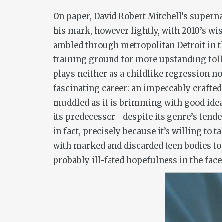
On paper, David Robert Mitchell’s superna
his mark, however lightly, with 2010’s wi
ambled through metropolitan Detroit in t
training ground for more upstanding follo
plays neither as a childlike regression n
fascinating career: an impeccably crafted 
muddled as it is brimming with good ideas
its predecessor—despite its genre’s tenden
in fact, precisely because it’s willing to
with marked and discarded teen bodies to 
probably ill-fated hopefulness in the face 