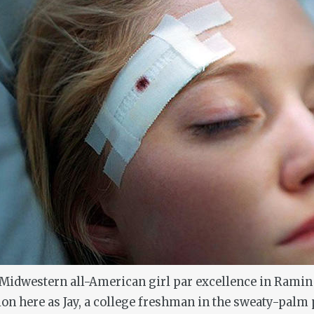
 Midwestern all-American girl par excellence in Rami
 here as Jay, a college freshman in the sweaty-palm p