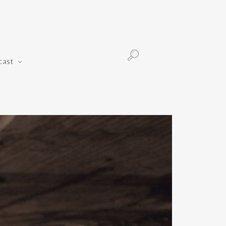
Podcast
cast