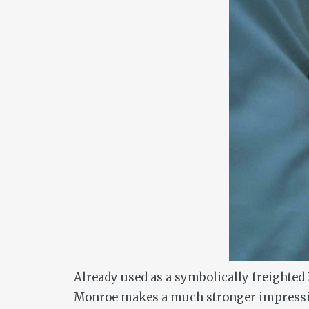
Already used as a symbolically freighted
Monroe makes a much stronger impression