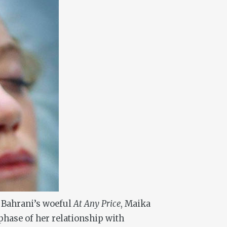
n Bahrani’s woeful
At Any Price
, Maika
hase of her relationship with