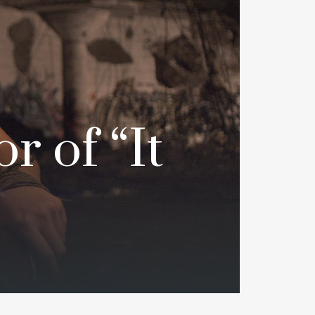
r of “It