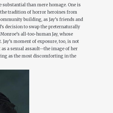
e substantial than mere homage. One is
n the tradition of horror heroines from
community building, as Jay’s friends and
l’s decision to swap the preternaturally
 Monroe’s all-too-human Jay, whose
. Jay’s moment of exposure, too, is not
t as a sexual assault—the image of her
ing as the most discomforting in the