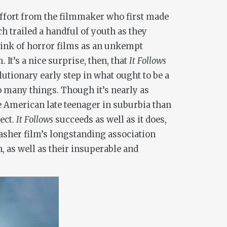
fort from the filmmaker who first made
ch trailed a handful of youth as they
hink of horror films as an unkempt
It’s a nice surprise, then, that
It Follows
lutionary early step in what ought to be a
oo many things. Though it’s nearly as
he American late teenager in suburbia than
ect.
It Follows
succeeds as well as it does,
slasher film’s longstanding association
, as well as their insuperable and