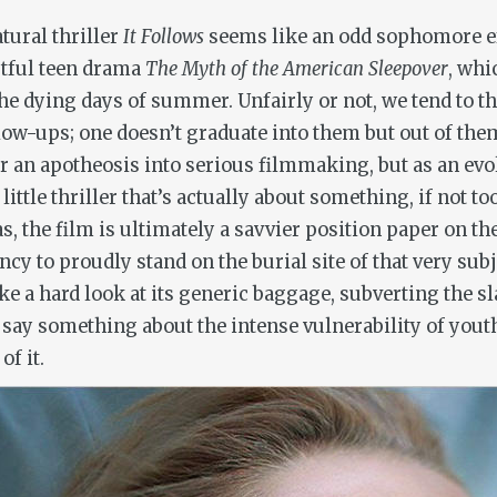
tural thriller
It Follows
seems like an odd sophomore ef
stful teen drama
The Myth of the American Sleepover
, whi
he dying days of summer. Unfairly or not, we tend to t
w-ups; one doesn’t graduate into them but out of them. 
or an apotheosis into serious filmmaking, but as an evo
little thriller that’s actually about something, if not t
, the film is ultimately a savvier position paper on t
cy to proudly stand on the burial site of that very subj
 take a hard look at its generic baggage, subverting the 
say something about the intense vulnerability of youth
of it.