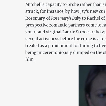
Mitchell’s capacity to probe rather than
struck, for instance, by how Jay’s new cur
Rosemary of
Rosemary
’
s Baby
to Rachel of
prospective romantic partners come to her 
smart and virginal Laurie Strode archet
sexual activeness before the curse is a fo
treated as a punishment for failing to li
being unceremoniously dumped on the stre
film.