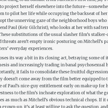
 to project herself elsewhere into the future—somewher
m to pilot her life while occupying the backseat of her d
dopt the unnerving gaze of the neighborhood boys who c
end Paul (Keir Gilchrist), who looks at her with sad terr
hese substitutions of the usual slasher film’s stalker
reats aren’t empty ironic posturing on Mitchell’s part
cters’ everyday experiences.
oses its way a bit in its closing act, betraying some of
esis and increasingly trading in banal psychosexual h
antly, it fails to consolidate these fruitful digressio
ly doesn’t come away from the film better equipped to t
ue of Paul’s nice-guy entitlement early on make up for 
nestness to the film’s inchoate exploration of what the 
ses as much as Mitchell’s obvious technical chops. If it
 grown-up, it’s at least willing to ask the question, an