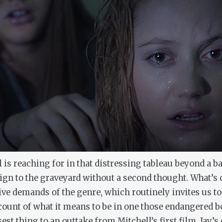
ll is reaching for in that distressing tableau beyond a
 to the graveyard without a second thought. What’s clear
ve demands of the genre, which routinely invites us to
count of what it means to be in one those endangered bod
st thing to an outtake from Mitchell’s first film, Jay