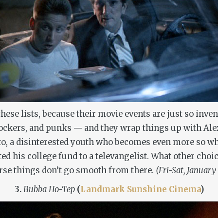
hese lists, because their movie events are just so inve
rockers, and punks — and they wrap things up with Al
Otto, a disinterested youth who becomes even more so wh
ted his college fund to a televangelist. What other choi
rse things don’t go smooth from there.
(Fri-Sat, January
3.
Bubba Ho-Tep
(
Landmark Sunshine Cinema
)