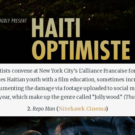
ists convene at New York City’s L’alliance Francaise for
vides Haitian youth with a film education, sometimes i
umenting the damage via footage uploaded to social med
 year, which make up the genre called “Jollywood.”
(Thur
2.
Repo Man
(
Nitehawk Cinema
)