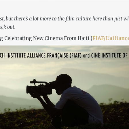
st, but there’s a lot more to the film culture here than just
eck out.
g Celebrating New Cinema From Haiti
(
FIAF/L’allianc