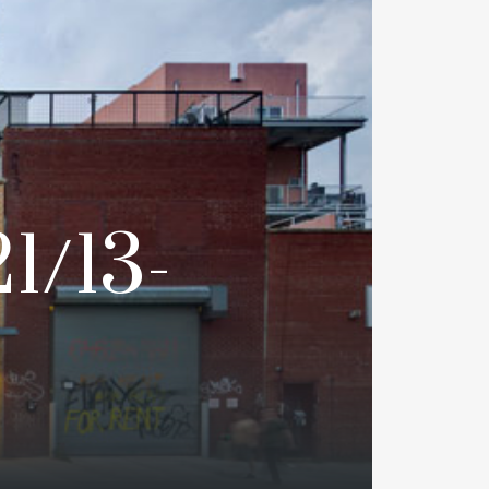
1/13-