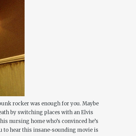
a punk rocker was enough for you. Maybe
eath by switching places with an Elvis
t his nursing home who’s convinced he’s
you to hear this insane-sounding movie is