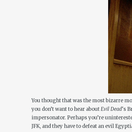
You thought that was the most bizarre mo
you don’t want to hear about
Evil Dead
‘s B
impersonator. Perhaps you’re unintereste
JFK, and they have to defeat an evil Egypt