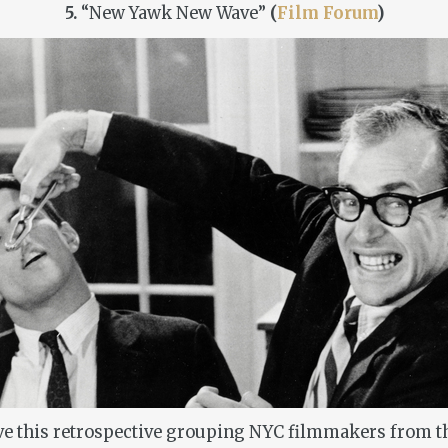
5.
“New Yawk New Wave”
(
Film Forum
)
ove this retrospective grouping NYC filmmakers from th