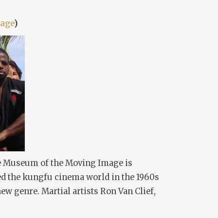
age
)
 The Museum of the Moving Image is
d the kungfu cinema world in the 1960s
ew genre. Martial artists Ron Van Clief,