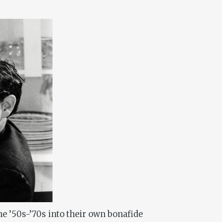
e ’50s-’70s into their own bonafide