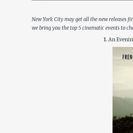
New York City may get all the new releases fir
we bring you the top 5 cinematic events to ch
1.
An Evenin