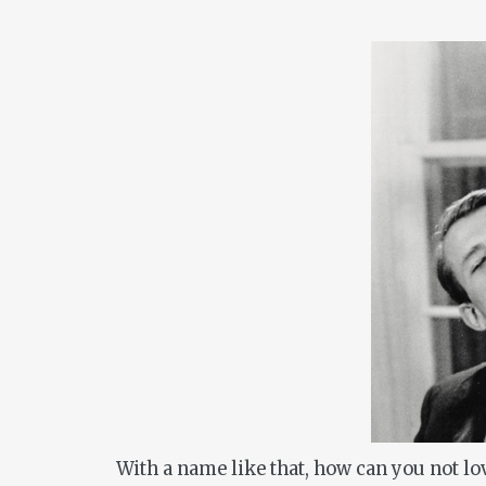
With a name like that, how can you not l