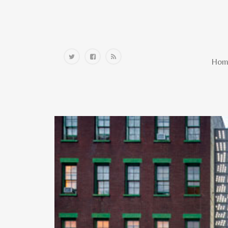
Home
Hom