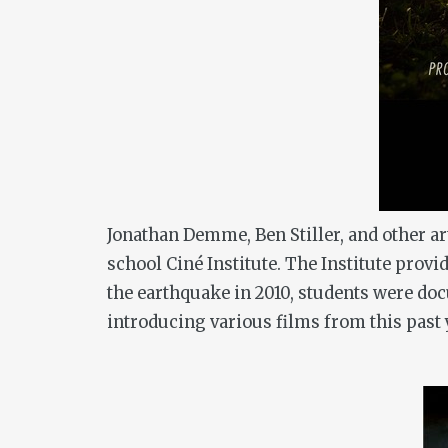
Jonathan Demme, Ben Stiller, and other art
school Ciné Institute. The Institute pro
the earthquake in 2010, students were doc
introducing various films from this past