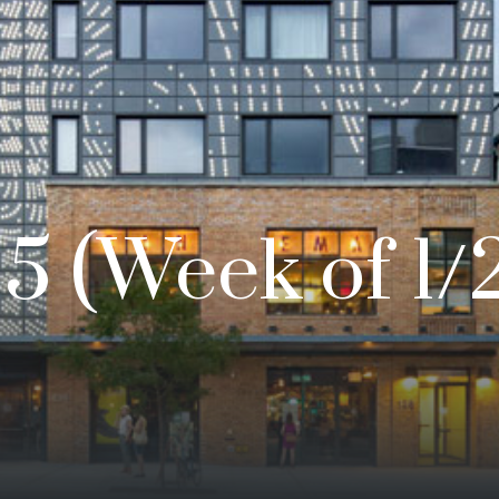
5 (Week of 1/2