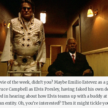
vie of the week, didn’t you? Maybe Emilio Estevez as 
ruce Campbell as Elvis Presley, having faked his own d
d in hearing about how Elvis teams up with a buddy a
ian entity. Oh, you’re interested? Then it might tickle 