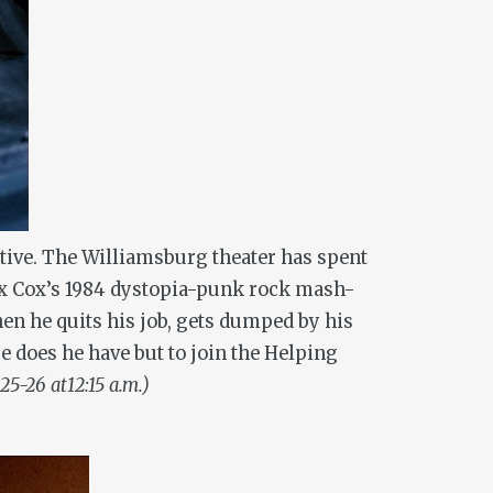
ntive. The Williamsburg theater has spent
ex Cox’s 1984 dystopia-punk rock mash-
en he quits his job, gets dumped by his
ce does he have but to join the Helping
 25-26 at12:15 a.m.)