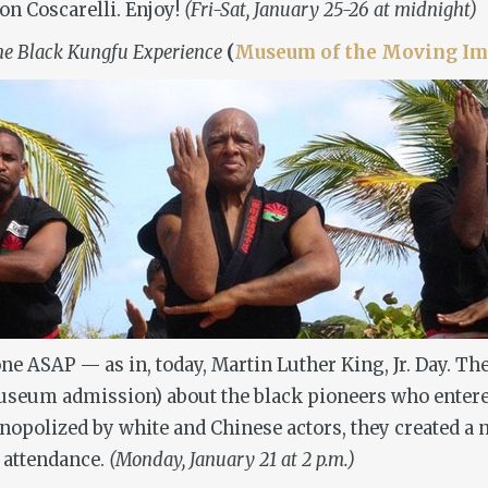
on Coscarelli. Enjoy!
(Fri-Sat, January 25-26 at midnight)
e Black Kungfu Experience
(
Museum of the Moving Im
s one ASAP — as in, today, Martin Luther King, Jr. Day.
useum admission) about the black pioneers who entere
nopolized by white and Chinese actors, they created a n
n attendance.
(Monday, January 21 at 2 p.m.)