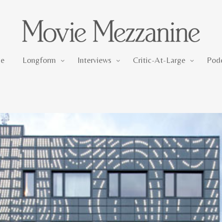
Longform
Interviews
Critic-At-Large
e
Longform
Interviews
Critic-At-Large
Pod