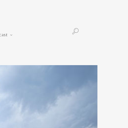
Podcast
cast