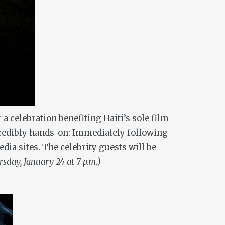
 a celebration benefiting Haiti’s sole film
ncredibly hands-on: Immediately following
ia sites. The celebrity guests will be
sday, January 24 at 7 p.m.)