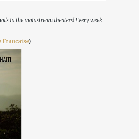
 what’s in the mainstream theaters! Every week
e Francaise
)