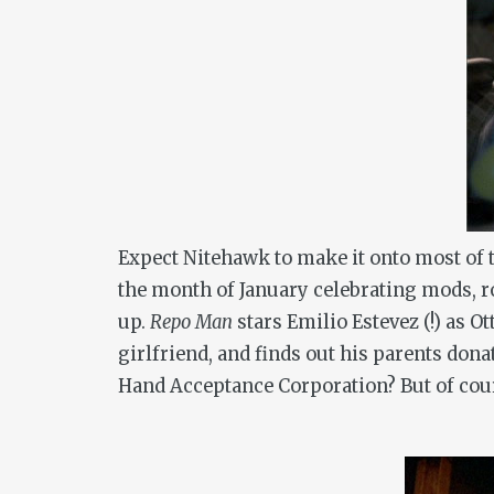
Expect Nitehawk to make it onto most of t
the month of January celebrating mods, 
up.
Repo Man
stars Emilio Estevez (!) as 
girlfriend, and finds out his parents dona
Hand Acceptance Corporation? But of cou