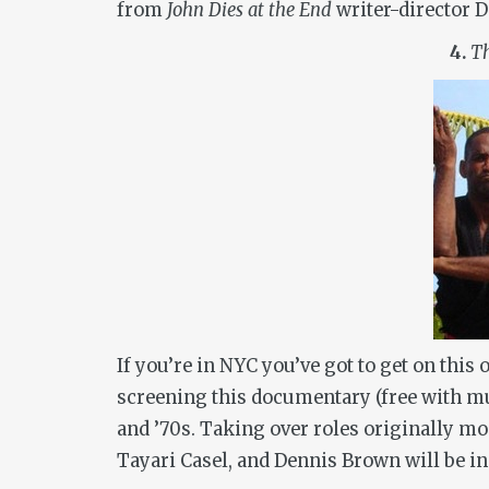
from
John Dies at the End
writer-director D
4.
Th
If you’re in NYC you’ve got to get on thi
screening this documentary (free with m
and ’70s. Taking over roles originally mo
Tayari Casel, and Dennis Brown will be i