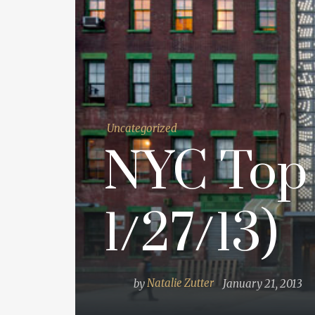
Uncategorized
NYC Top 
1/27/13)
by
Natalie Zutter
January 21, 2013