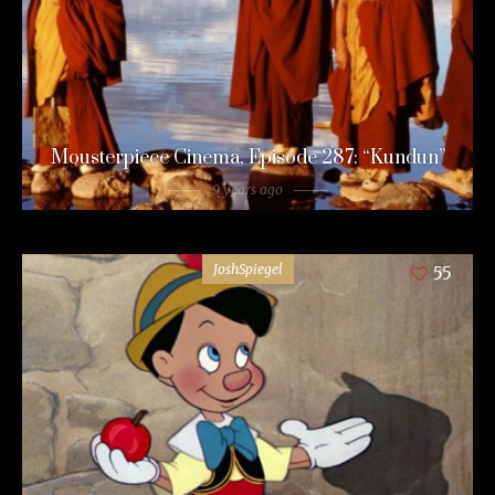
Mousterpiece Cinema, Episode 287: “Kundun”
9 years ago
JoshSpiegel
55