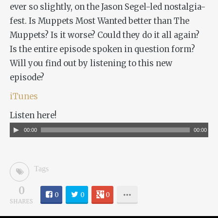
ever so slightly, on the Jason Segel-led nostalgia-
fest. Is
Muppets Most Wanted
better than
The
Muppets
? Is it worse? Could they do it all again?
Is the entire episode spoken in question form?
Will you find out by listening to this new
episode?
iTunes
Listen here!
Audio
00:00
00:00
Player
Tags
0
0
0
0
SHARES