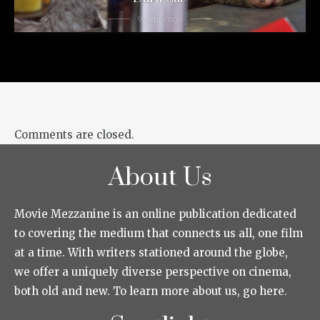
9 years ago
Comments are closed.
About Us
Movie Mezzanine is an online publication dedicated
to covering the medium that connects us all, one film
at a time. With writers stationed around the globe,
we offer a uniquely diverse perspective on cinema,
both old and new. To learn more about us, go here.