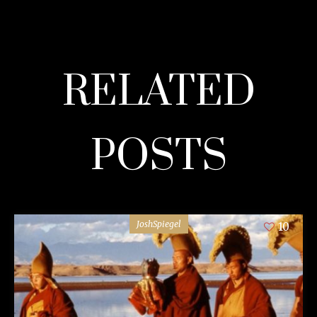
RELATED
POSTS
JoshSpiegel
10