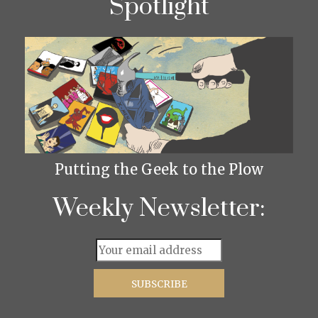
Spotlight
Putting the Geek to the Plow
Weekly Newsletter: