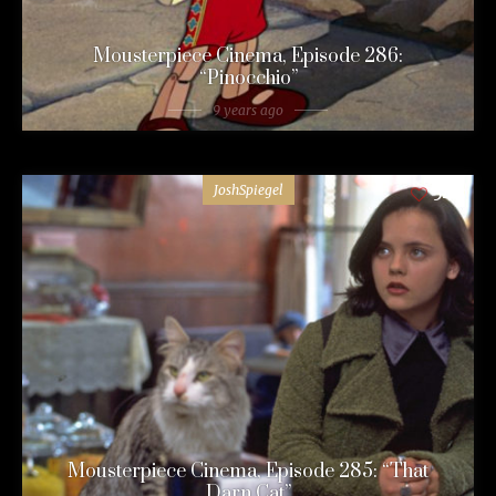
Mousterpiece Cinema, Episode 286:
“Pinocchio”
9 years ago
JoshSpiegel
54
Mousterpiece Cinema, Episode 285: “That
Darn Cat”