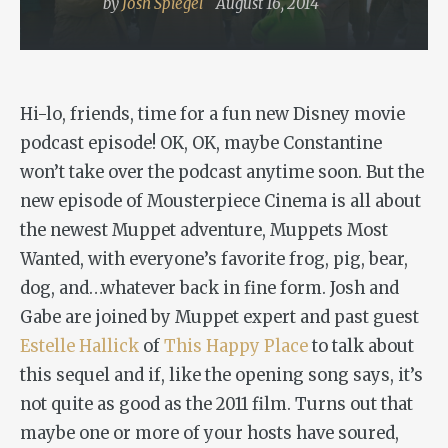
by
Josh Spiegel
August 16, 2014
Hi-lo, friends, time for a fun new Disney movie
podcast episode! OK, OK, maybe Constantine
won’t take over the podcast anytime soon. But the
new episode of Mousterpiece Cinema is all about
the newest Muppet adventure,
Muppets Most
Wanted
, with everyone’s favorite frog, pig, bear,
dog, and…whatever back in fine form. Josh and
Gabe are joined by Muppet expert and past guest
Estelle Hallick
of
This Happy Place
to talk about
this sequel and if, like the opening song says, it’s
not quite as good as the 2011 film. Turns out that
maybe one or more of your hosts have soured,