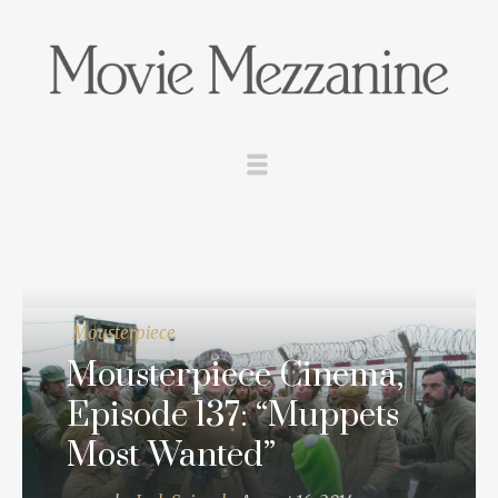
Mousterpiece
Mousterpiece Cinema,
Episode 137: “Muppets
Most Wanted”