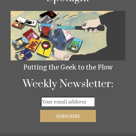
Putting the Geek to the Plow
Weekly Newsletter: