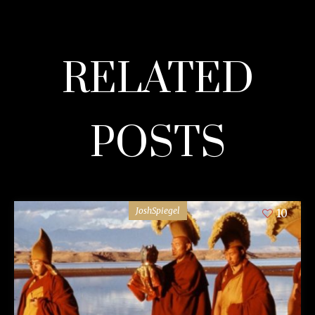
RELATED
POSTS
JoshSpiegel
10