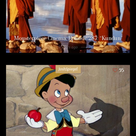
Mousterpiece Cinema, Episode 287: “Kundun”
9 years ago
JoshSpiegel
55