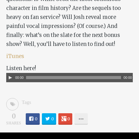
character in film history? Are the sequels too
heavy on fan service? Will Josh reveal more
painful vocal impressions? (Of course.) And
finally: what’s on the slate for the next bonus
show? Well, you’ll have to listen to find out!
iTunes
Listen here!
Audio
00:00
00:00
Player
Tags
0
0
0
0
SHARES