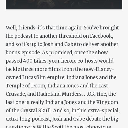
Well, friends, it’s that time again. You’ve brought
the podcast to another threshold on Facebook,
and so it’s up to Josh and Gabe to deliver another
bonus episode. As promised, once the show
passed 400 Likes, your heroic co-hosts would
tackle three more films from the now-Disney-
owned Lucasfilm empire:
Indiana Jones and the
Temple of Doom
,
Indiana Jones and the Last
Crusade
, and
Radioland Murders
. …OK, fine, the
last one is really
Indiana Jones and the Kingdom
of the Crystal Skull
. And so, in this extra-special,
extra-long podcast, Josh and Gabe debate the big
questions: is Willie Scott the most obnoxious