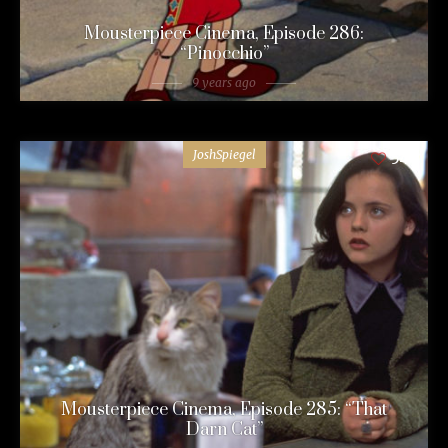
Mousterpiece Cinema, Episode 286:
“Pinocchio”
9 years ago
JoshSpiegel
54
Mousterpiece Cinema, Episode 285: “That
Darn Cat”