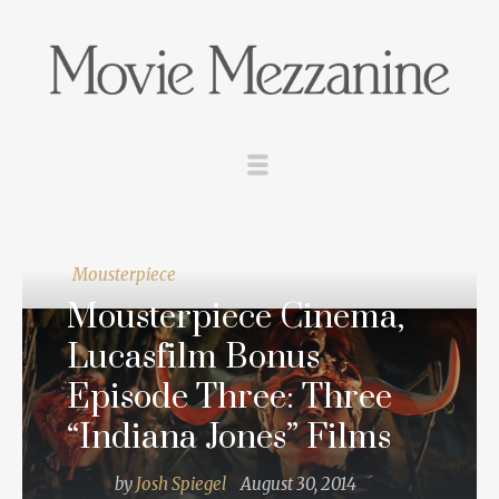
Mousterpiece
Mousterpiece Cinema,
Lucasfilm Bonus
Episode Three: Three
“Indiana Jones” Films
by
Josh Spiegel
August 30, 2014