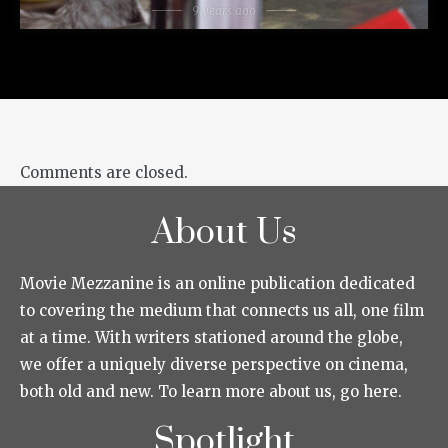
9 years ago
Comments are closed.
About Us
Movie Mezzanine is an online publication dedicated
to covering the medium that connects us all, one film
at a time. With writers stationed around the globe,
we offer a uniquely diverse perspective on cinema,
both old and new. To learn more about us, go here.
Spotlight