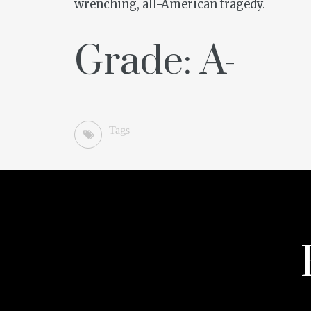
wrenching, all-American tragedy.
Grade: A-
Tags