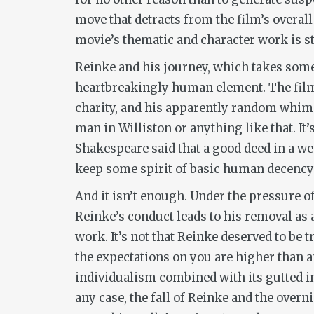
move that detracts from the film’s overal
movie’s thematic and character work is str
Reinke and his journey, which takes some
heartbreakingly human element. The film 
charity, and his apparently random whims 
man in Williston or anything like that. I
Shakespeare said that a good deed in a wea
keep some spirit of basic human decency a
And it isn’t enough. Under the pressure o
Reinke’s conduct leads to his removal as 
work. It’s not that Reinke deserved to be t
the expectations on you are higher than an
individualism combined with its gutted ins
any case, the fall of Reinke and the over