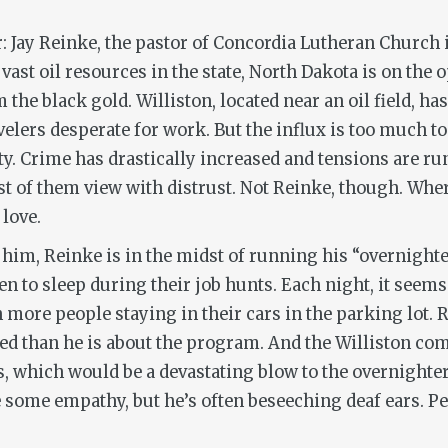
 Jay Reinke, the pastor of Concordia Lutheran Church i
 vast oil resources in the state, North Dakota is on th
m the black gold. Williston, located near an oil field, 
velers desperate for work. But the influx is too much t
 Crime has drastically increased and tensions are runn
t of them view with distrust. Not Reinke, though. Whe
 love.
 him, Reinke is in the midst of running his “overnight
 to sleep during their job hunts. Each night, it seems
 more people staying in their cars in the parking lot. 
ed than he is about the program. And the Williston com
Vs, which would be a devastating blow to the overnight
some empathy, but he’s often beseeching deaf ears. Pe