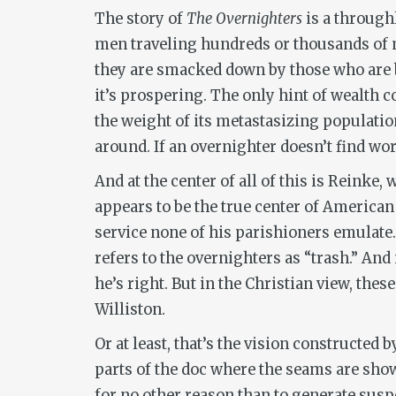
The story of
The Overnighters
is a throughl
men traveling hundreds or thousands of mi
they are smacked down by those who are be
it’s prospering. The only hint of wealth 
the weight of its metastasizing population
around. If an overnighter doesn’t find work
And at the center of all of this is Reinke,
appears to be the true center of American
service none of his parishioners emulat
refers to the overnighters as “trash.” An
he’s right. But in the Christian view, the
Williston.
Or at least, that’s the vision constructed
parts of the doc
where the seams are showi
for no other reason than to generate suspe