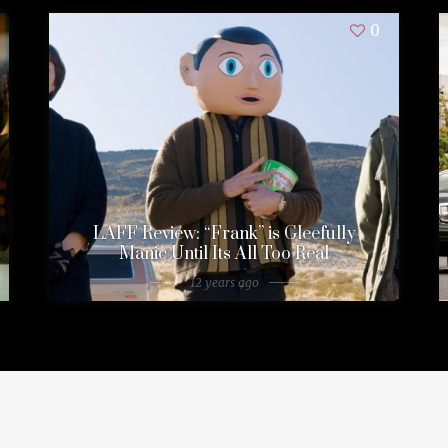
0
LAFF Review: “Frank” is Gleefully
Manic Until Its All Too Real
12 years ago