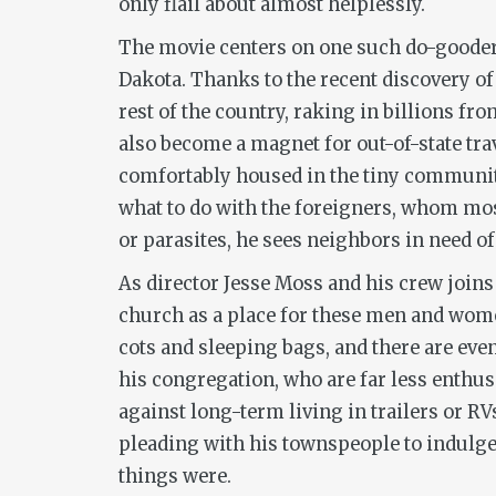
only flail about almost helplessly.
The movie centers on one such do-gooder:
Dakota. Thanks to the recent discovery of
rest of the country, raking in billions fro
also become a magnet for out-of-state tra
comfortably housed in the tiny community.
what to do with the foreigners, whom mos
or parasites, he sees neighbors in need of
As director Jesse Moss and his crew joins
church as a place for these men and women
cots and sleeping bags, and there are even
his congregation, who are far less enthus
against long-term living in trailers or R
pleading with his townspeople to indulge 
things were.