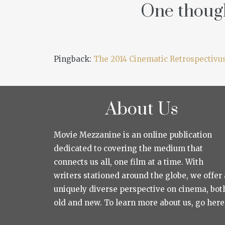
One though
Pingback:
The 2014 Cinematic Retrospectivu
About Us
Movie Mezzanine is an online publication
dedicated to covering the medium that
connects us all, one film at a time. With
writers stationed around the globe, we offer 
uniquely diverse perspective on cinema, bot
old and new. To learn more about us, go here