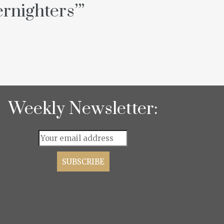
rnighters’
”
Weekly Newsletter: