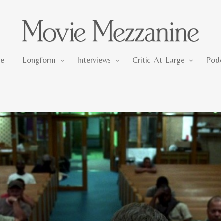
Longform
Interviews
Critic-At-Large
e
Longform
Interviews
Critic-At-Large
Pod