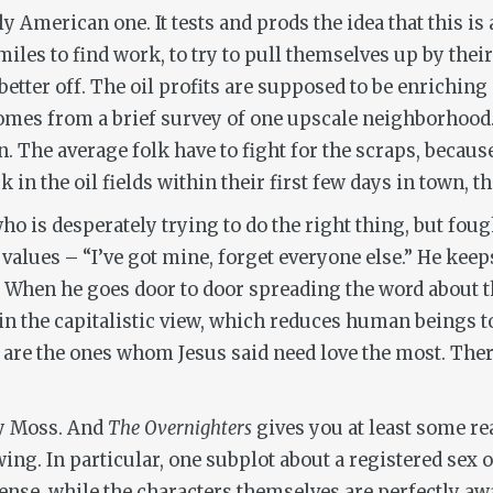
y American one. It tests and prods the idea that this is 
les to find work, to try to pull themselves up by their
tter off. The oil profits are supposed to be enriching 
comes from a brief survey of one upscale neighborhood.
. The average folk have to fight for the scraps, becaus
 in the oil fields within their first few days in town, th
 who is desperately trying to do the right thing, but fo
 values – “I’ve got mine, forget everyone else.” He kee
e. When he goes door to door spreading the word about
d in the capitalistic view, which reduces human beings 
se are the ones whom Jesus said need love the most. There
 by Moss. And
The Overnighters
gives you at least some re
ng. In particular, one subplot about a registered sex 
nse, while the characters themselves are perfectly aware