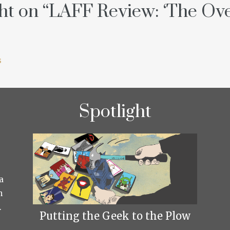
t on “
LAFF Review: ‘The Ove
s
Spotlight
a
h
.
Putting the Geek to the Plow