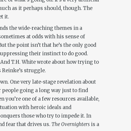
 much as it perhaps should, though. The
 it.
unds the wide-reaching themes in a
sometimes at odds with his sense of
t the point isn’t that he’s the only good
suppressing their instinct to do good.
r. And T.H. White wrote about how trying to
s Reinke’s struggle.
wn. One very late-stage revelation about
r people going a long way just to find
hen you’re one of a few resources available,
atuation with heroic ideals and
conquers those who try to impede it. In
d fear that drives us.
The Overnighters
is a