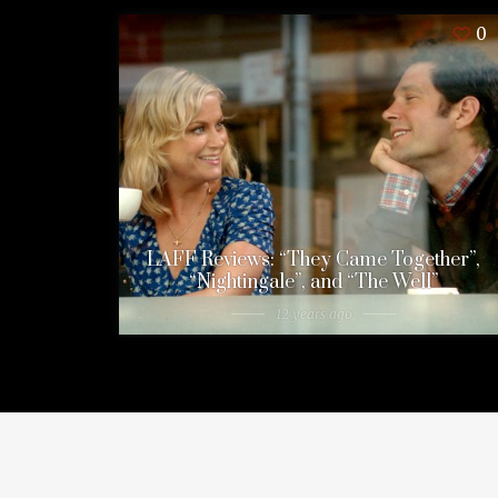
0
LAFF Reviews: “They Came Together”,
“Nightingale”, and “The Well”
12 years ago