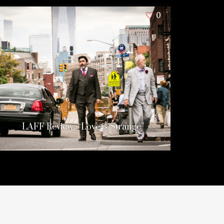
0
LAFF Review: “Love is Strange”
12 years ago