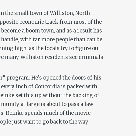
n the small town of Williston, North
e opposite economic track from most of the
has become a boom town, and as a result has
o handle, with far more people than can be
ing high, as the locals try to figure out
re many Williston residents see criminals
er” program. He’s opened the doors of his
 every inch of Concordia is packed with
Reinke set this up without the backing of
munity at large is about to pass a law
ers. Reinke spends much of the movie
ople just want to go back to the way