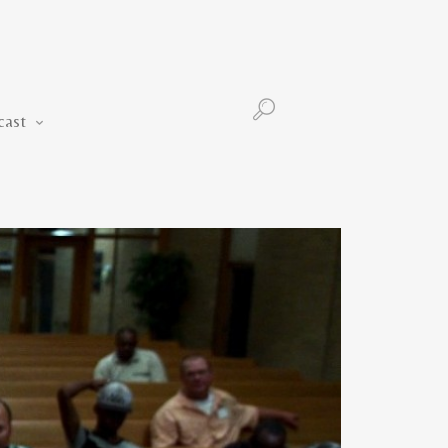
Podcast
cast