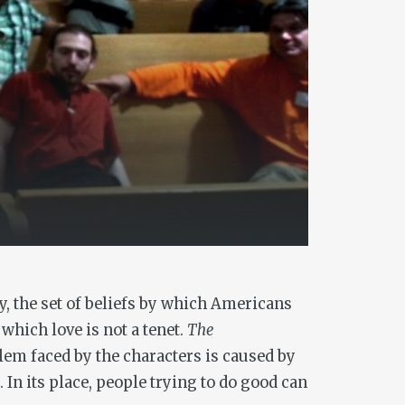
y, the set of beliefs by which Americans
which love is not a tenet.
The
lem faced by the characters is caused by
n its place, people trying to do good can