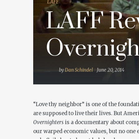
LAFF
LAFF Rev
Overnigh
by
Dan Schindel
June 20, 2014
“Love thy neighbor” is one of the foundati
are supposed to live their lives. But Amer
Overnighters
is a documentary about compa
our warped economic values, but no one ev