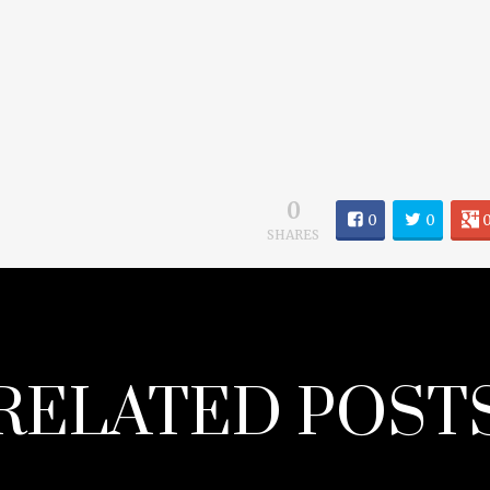
0
0
0
SHARES
RELATED POST