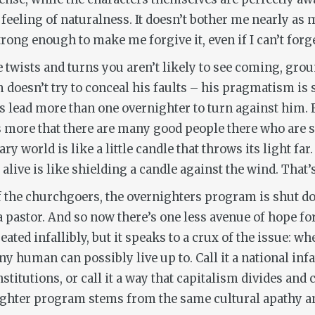
l feeling of naturalness. It doesn’t bother me nearly as
ong enough to make me forgive it, even if I can’t forget
 twists and turns you aren’t likely to see coming, gro
doesn’t try to conceal his faults – his pragmatism is 
lead more than one overnighter to turn against him. Bu
t’s more that there are many good people there who are 
ry world is like a little candle that throws its light fa
live is like shielding a candle against the wind. That’
f the churchgoers, the overnighters program is shut do
a pastor. And so now there’s one less avenue of hope fo
reated infallibly, but it speaks to a crux of the issue: w
y human can possibly live up to. Call it a national inf
titutions, or call it a way that capitalism divides and 
nighter program stems from the same cultural apathy an