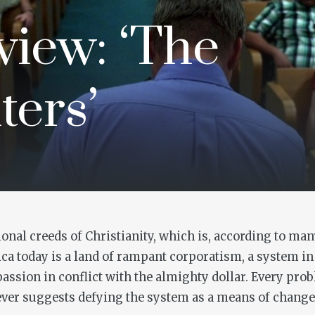
iew: ‘The
ters’
onal creeds of Christianity, which is, according to man
ica today is a land of rampant corporatism, a system in 
ssion in conflict with the almighty dollar. Every prob
er suggests defying the system as a means of change. I