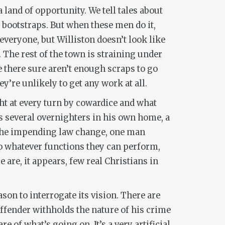
a land of opportunity. We tell tales about
 bootstraps. But when these men do it,
everyone, but Williston doesn’t look like
 The rest of the town is straining under
e there sure aren’t enough scraps to go
ey’re unlikely to get any work at all.
ught at every turn by cowardice and what
ps several overnighters in his own home, a
 the impending law change, one man
to whatever functions they can perform,
 are, it appears, few real Christians in
ason to interrogate its vision. There are
offender withholds the nature of his crime
 of what’s going on. It’s a very artificial