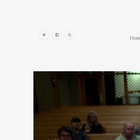
Home
Hom