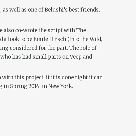
as well as one of Belushi’s best friends,
e also co-wrote the script with
The
shi look to be Emile Hirsch (
Into the Wild,
ing considered for the part. The role of
n who has had small parts on
Veep
and
th this project; if it is done right it can
ng in Spring 2014, in New York.