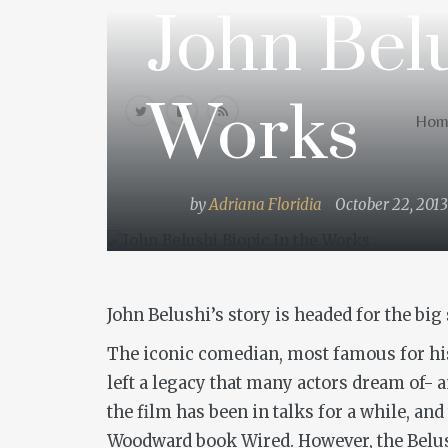
John Belu
Home
Works
Hom
by
Adriana Floridia
October 22, 2013
John Belushi’s story is headed for the big
The iconic comedian, most famous for hi
left a legacy that many actors dream of- 
the film has been in talks for a while, a
Woodward book
Wired
. However, the Belu