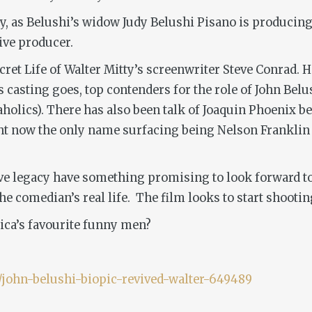
, as Belushi’s widow Judy Belushi Pisano is producing, 
tive producer.
ret Life of Walter Mitty’s
screenwriter Steve Conrad. H
as casting goes, top contenders for the role of John Belu
holics)
. There has also been talk of Joaquin Phoenix be
ight now the only name surfacing being Nelson Frankli
ve
legacy have something promising to look forward to wi
the comedian’s real life. The film looks to start shooti
rica’s favourite funny men?
john-belushi-biopic-revived-walter-649489