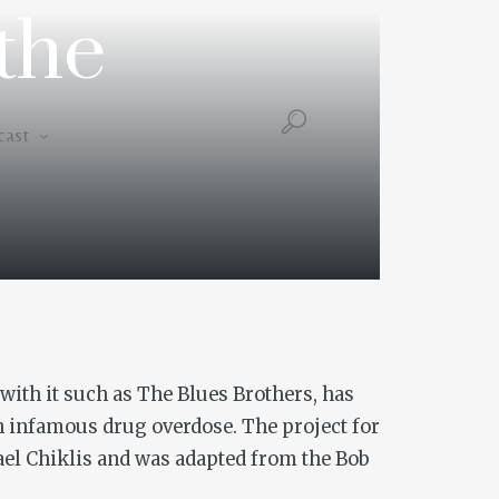
the
Podcast
cast
with it such as
The Blues Brothers
, has
an infamous drug overdose. The project for
hael Chiklis and was adapted from the Bob