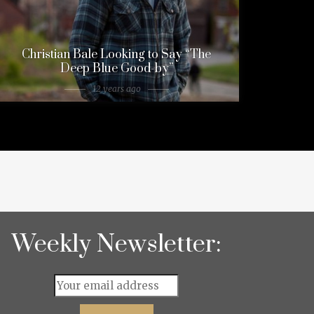
Christian Bale Looking to Say “The
Deep Blue Good-by”
12 years ago
Weekly Newsletter: