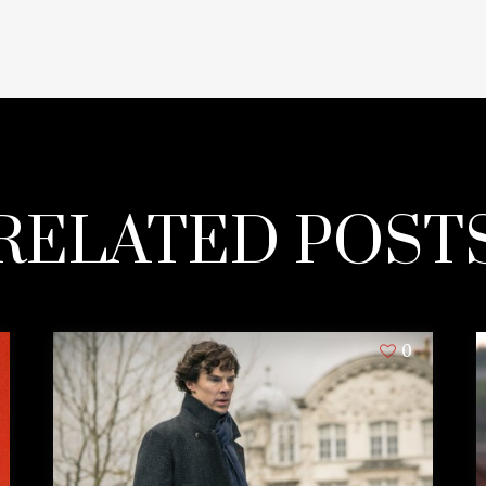
RELATED POST
0