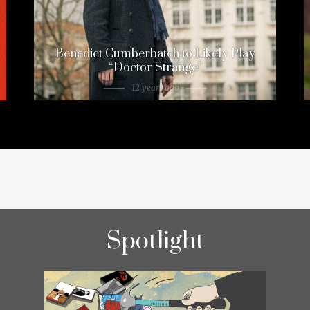
Benedict Cumberbatch to Likely Play
“Doctor Strange”
12 years ago
Spotlight