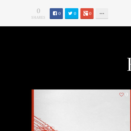
0
0
0
0
SHARES
0