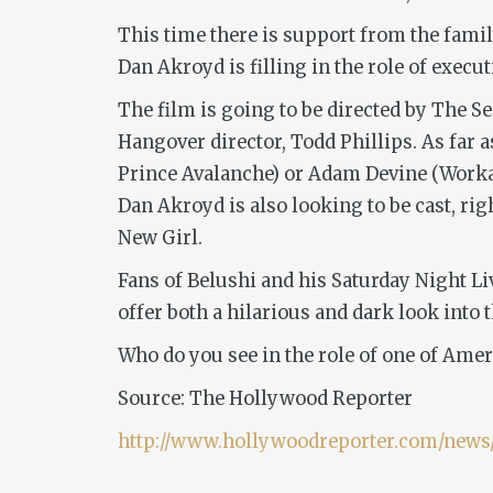
This time there is support from the family
Dan Akroyd is filling in the role of execu
The film is going to be directed by
The Sec
Hangover
director, Todd Phillips. As far 
Prince Avalanche)
or Adam Devine (
Worka
Dan Akroyd is also looking to be cast, r
New Girl.
Fans of Belushi and his
Saturday Night Li
offer both a hilarious and dark look into 
Who do you see in the role of one of Ame
Source: The Hollywood Reporter
http://www.hollywoodreporter.com/news/