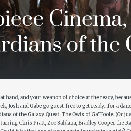
iece Cinema,
rdians of the
t hand, and your weapon of choice at the ready, becaus
, Josh and Gabe go guest-free to get ready…for a dance
dians of the Galaxy Quest: The Owls of Ga’Hoole
. (Or ju
rring Chris Pratt, Zoe Saldana, Bradley Cooper the Ra