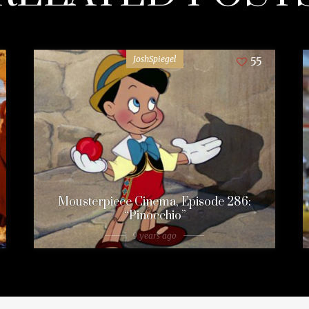
JoshSpiegel
55
Mousterpiece Cinema, Episode 286:
“Pinocchio”
9 years ago