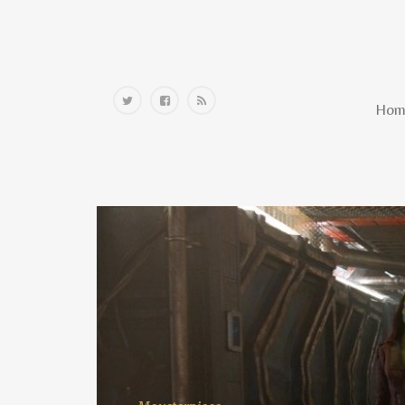
Home
Hom