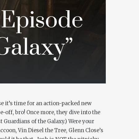
 Episode
 Galaxy”
e it’s time for an action-packed new
-off, bro! Once more, they dive into the
st
Guardians of the Galaxy
.) Were your
ccoon, Vin Diesel the Tree, Glenn Close’s