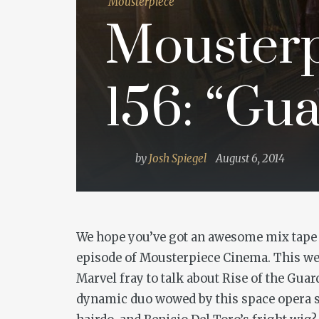
Mousterpiece
Mousterp
156: “Gua
by
Josh Spiegel
August 6, 2014
We hope you’ve got an awesome mix tape a
episode of Mousterpiece Cinema. This week
Marvel fray to talk about
Rise of the Guar
dynamic duo wowed by this space opera sta