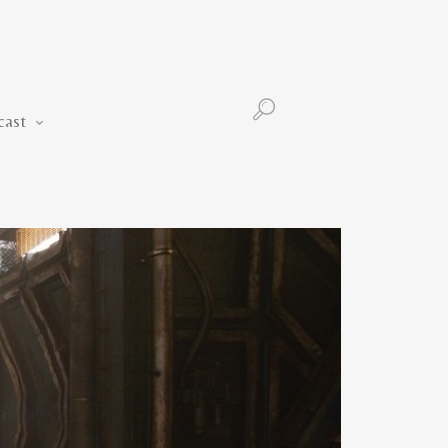
Podcast
cast