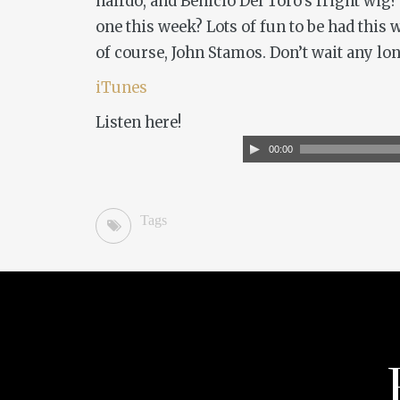
hairdo, and Benicio Del Toro’s fright wig?
one this week? Lots of fun to be had this
of course, John Stamos. Don’t wait any lon
iTunes
Listen here!
Audio
00:00
Player
Tags