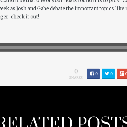
 Could it be that one of your hosts found nits to pick? 
 week as Josh and Gabe debate the important topics lik
ger–check it out!
0
0
0
SHARES
RELATED POST