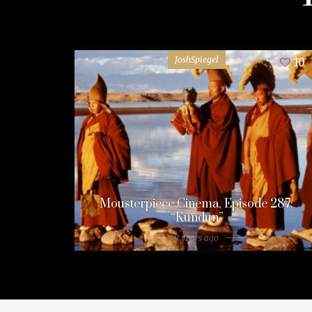
JoshSpiegel
10
Mousterpiece Cinema, Episode 287:
“Kundun”
9 years ago