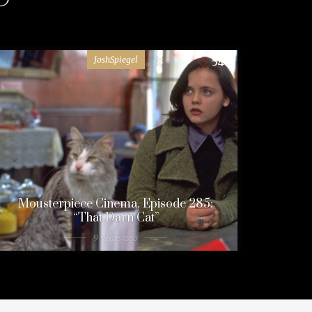
JoshSpiegel
54
Mousterpiece Cinema, Episode 285:
“That Darn Cat”
9 years ago