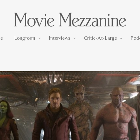
Longform
Interviews
Critic-At-Large
e
Longform
Interviews
Critic-At-Large
Pod