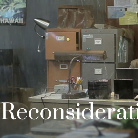
 Reconsiderat