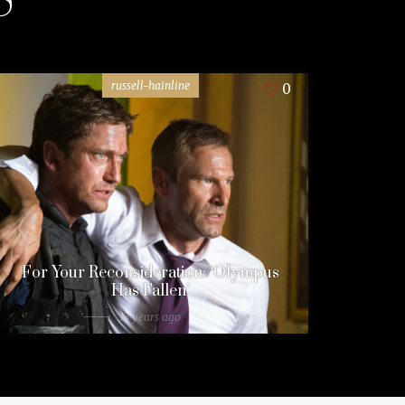
russell-hainline
0
For Your Reconsideration: ‘Olympus
Has Fallen’
13 years ago