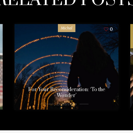
Michal
0
For Your Reconsideration: ‘To the
Wonder’
13 years ago