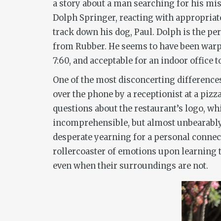
a story about a man searching for his miss
Dolph Springer, reacting with appropriat
track down his dog, Paul. Dolph is the per
from
Rubber
. He seems to have been warp
7:60, and acceptable for an indoor office 
One of the most disconcerting difference
over the phone by a receptionist at a pizza
questions about the restaurant’s logo, wh
incomprehensible, but almost unbearably 
desperate yearning for a personal connect
rollercoaster of emotions upon learning 
even when their surroundings are not.