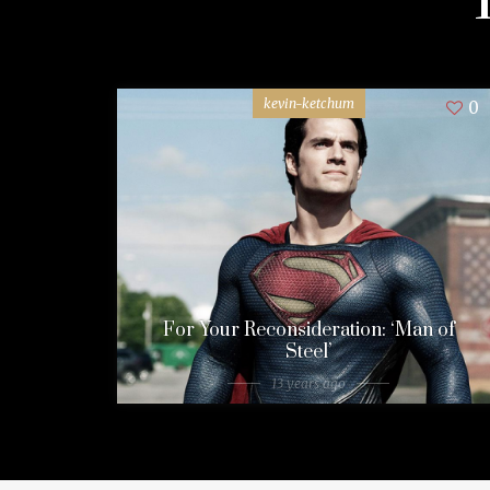
kevin-ketchum
0
For Your Reconsideration: ‘Man of
Steel’
13 years ago