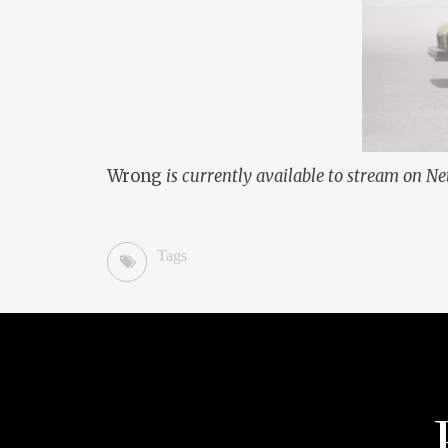
Wrong
is currently available to stream on Net
Tags