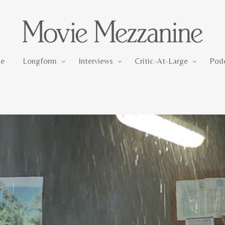
Longform
Interviews
Critic-At-Large
e
Longform
Interviews
Critic-At-Large
Pod