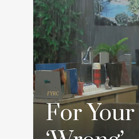
FYRC
For Your