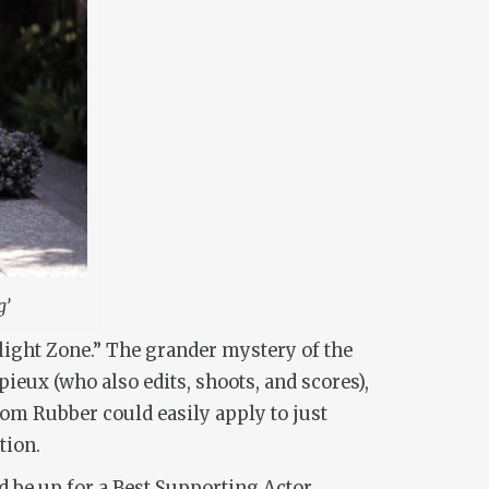
g’
light Zone.” The grander mystery of the
eux (who also edits, shoots, and scores),
from
Rubber
could easily apply to just
tion.
ld be up for a Best Supporting Actor