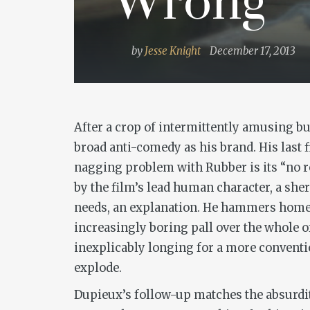
‘Wrong’
by
Jesse Knight
December 17, 2013
After a crop of intermittently amusing b
broad anti-comedy as his brand. His last f
nagging problem with
Rubber
is its “no
by the film’s lead human character, a sher
needs, an explanation. He hammers home th
increasingly boring pall over the whole o
inexplicably longing for a more conventio
explode.
Dupieux’s follow-up matches the absurdity