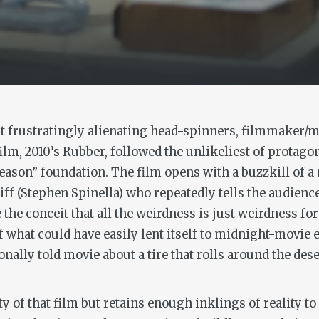
ut frustratingly alienating head-spinners, filmmaker/
ilm, 2010’s
Rubber
, followed the unlikeliest of protagon
 reason” foundation. The film opens with a buzzkill of 
iff (Stephen Spinella) who repeatedly tells the audience 
e conceit that all the weirdness is just weirdness for
f what could have easily lent itself to midnight-movie 
nally told movie about a tire that rolls around the des
 of that film but retains enough inklings of reality to