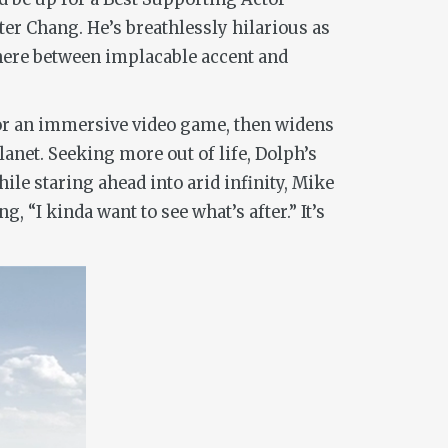
r Chang. He’s breathlessly hilarious as
here between implacable accent and
 or an immersive video game, then widens
lanet. Seeking more out of life, Dolph’s
le staring ahead into arid infinity, Mike
, “I kinda want to see what’s after.” It’s