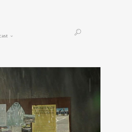
Podcast
cast