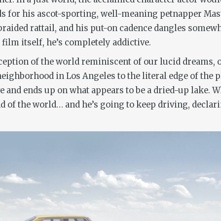
 for his ascot-sporting, well-meaning petnapper Maste
braided rattail, and his put-on cadence dangles somew
ilm itself, he’s completely addictive.
ception of the world reminiscent of our lucid dreams,
eighborhood in Los Angeles to the literal edge of the p
 and ends up on what appears to be a dried-up lake. Whi
d of the world… and he’s going to keep driving, declaring