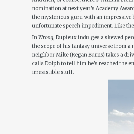
nomination at next year’s Academy Awards
the mysterious guru with an impressive 
unfortunate speech impediment. Like the f
In
Wrong
, Dupieux indulges a skewed per
the scope of his fantasy universe from a n
neighbor Mike (Regan Burns) takes a drive
calls Dolph to tell him he’s reached the en
irresistible stuff.