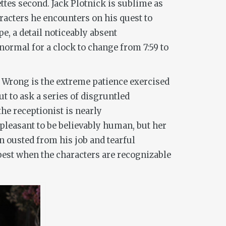
ttes second. Jack Plotnick is sublime as
racters he encounters on his quest to
e, a detail noticeably absent
normal for a clock to change from 7:59 to
n
Wrong
is the extreme patience exercised
ut to ask a series of disgruntled
he receptionist is nearly
leasant to be believably human, but her
n ousted from his job and tearful
est when the characters are recognizable