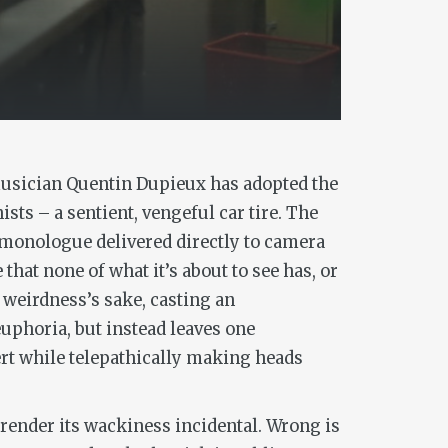
musician Quentin Dupieux has adopted the
ists – a sentient, vengeful car tire. The
a monologue delivered directly to camera
that none of what it’s about to see has, or
 weirdness’s sake, casting an
euphoria, but instead leaves one
ert while telepathically making heads
 render its wackiness incidental.
Wrong
is