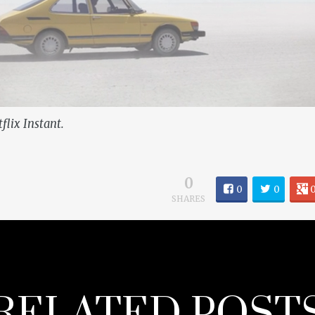
flix Instant.
0
0
0
SHARES
RELATED POST