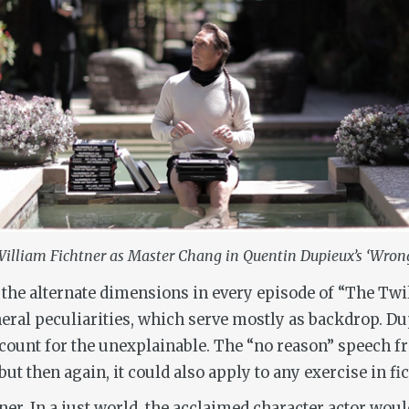
illiam Fichtner as Master Chang in Quentin Dupieux’s ‘Wron
 the alternate dimensions in every episode of “The Twi
ral peculiarities, which serve mostly as backdrop. Dupi
ccount for the unexplainable. The “no reason” speech 
 but then again, it could also apply to any exercise in fic
ner. In a just world, the acclaimed character actor wou