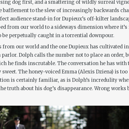
ing dog first, and a smattering of wildly surreal vigne
e bafflement to the slew of increasingly backwards cha
fect audience stand-in for Dupieux’s off-kilter landscap
ed from our world to a sideways dimension where it’s 
to be perpetually caught in a torrential downpour.
s from our world and the one Dupieux has cultivated i
 parlor. Dolph calls the number not to place an order, b
ich he finds inscrutable. The conversation he has with t
sweet. The honey-voiced Emma (Alexis Dziena) is too p
ion is certainly familiar, as is Dolph’s incredulity whe
the truth about his dog’s disappearance.
Wrong
works b