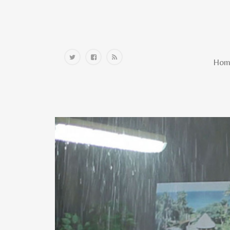
Home
Hom