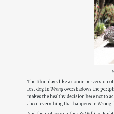
W
The film plays like a comic perversion of
lost dog in
Wrong
overshadows the periphe
makes the healthy decision here not to a
about everything that happens in
Wrong
,
And then, of course, there’s William Ficht