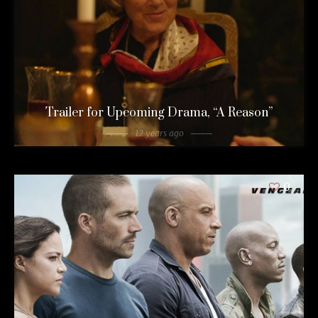
Trailer for Upcoming Drama, “A Reason”
12 years ago
0