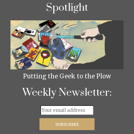
Spotlight
Putting the Geek to the Plow
Weekly Newsletter: