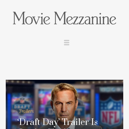
Trailers
‘Draft Day’ Trailer Is