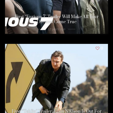
First “Furious 7” Trailer Will Make All Your
Dreams Come True
12 years ago
0
First “Tak3n” Trailer: Liam N33son Is Out For