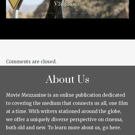
V3ng3ance
12 years ago
Comments are closed.
About Us
Movie Mezzanine is an online publication dedicated
to covering the medium that connects us all, one film
at a time. With writers stationed around the globe,
we offer a uniquely diverse perspective on cinema,
both old and new. To learn more about us, go here.