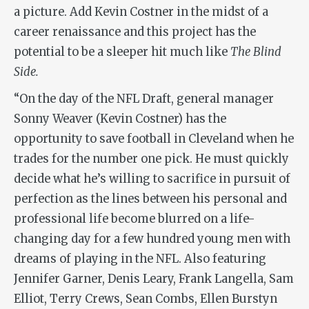
a picture. Add Kevin Costner in the midst of a
career renaissance and this project has the
potential to be a sleeper hit much like
The Blind
Side.
“On the day of the NFL Draft, general manager
Sonny Weaver (Kevin Costner) has the
opportunity to save football in Cleveland when he
trades for the number one pick. He must quickly
decide what he’s willing to sacrifice in pursuit of
perfection as the lines between his personal and
professional life become blurred on a life-
changing day for a few hundred young men with
dreams of playing in the NFL. Also featuring
Jennifer Garner, Denis Leary, Frank Langella, Sam
Elliot, Terry Crews, Sean Combs, Ellen Burstyn