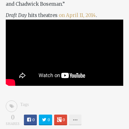
and Chadwick Boseman.”
Draft Day
hits theatres
on April 11, 2014
.
Tags
0
0
0
0
SHARES