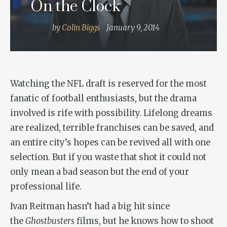
On the Clock
by
Colin Biggs
January 9, 2014
Watching the NFL draft is reserved for the most
fanatic of football enthusiasts, but the drama
involved is rife with possibility. Lifelong dreams
are realized, terrible franchises can be saved, and
an entire city’s hopes can be revived all with one
selection. But if you waste that shot it could not
only mean a bad season but the end of your
professional life.
Ivan Reitman hasn’t had a big hit since
the
Ghostbusters
films, but he knows how to shoot