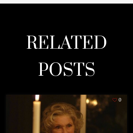
RELATED
POSTS
0