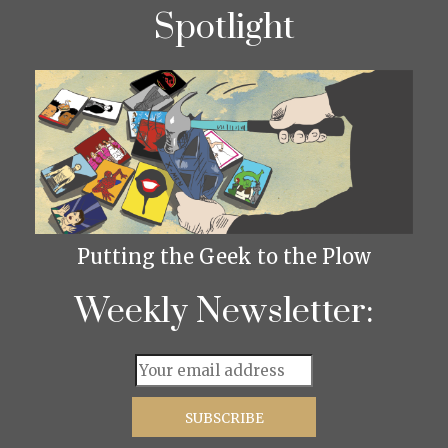
Spotlight
Putting the Geek to the Plow
Weekly Newsletter: