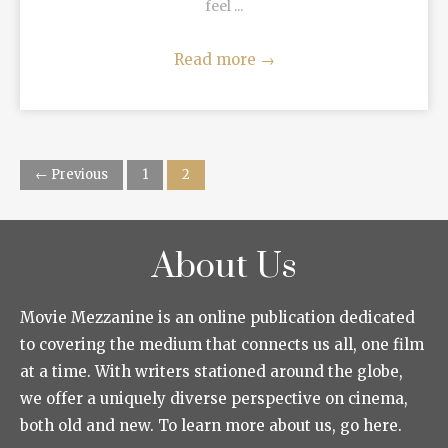
feel ...
Read more
→
← Previous
1
2
About Us
Movie Mezzanine is an online publication dedicated
to covering the medium that connects us all, one film
at a time. With writers stationed around the globe,
we offer a uniquely diverse perspective on cinema,
both old and new. To learn more about us, go here.