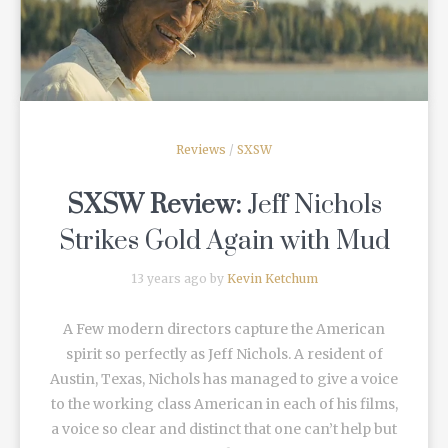
READ MORE
Reviews
/
SXSW
SXSW Review:
Jeff Nichols
Strikes Gold Again with
Mud
13 years ago by
Kevin Ketchum
A Few modern directors capture the American
spirit so perfectly as Jeff Nichols. A resident of
Austin, Texas, Nichols has managed to give a voice
to the working class American in each of his films,
a voice so clear and distinct that one can’t help but