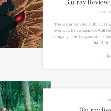
Blu-ray Review:
12 years
The avatar for Studio Ghibli is H
ever was. He’s a Japanese Walt Dis
company as he is a passionate fil
hand-draw
R
D
Blu-ray Re