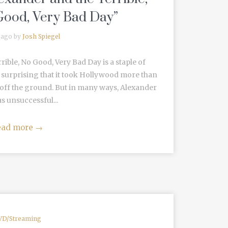
Good, Very Bad Day”
 ago by
Josh Spiegel
ible, No Good, Very Bad Day is a staple of
’s surprising that it took Hollywood more than
 off the ground. But in many ways, Alexander
 as unsuccessful...
ead more
→
VD/Streaming