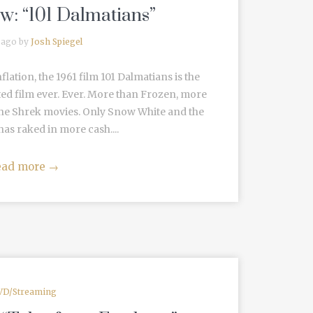
w: “101 Dalmatians”
 ago by
Josh Spiegel
nflation, the 1961 film 101 Dalmatians is the
d film ever. Ever. More than Frozen, more
the Shrek movies. Only Snow White and the
as raked in more cash....
ead more
→
VD/Streaming