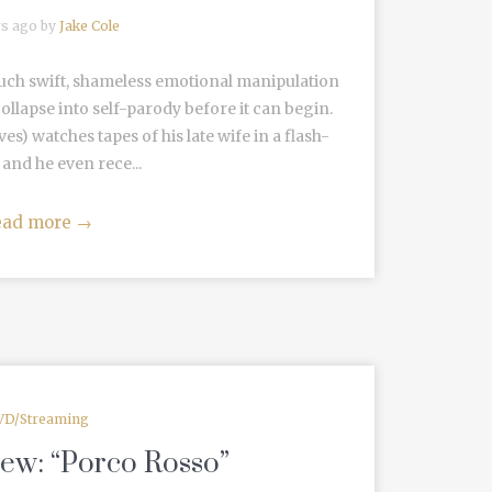
rs ago by
Jake Cole
such swift, shameless emotional manipulation
ollapse into self-parody before it can begin.
 watches tapes of his late wife in a flash-
and he even rece...
ead more
→
VD/Streaming
iew: “Porco Rosso”