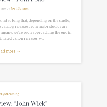
 ago by
Josh Spiegel
und so long that, depending on the studio,
 catalog releases from major studios are
Company, we’re soon approaching the end in
imated canon releases; w...
ead more
→
VD/Streaming
view: “John Wick”