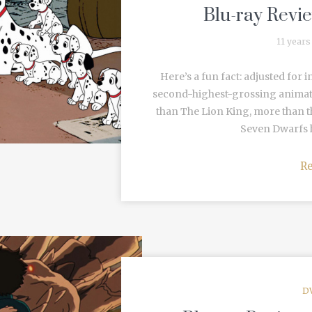
Blu-ray Revie
11 years
Here’s a fun fact: adjusted for i
second-highest-grossing animate
than The Lion King, more than 
Seven Dwarfs h
R
D