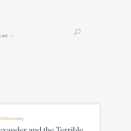
Podcast
cast
VD/Streaming
exander and the Terrible,