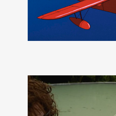
READ MORE
READ MORE