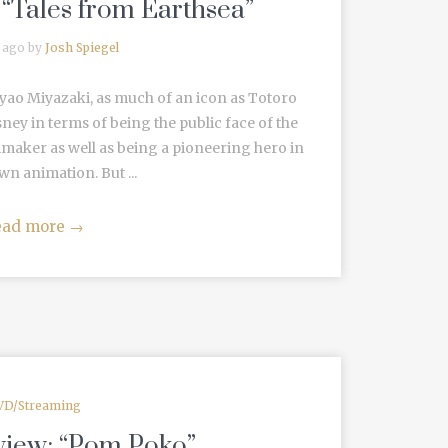
 “Tales from Earthsea”
 ago by
Josh Spiegel
ayao Miyazaki, as much of an icon as Totoro
ney in terms of being the public face of the
mmaker as well as being a pioneering hero in
n animation. But ...
ead more
→
VD/Streaming
view: “Pom Poko”