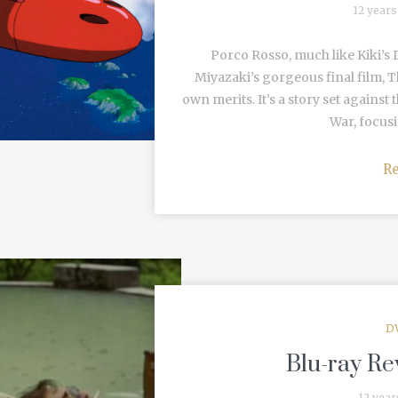
12 years
Porco Rosso, much like Kiki’s D
Miyazaki’s gorgeous final film, T
own merits. It’s a story set again
War, focusi
R
D
Blu-ray Re
12 year