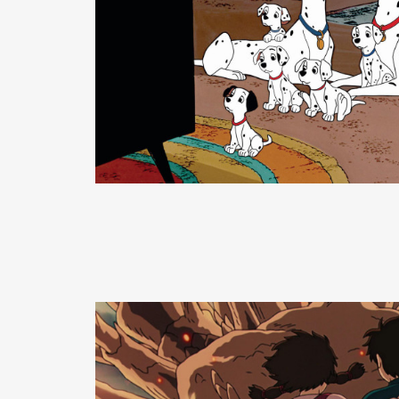
READ MORE