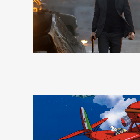
READ MORE