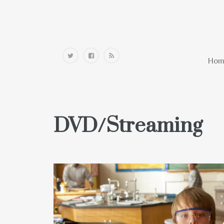
Home
Hom
DVD/Streaming