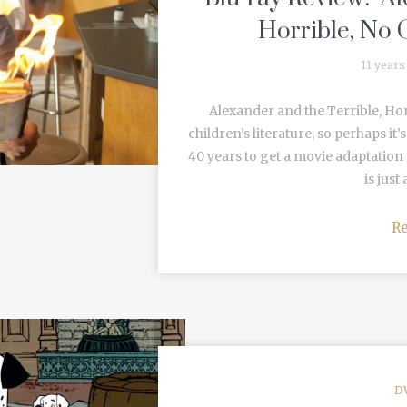
Horrible, No 
11 years
Alexander and the Terrible, Horr
children’s literature, so perhaps it
40 years to get a movie adaptation
is just
R
D