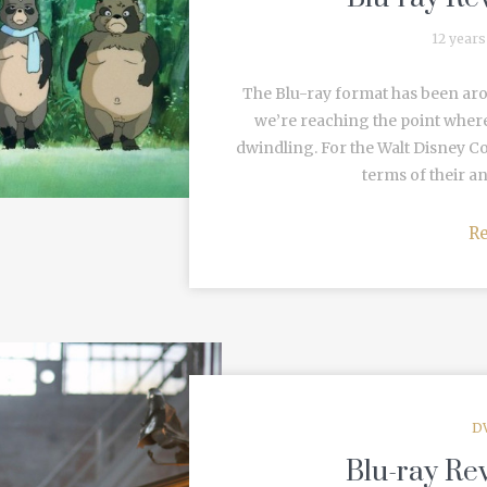
12 years
The Blu-ray format has been aro
we’re reaching the point where
dwindling. For the Walt Disney 
terms of their an
R
D
Blu-ray Re