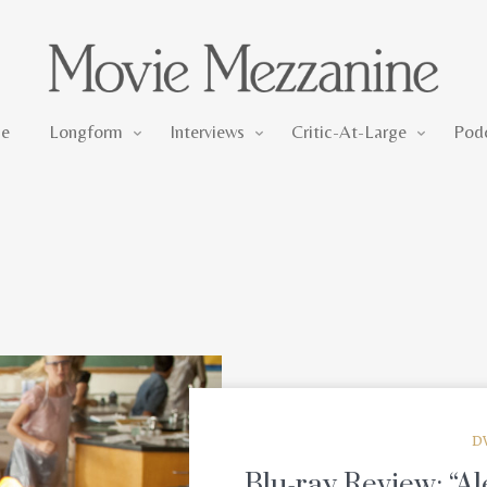
Longform
Interviews
Critic-At-Large
e
Longform
Interviews
Critic-At-Large
Pod
D
Blu-ray Review: “Al