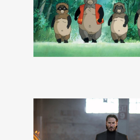
READ MORE