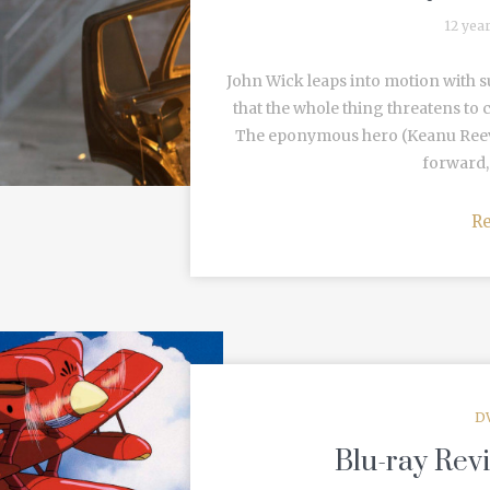
12 yea
John Wick leaps into motion with 
that the whole thing threatens to c
The eponymous hero (Keanu Reeves)
forward, 
R
D
Blu-ray Rev