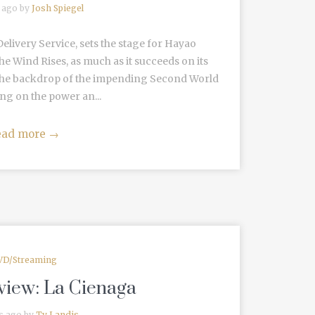
 ago by
Josh Spiegel
elivery Service, sets the stage for Hayao
he Wind Rises, as much as it succeeds on its
st the backdrop of the impending Second World
ng on the power an...
ead more
→
VD/Streaming
view: La Cienaga
s ago by
Ty Landis