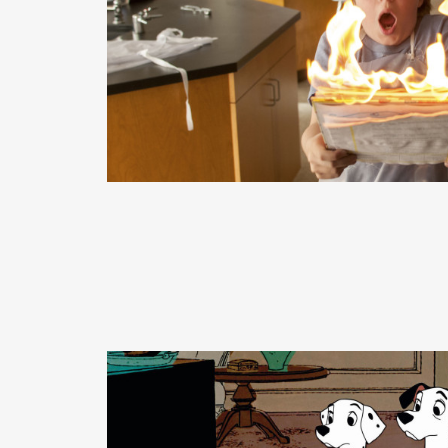
READ MORE