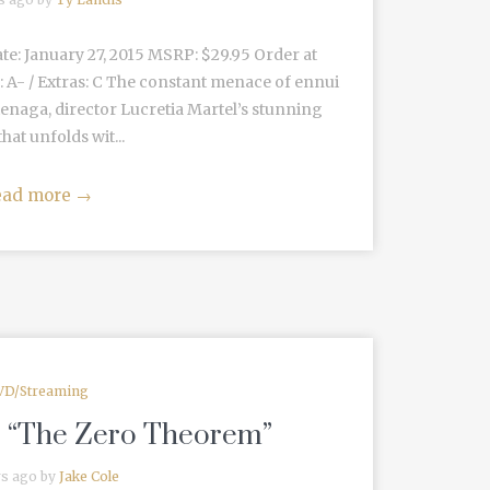
ate: January 27, 2015 MSRP: $29.95 Order at
: A- / Extras: C The constant menace of ennui
ienaga, director Lucretia Martel’s stunning
hat unfolds wit...
ead more
→
VD/Streaming
: “The Zero Theorem”
rs ago by
Jake Cole