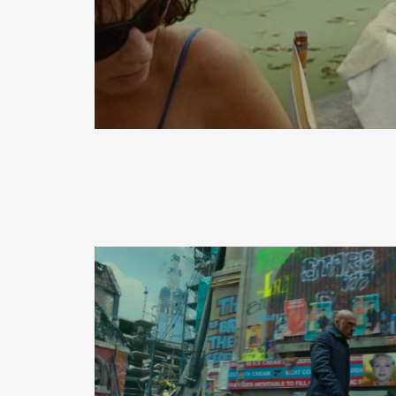
READ MORE