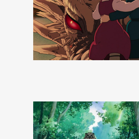
READ MORE