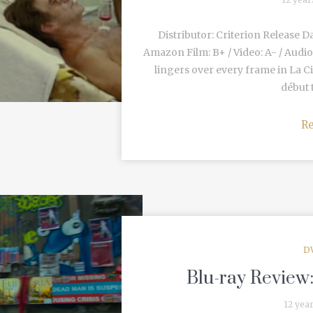
Distributor: Criterion Release D
Amazon Film: B+ / Video: A- / Audio
lingers over every frame in La C
début t
R
D
Blu-ray Review
12 yea