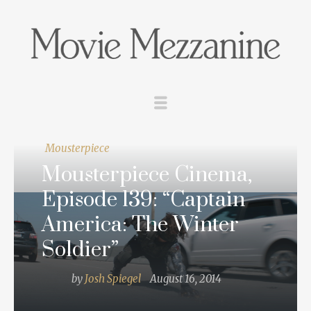
Mousterpiece
Mousterpiece Cinema,
Episode 139: “Captain
America: The Winter
Soldier”
by
Josh Spiegel
August 16, 2014