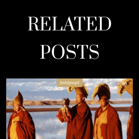
RELATED
POSTS
JoshSpiegel
10