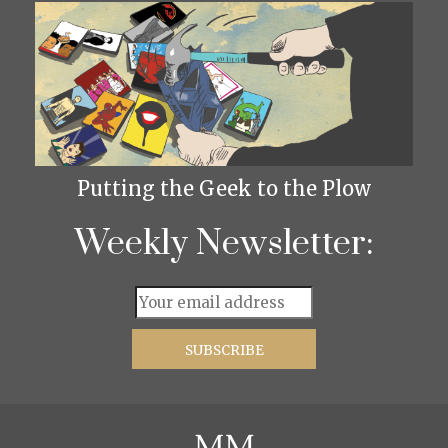
Putting the Geek to the Plow
Weekly Newsletter: