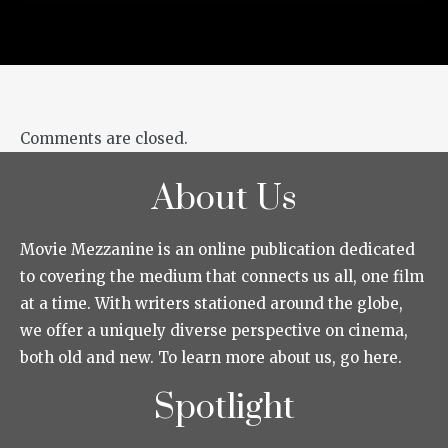
Comments are closed.
About Us
Movie Mezzanine is an online publication dedicated
to covering the medium that connects us all, one film
at a time. With writers stationed around the globe,
we offer a uniquely diverse perspective on cinema,
both old and new. To learn more about us, go here.
Spotlight