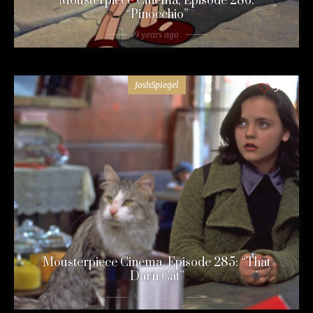
Mousterpiece Cinema, Episode 286:
“Pinocchio”
9 years ago
JoshSpiegel
54
Mousterpiece Cinema, Episode 285: “That
Darn Cat”
9 years ago