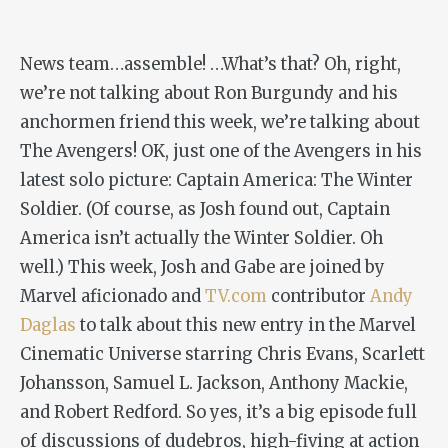
News team…assemble! …What’s that? Oh, right,
we’re not talking about Ron Burgundy and his
anchormen friend this week, we’re talking about
The Avengers! OK, just one of the Avengers in his
latest solo picture:
Captain America: The Winter
Soldier
. (Of course, as Josh found out, Captain
America isn’t actually the Winter Soldier. Oh
well.) This week, Josh and Gabe are joined by
Marvel aficionado and
TV.com
contributor
Andy
Daglas
to talk about this new entry in the Marvel
Cinematic Universe starring Chris Evans, Scarlett
Johansson, Samuel L. Jackson, Anthony Mackie,
and Robert Redford. So yes, it’s a big episode full
of discussions of dudebros, high-fiving at action