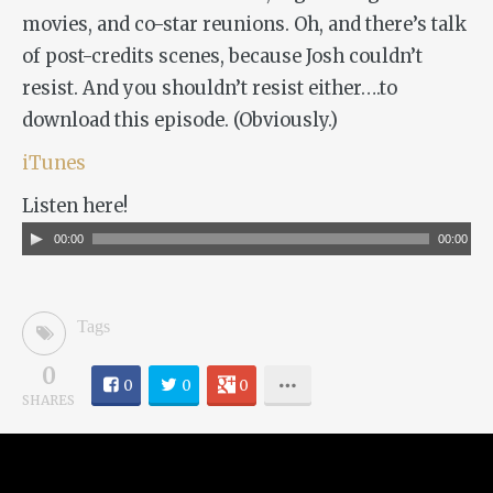
movies, and co-star reunions. Oh, and there’s talk
of post-credits scenes, because Josh couldn’t
resist. And you shouldn’t resist either….to
download this episode. (Obviously.)
iTunes
Listen here!
Audio
00:00
00:00
Player
Tags
0
0
0
0
SHARES