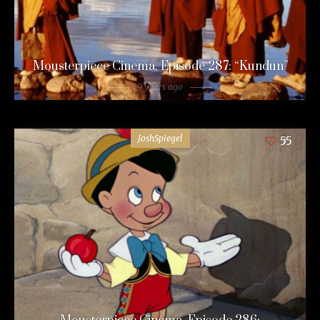
Mousterpiece Cinema, Episode 287: “Kundun”
9 years ago
JoshSpiegel
55