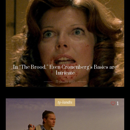
In “The Brood,” Even Cronenberg’s Basics are
Intricate
11 years ago
ty-landis
1