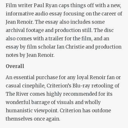
Film writer Paul Ryan caps things off with a new,
informative audio essay focusing on the career of
Jean Renoir. The essay also includes some
archival footage and production still. The disc
also comes with a trailer for the film, and an
essay by film scholar Ian Christie and production
notes by Jean Renoir.
Overall
An essential purchase for any loyal Renoir fan or
casual cinephile, Criterion’s Blu-ray retooling of
The River
comes highly recommended for its
wonderful barrage of visuals and wholly
humanistic viewpoint. Criterion has outdone
themselves once again.