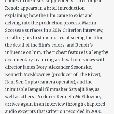
comes to the disc’s supplements. Director Jean
Renoir appears in a brief introduction,
explaining how the film came to exist and
delving into the production process. Martin
Scorsese surfaces in a 2014 Criterion interview,
recalling his first memories of seeing the film,
the detail of the film’s colors, and Renoir’s
influence on him. The richest feature is a lengthy
documentary featuring archival interviews with
director James Ivory, Alexander Sesonske,
Kenneth McEldowney (producer of
The River
),
Ram Sen Gupta (camera operator), and the
inimitable Bengali filmmaker Satyajit Ray, as
well as others. Producer Kenneth McEldowney
arrives again in an interview through chaptered
audio excerpts that Criterion recorded in 2000.