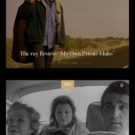
Blu-ray Review: “My Own Private Idaho”
11 years ago
Plee
0