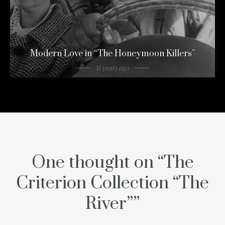
Modern Love in “The Honeymoon Killers”
11 years ago
One thought on “
The
Criterion Collection “The
River”
”