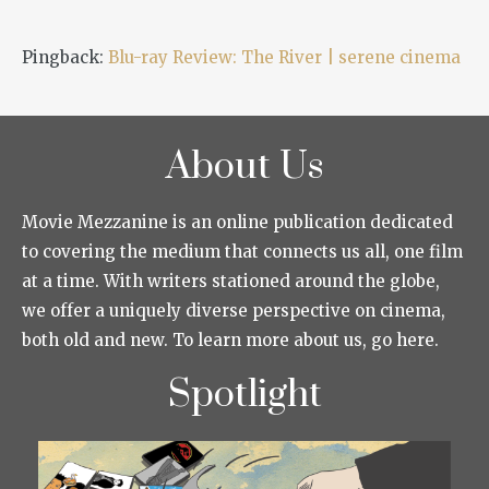
Pingback:
Blu-ray Review: The River | serene cinema
About Us
Movie Mezzanine is an online publication dedicated
to covering the medium that connects us all, one film
at a time. With writers stationed around the globe,
we offer a uniquely diverse perspective on cinema,
both old and new. To learn more about us, go here.
Spotlight