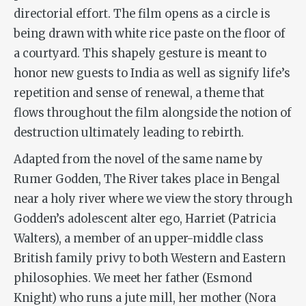
directorial effort. The film
opens as a circle is
being drawn with white rice paste on the floor of
a courtyard. This shapely gesture is meant to
honor new guests to India as well as signify life’s
repetition and sense of renewal, a theme that
flows throughout the film alongside the notion of
destruction ultimately leading to rebirth.
Adapted from the novel of the same name by
Rumer Godden,
The River
takes place in Bengal
near a holy river where we view the story through
Godden’s adolescent alter ego, Harriet (Patricia
Walters), a member of an upper-middle class
British family privy to both Western and Eastern
philosophies. We meet her father (Esmond
Knight) who runs a jute mill, her mother (Nora