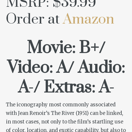
MSRP: $39.99
Order at
Amazon
Movie: B+/
Video: A/ Audio:
A-/ Extras: A-
The iconography most commonly associated
with Jean Renoir’s
The River
(1951) can be linked,
in most cases, not only to the film’s startling use
of color, location, and exotic capability, but also to