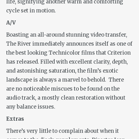
life, signifying another warm and comforting
cycle set in motion.
A/V
Boasting an all-around stunning video transfer,
The River
immediately announces itself as one of
the best looking Technicolor films that Criterion
has released. Filled with excellent clarity, depth,
and astonishing saturation, the film’s exotic
landscape is always a marvel to behold.
There
are no noticeable miscues to be found on the
audio track, a mostly clean restoration without
any balance issues.
Extras
There’s very little to complain about when it