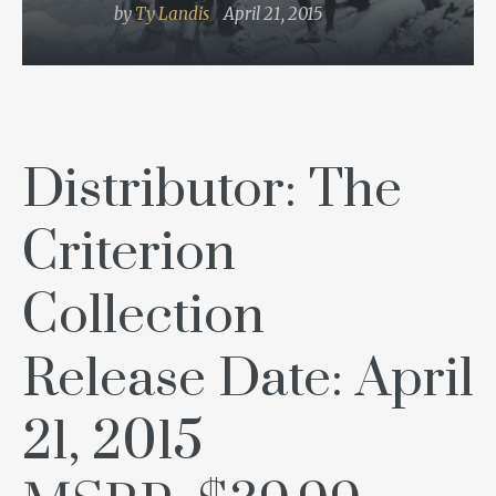
by
Ty Landis
April 21, 2015
Distributor: The
Criterion
Collection
Release Date: April
21, 2015