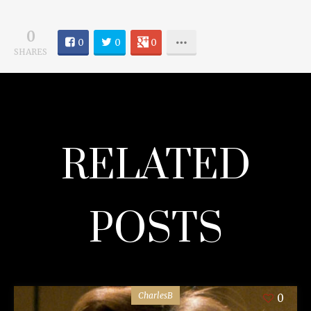
0
0
0
0
SHARES
RELATED
POSTS
CharlesB
0