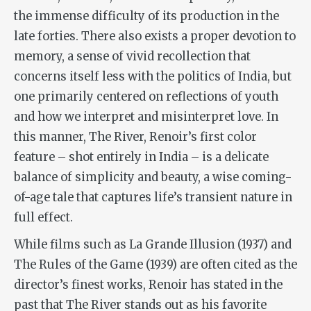
the immense difficulty of its production in the
late forties. There also exists a proper devotion to
memory, a sense of vivid recollection that
concerns itself less with the politics of India, but
one primarily centered on reflections of youth
and how we interpret and misinterpret love. In
this manner,
The River
, Renoir’s first color
feature – shot entirely in India – is a delicate
balance of simplicity and beauty, a wise coming-
of-age tale that captures life’s transient nature in
full effect.
While films such as
La Grande Illusion
(1937) and
The Rules of the Game
(1939) are often cited as the
director’s finest works, Renoir has stated in the
past that
The River
stands out as his favorite