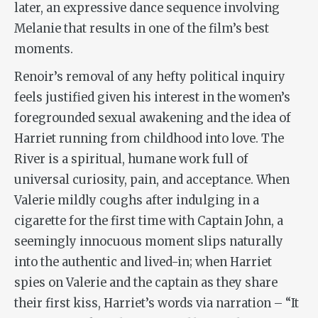
later, an expressive dance sequence involving
Melanie that results in one of the film’s best
moments.
Renoir’s removal of any hefty political inquiry
feels justified given his interest in the women’s
foregrounded sexual awakening and the idea of
Harriet running from childhood into love.
The
River
is a spiritual, humane work full of
universal curiosity, pain, and acceptance. When
Valerie mildly coughs after indulging in a
cigarette for the first time with Captain John, a
seemingly innocuous moment slips naturally
into the authentic and lived-in; when Harriet
spies on Valerie and the captain as they share
their first kiss, Harriet’s words via narration – “It