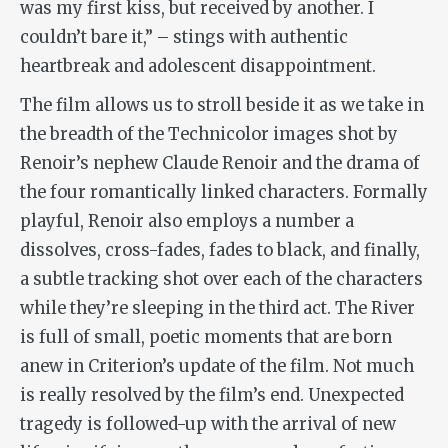
was my first kiss, but received by another. I
couldn’t bare it,” – stings with authentic
heartbreak and adolescent disappointment.
The film allows us to stroll beside it as we take in
the breadth of the Technicolor images shot by
Renoir’s nephew Claude Renoir and the drama of
the four romantically linked characters. Formally
playful, Renoir also employs a number a
dissolves, cross-fades, fades to black, and finally,
a subtle tracking shot over each of the characters
while they’re sleeping in the third act.
The River
is full of small, poetic moments that are born
anew in Criterion’s update of the film. Not much
is really resolved by the film’s end. Unexpected
tragedy is followed-up with the arrival of new