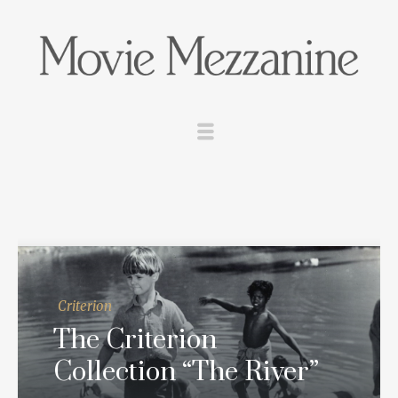
Criterion
The Criterion
Collection “The River”