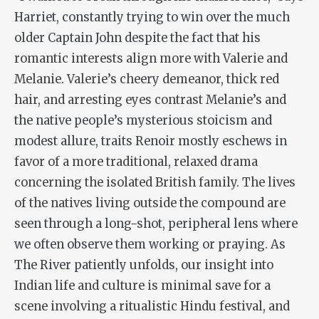
Harriet, constantly trying to win over the much
older Captain John despite the fact that his
romantic interests align more with Valerie and
Melanie. Valerie’s cheery demeanor, thick red
hair, and arresting eyes contrast Melanie’s and
the native people’s mysterious stoicism and
modest allure, traits Renoir mostly eschews in
favor of a more traditional, relaxed drama
concerning the isolated British family. The lives
of the natives living outside the compound are
seen through a long-shot, peripheral lens where
we often observe them working or praying. As
The River
patiently unfolds, our insight into
Indian life and culture is minimal save for a
scene involving a ritualistic Hindu festival, and