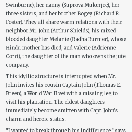
Swinburne), her nanny (Suprova Mukerjee), her
three sisters, and her brother Bogey (Richard R.
Foster). They all share warm relations with their
neighbor Mr. John (Arthur Shields), his mixed-
blooded daughter Melanie (Radha Burnier), whose
Hindu mother has died, and Valerie (Adrienne
Corri), the daughter of the man who owns the jute
company.
This idyllic structure is interrupted when Mr.
John invites his cousin Captain John (Thomas E.
Breen), a World War II vet with a missing leg to
visit his plantation. The eldest daughters
immediately become smitten with Capt. John’s
charm and heroic status.
“I wanted to break through his indifference,” says