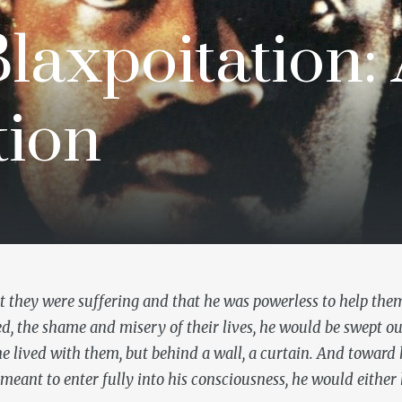
laxpoitation:
tion
t they were suffering and that he was powerless to help th
ved, the shame and misery of their lives, he would be swept o
he lived with them, but behind a wall, a curtain. And towar
eant to enter fully into his consciousness, he would either 