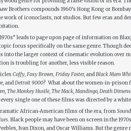
ywood genre for providing a false vision of its era. Th
Shaw Brothers compounds 1960’s Hong Kong or Bombay’s
he work of iconoclasts, not studios. But few eras and d
itation.
1970s” leads to page upon page of information on Blaxpl
opic focus specifically on the same genre. Though deep
s into the larger context of cinematic evolution over m
ion is troubling for another, less visible reason.
hicles
Coffy
,
Foxy Brown
,
Friday Foster,
and
Black Mam Wh
ge,
and
Detroit 9000
? What about the women-in-prison 
n, The Monkey Hustle, The Mack, Mandingo, Death Dimen
 every single one of these films was directed by a whit
dramatic African-American films of the era, from
Sound
lues
. Black people may have been on screen in the 1970s
 Peebles, Ivan Dixon, and Oscar Williams. But the gen