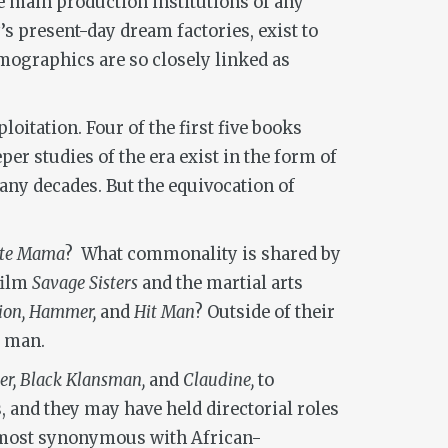
e main production institutions of any
 present-day dream factories, exist to
emographics are so closely linked as
oitation. Four of the first five books
er studies of the era exist in the form of
any decades. But the equivocation of
ite Mama
? What commonality is shared by
film
Savage Sisters
and the martial arts
sion, Hammer,
and
Hit Man
? Outside of their
e man.
er, Black Klansman,
and
Claudine,
to
, and they may have held directorial roles
re most synonymous with African-