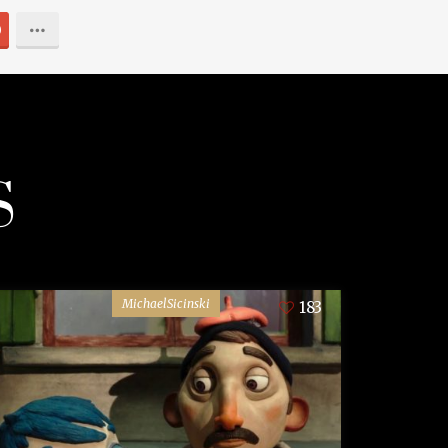
0
S
MichaelSicinski
183