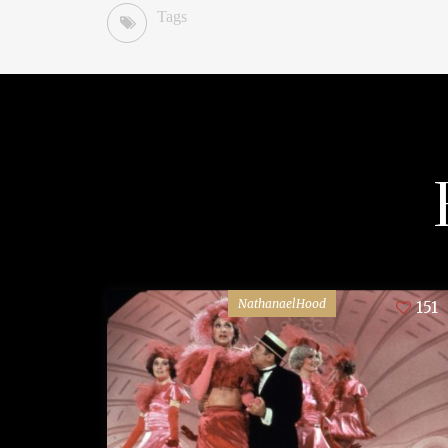
Tags
NathanaelHood
151