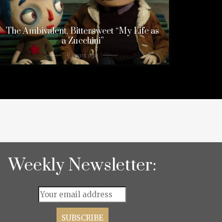
The Ambivalent, Bittersweet “My Life as
a Zucchini”
9 years ago
Weekly Newsletter: