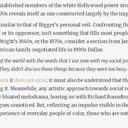
established members of the white Hollywood power stru
0s reveals itself as one constructed largely by the im
 similar to that of Bigger’s personal veil. Confronting 
lf or its oppressor, isn’t something that fills most pe
 Wright’s 1940s, or the 1970s, consider a section from J
ican family negotiated life in 1990s Dallas:
f the world with the words that I use now with my social just
hey didn’t discuss those things because they were too busy liv
laim
it
does not
exist
, it must also be understood that t
ng it. Meanwhile, any artistic approach towards social r
r bloated melodrama, leaving us with Richard Roundtre
 goes unnoticed. But, reflecting an impulse visible in th
xperience of everyday people of color, those who are no