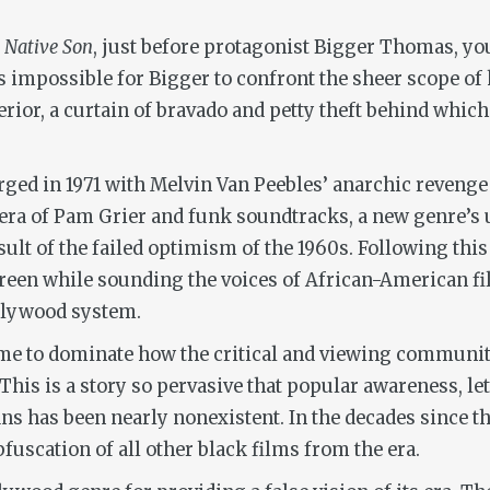
s
Native Son
, just before protagonist Bigger Thomas, yo
It’s impossible for Bigger to confront the sheer scope o
exterior, a curtain of bravado and petty theft behind wh
rged in 1971 with Melvin Van Peebles’ anarchic reveng
 era of Pam Grier and funk soundtracks, a new genre’s 
ult of the failed optimism of the 1960s. Following this
screen while sounding the voices of African-American
llywood system.
ame to dominate how the critical and viewing communit
. This is a story so pervasive that popular awareness, le
 has been nearly nonexistent. In the decades since the 
fuscation of all other black films from the era.