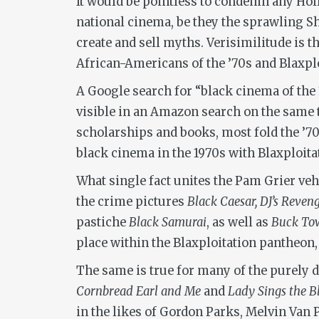
It would be pointless to condemn any Holl
national cinema, be they the sprawling 
create and sell myths. Verisimilitude is t
African-Americans of the ’70s and Blaxplo
A Google search for “black cinema of the 
visible in an Amazon search on the same t
scholarships and books, most fold the ’70
black cinema in the 1970s with Blaxploitat
What single fact unites the Pam Grier ve
the crime pictures
Black Caesar, DJ’s Reven
pastiche
Black Samurai
, as well as
Buck Tow
place within the Blaxploitation pantheon,
The same is true for many of the purely 
Cornbread Earl and Me
and
Lady Sings the B
in the likes of Gordon Parks, Melvin Van