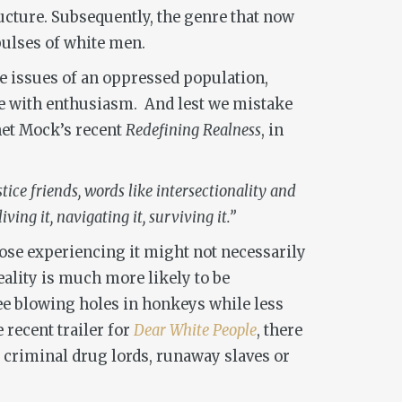
cture. Subsequently, the genre that now
pulses of white men.
the issues of an oppressed population,
ople with enthusiasm. And lest we mistake
anet Mock’s recent
Redefining Realness
, in
ice friends, words like intersectionality and
ing it, navigating it, surviving it.”
hose experiencing it might not necessarily
eality is much more likely to be
e blowing holes in honkeys while less
e recent trailer for
Dear White People
, there
t criminal drug lords, runaway slaves or