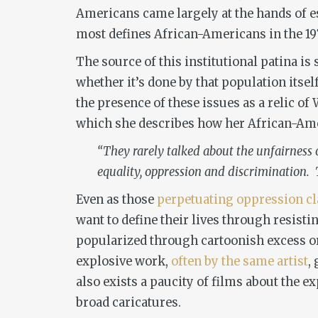
Americans came largely at the hands of 
most defines African-Americans in the 197
The source of this institutional patina is
whether it’s done by that population itse
the presence of these issues as a relic of
which she describes how her African-Amer
“They rarely talked about the unfairness o
equality, oppression and discrimination. T
Even as those
perpetuating oppression
c
want to define their lives through resisti
popularized through cartoonish excess o
explosive work,
often by the same artist
,
also exists a paucity of films about the e
broad caricatures.