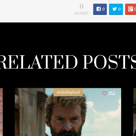
0
0
0
SHARES
RELATED POST
AndyHoglund
162