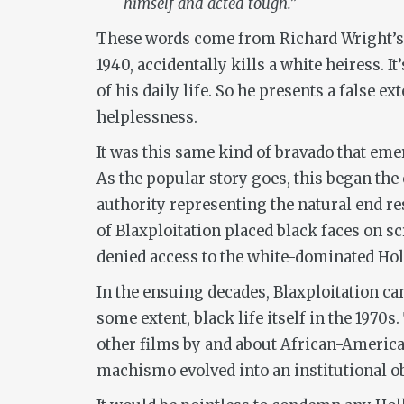
himself and acted tough.”
These words come from Richard Wright’
1940, accidentally kills a white heiress. 
of his daily life. So he presents a false 
helplessness.
It was this same kind of bravado that eme
As the popular story goes, this began the
authority representing the natural end res
of Blaxploitation placed black faces on 
denied access to the white-dominated Ho
In the ensuing decades, Blaxploitation c
some extent, black life itself in the 1970s
other films by and about African-Americans
machismo evolved into an institutional ob