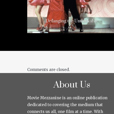
Defanging the Unthinkable
9 years ago
Comments are closed.
About Us
Movie Mezzanine is an online publication
dedicated to covering the medium that
connects us all, one film at a time. With