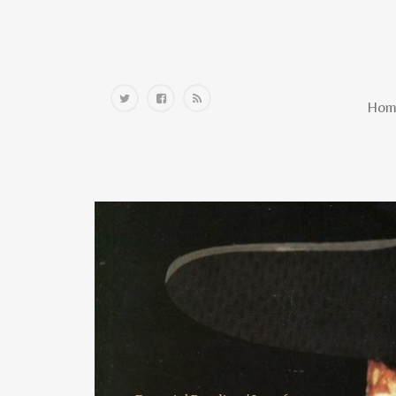
Home
Hom