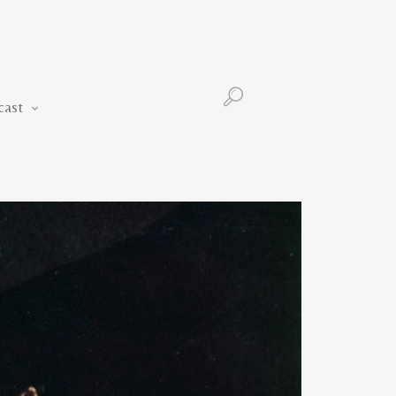
Podcast
cast