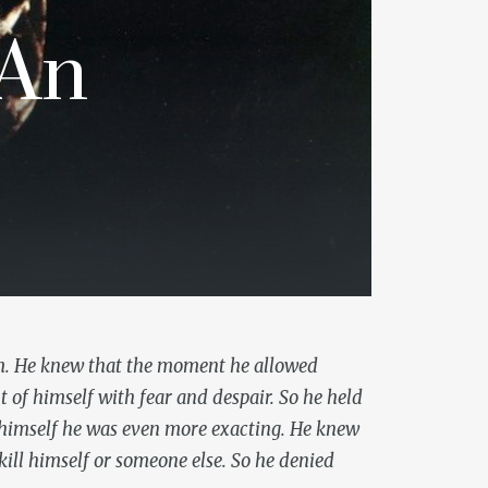
 An
em. He knew that the moment he allowed
ut of himself with fear and despair. So he held
d himself he was even more exacting. He knew
kill himself or someone else. So he denied