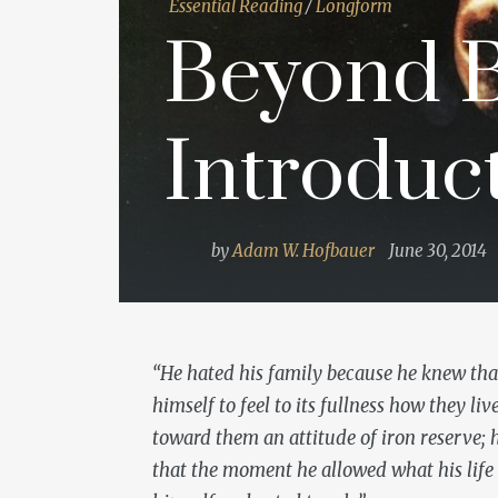
Essential Reading
/
Longform
Beyond B
Introduc
by
Adam W. Hofbauer
June 30, 2014
“He hated his family because he knew tha
himself to feel to its fullness how they li
toward them an attitude of iron reserve; 
that the moment he allowed what his life m