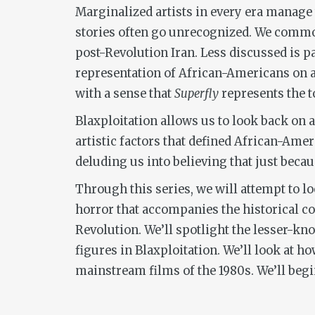
Marginalized artists in every era manage 
stories often go unrecognized. We common
post-Revolution Iran. Less discussed is p
representation of African-Americans on and
with a sense that
Superfly
represents the t
Blaxploitation allows us to look back on a
artistic factors that defined African-Ame
deluding us into believing that just beca
Through this series, we will attempt to loo
horror that accompanies the historical co
Revolution. We’ll spotlight the lesser-kn
figures in Blaxploitation. We’ll look at h
mainstream films of the 1980s. We’ll begi