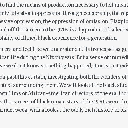
to find the means of production necessary to tell meani
ly talk about oppression through censorship, the repre
assive oppression, the oppression of omission. Blaxplo
 off the screen in the 1970s is a byproduct of selectivi
otality of filmed black experience for a generation.
n era and feel like we understand it. Its tropes act as g
rican life during the Nixon years. But a sense of immed
use we don’t know something happened, it must not exis
k past this curtain, investigating both the wonders of t
ntext surrounding them. We will look at the black stud
own films of African-American directors of the era, in
ow the careers of black movie stars of the 1970s were dr
n next week, with a look at the oddly rich history of 