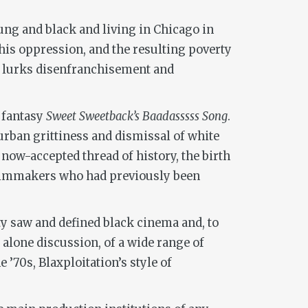
ung and black and living in Chicago in
f his oppression, and the resulting poverty
ich lurks disenfranchisement and
e fantasy
Sweet Sweetback’s Baadasssss Song
.
urban grittiness and dismissal of white
 now-accepted thread of history, the birth
 filmmakers who had previously been
y saw and defined black cinema and, to
t alone discussion, of a wide range of
’70s, Blaxploitation’s style of