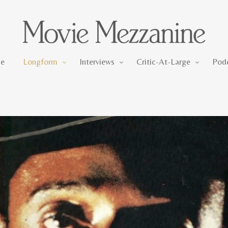
Longform
Interviews
Critic-At-Large
e
Longform
Interviews
Critic-At-Large
Pod