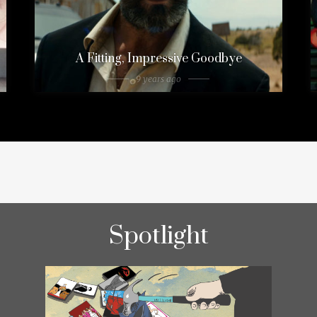
A Fitting, Impressive Goodbye
9 years ago
Spotlight