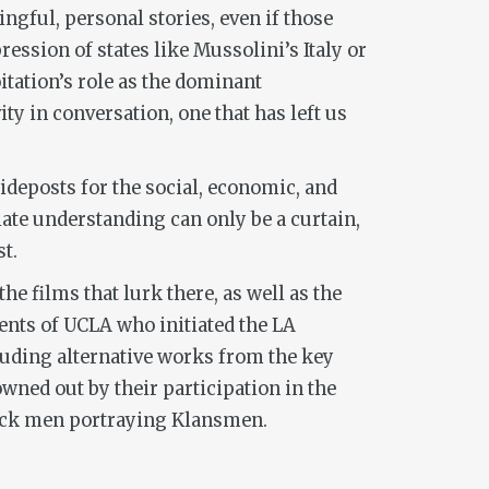
ngful, personal stories, even if those
ssion of states like Mussolini’s Italy or
itation’s role as the dominant
ty in conversation, one that has left us
uideposts for the social, economic, and
iate understanding can only be a curtain,
t.
he films that lurk there, as well as the
ents of UCLA who initiated the LA
cluding alternative works from the key
owned out by their participation in the
black men portraying Klansmen.