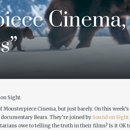
iece Cinema,
s”
on Sight.
 of Mousterpiece Cinema, but just barely. On this week’s
re documentary
Bears
. They’re joined by
Sound on Sight
ns owe to telling the truth in their films? Is it OK to 