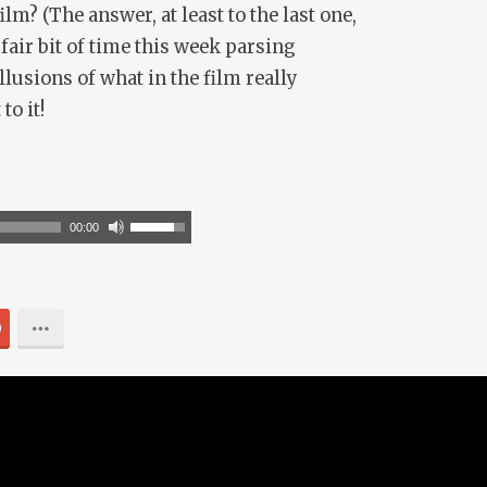
m? (The answer, at least to the last one,
fair bit of time this week parsing
llusions of what in the film really
to it!
Use
00:00
Up/Down
Arrow
keys
0
to
increase
or
decrease
volume.