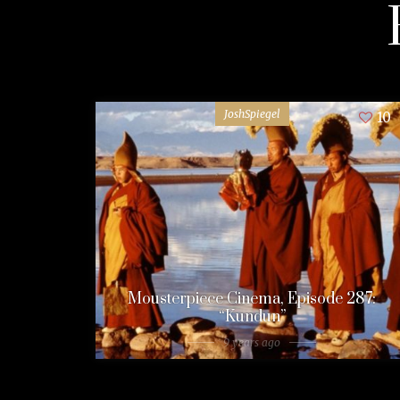
JoshSpiegel
10
Mousterpiece Cinema, Episode 287:
“Kundun”
9 years ago