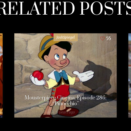
RELATED POST
JoshSpiegel
55
Mousterpiece Cinema, Episode 286:
“Pinocchio”
9 years ago