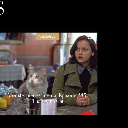
S
JoshSpiegel
54
Mousterpiece Cinema, Episode 285:
“That Darn Cat”
9 years ago