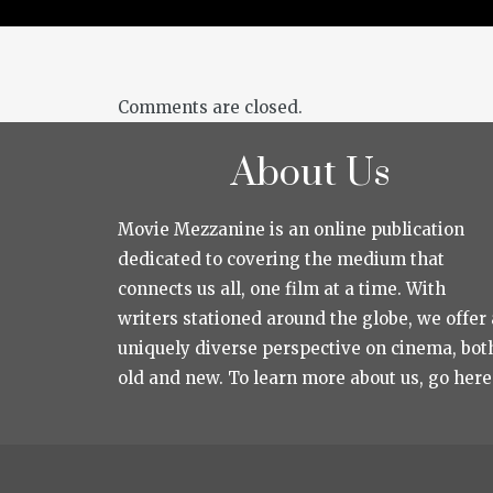
Comments are closed.
About Us
Movie Mezzanine is an online publication
dedicated to covering the medium that
connects us all, one film at a time. With
writers stationed around the globe, we offer 
uniquely diverse perspective on cinema, bot
old and new. To learn more about us, go here