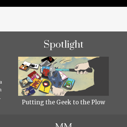
Spotlight
a
h
.
Putting the Geek to the Plow