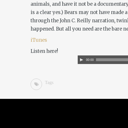
animals, and have it not be a documentary
is a clear yes.)
Bears
may not have made a g
through the John C. Reilly narration, twin
happened. But all you need are the bare ne
iTunes
Listen here!
Audio
00:00
Player
Tags