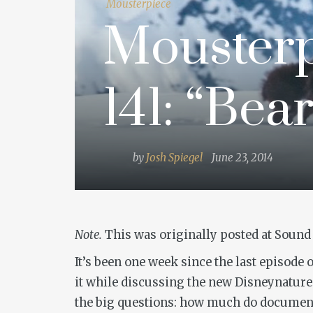
Mousterpiece
Mousterp
141: “Bear
by
Josh Spiegel
June 23, 2014
Note.
This was originally posted at Sound 
It’s been one week since the last episode
it while discussing the new Disneynatu
the big questions: how much do documentaria