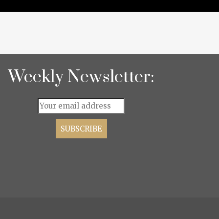
Weekly Newsletter: