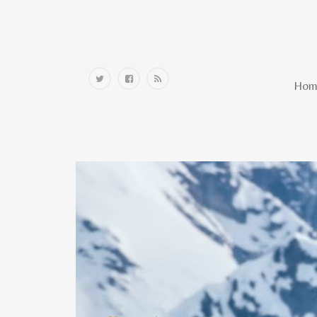
Home
Hom