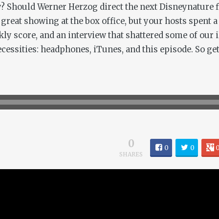
? Should Werner Herzog direct the next Disneynature fil
reat showing at the box office, but your hosts spent a 
kly score, and an interview that shattered some of our i
cessities: headphones, iTunes, and this episode. So get 
0
0
0
SHARES