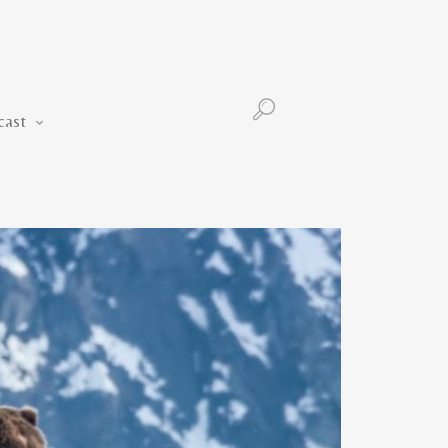
Podcast
cast