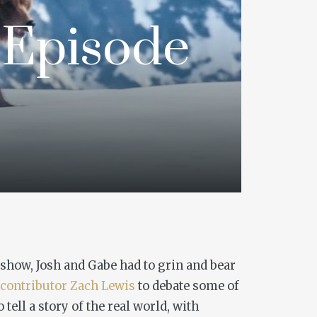
 Episode
 show, Josh and Gabe had to grin and bear
 contributor
Zach Lewis
to debate some of
tell a story of the real world, with