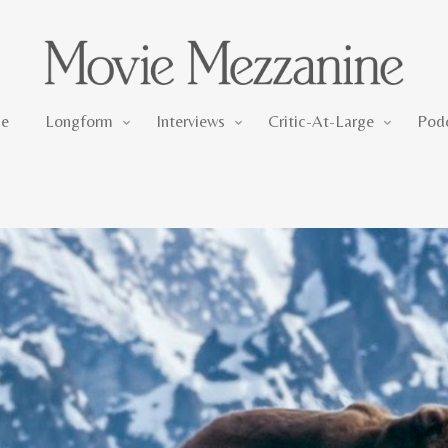
Longform
Interviews
Critic-At-Large
e
Longform
Interviews
Critic-At-Large
Pod