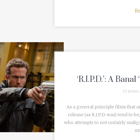
R
‘R.I.P.D.’: A Bana
13 years
As a general principle films that a
release (as R.I.P.D. was) tend to b
who attempts to not unfairly malign
on