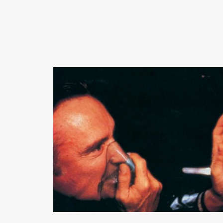
READ MORE