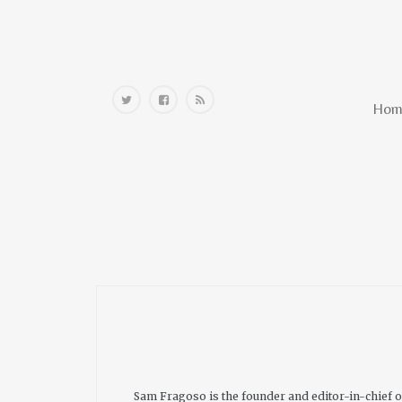
Home
Hom
Sam Fragoso is the founder and editor-in-chief 