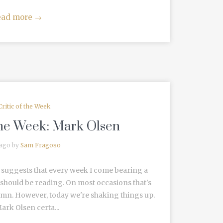
ead more
→
Critic of the Week
 the Week: Mark Olsen
 ago by
Sam Fragoso
re suggests that every week I come bearing a
should be reading. On most occasions that's
lumn. However, today we're shaking things up.
ark Olsen certa...