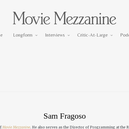
Longform
Interviews
Critic-At-Large
e
Longform
Interviews
Critic-At-Large
Pod
Sam Fragoso
of
Movie Mezzanine
. He also serves as the Director of Programming at the R