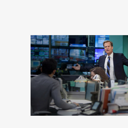
READ MORE