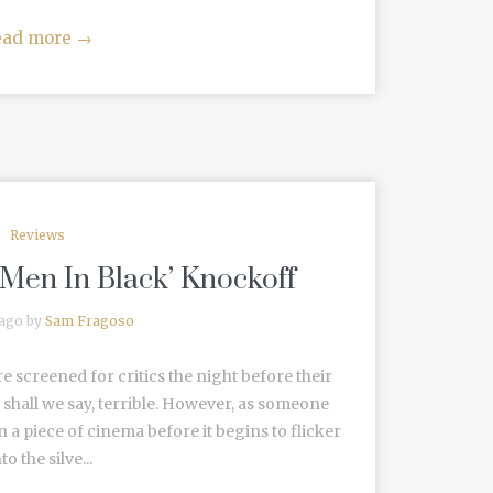
ead more
→
Reviews
l ‘Men In Black’ Knockoff
 ago by
Sam Fragoso
re screened for critics the night before their
e, shall we say, terrible. However, as someone
 a piece of cinema before it begins to flicker
to the silve...