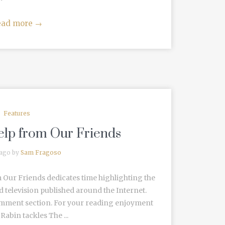
ead more
→
Features
Help from Our Friends
 ago by
Sam Fragoso
 Our Friends dedicates time highlighting the
d television published around the Internet.
omment section. For your reading enjoyment
abin tackles The ...