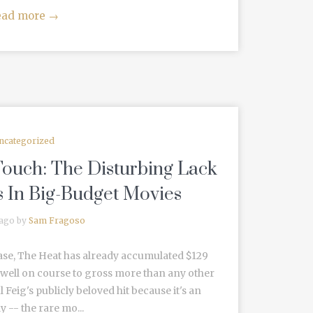
ead more
→
ncategorized
ouch: The Disturbing Lack
s In Big-Budget Movies
 ago by
Sam Fragoso
lease, The Heat has already accumulated $129
s well on course to gross more than any other
 Feig's publicly beloved hit because it's an
 -- the rare mo...