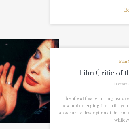
R
Film 
Film Critic of
13 years
The title of this recurring featu
new and emerging film critic you 
an accurate description of this co
While M