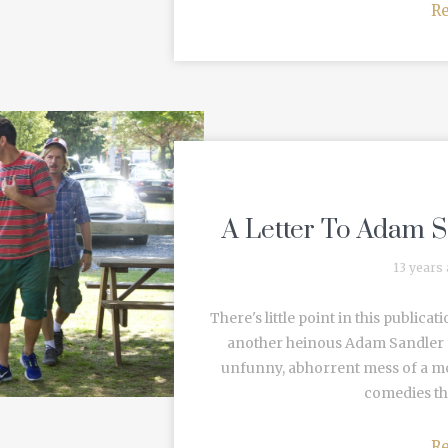
R
A Letter To Adam S
13 years
There's little point in this public
another heinous Adam Sandler p
unfunny, abhorrent mess of a mot
comedies tha
R