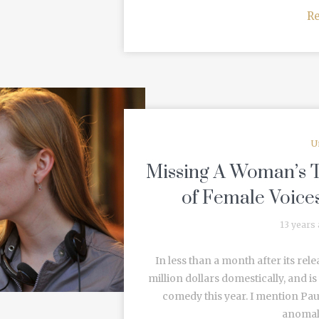
R
U
Missing A Woman’s T
of Female Voice
13 years
In less than a month after its re
million dollars domestically, and i
comedy this year. I mention Paul
anomaly