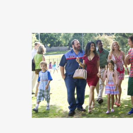
READ MORE