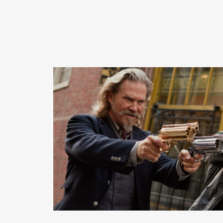
READ MORE