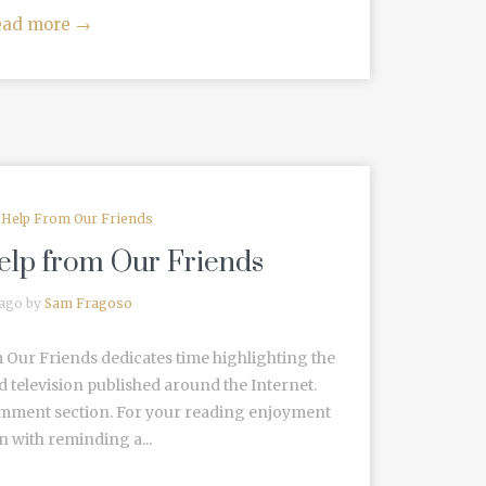
ead more
→
e Help From Our Friends
Help from Our Friends
 ago by
Sam Fragoso
 Our Friends dedicates time highlighting the
d television published around the Internet.
omment section. For your reading enjoyment
 with reminding a...