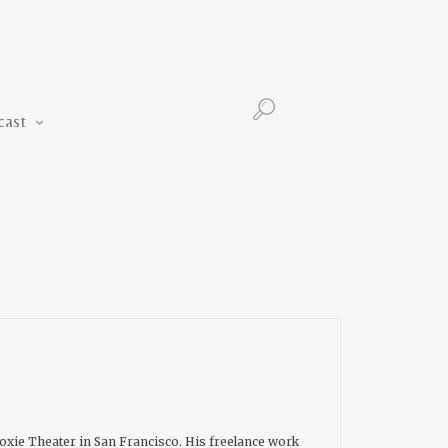
Podcast
cast
oxie Theater in San Francisco. His freelance work