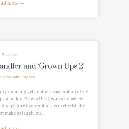
ead more
→
Features
andler and ‘Grown Ups 2’
 ago by
Sam Fragoso
ation producing yet another evisceration of yet
roduction. Grown Ups 2 is an offensively
ion picture that reminds us to cherish the
t make us laugh. Bu...
ead more
→