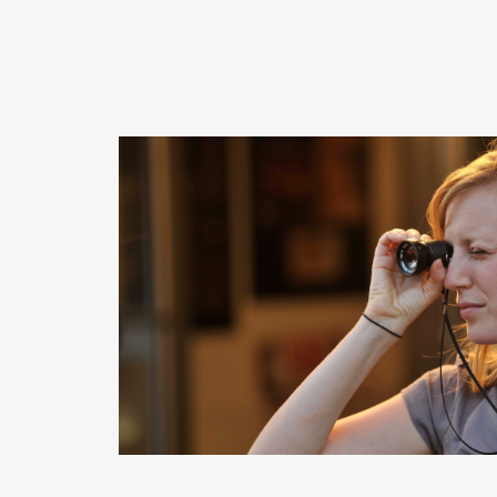
READ MORE