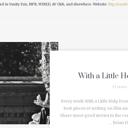
ed in Vanity Fair, NPR, WIRED, AV Club, and elsewhere.
Website:
http://sam
With a Little 
13 years
Every week With a Little Help from
best pieces of writing on film an
Share more good stories in the c
… Brian De