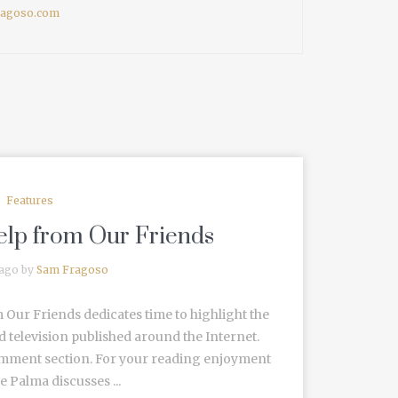
fragoso.com
Features
Help from Our Friends
 ago by
Sam Fragoso
 Our Friends dedicates time to highlight the
d television published around the Internet.
omment section. For your reading enjoyment
 Palma discusses ...