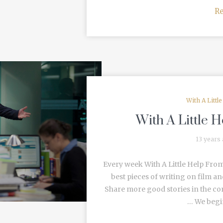
R
With A Littl
With A Little 
13 years
Every week With A Little Help From
best pieces of writing on film an
Share more good stories in the c
… We begin