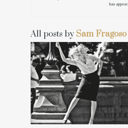
has appear
All posts by
Sam Fragoso
READ MORE