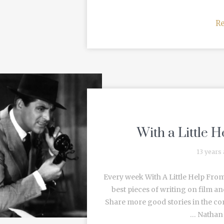
R
With a Little 
13 years
Every week With A Little Help From
best pieces of writing on film an
Share more good stories in the c
… Nathan R