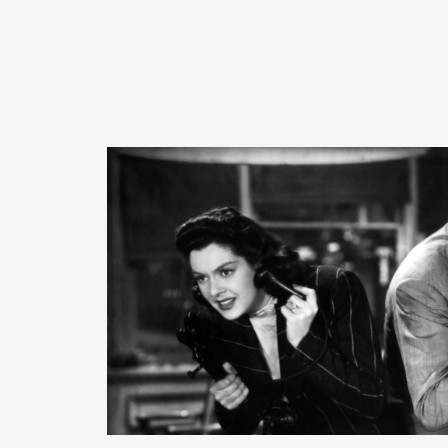
READ MORE