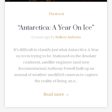
Theatrical
“Antarctica: A Year On Ice”
12 years ago by
Mallory Andrews
It’s difficult to classify just what Antarctica: A Year
on Ice is trying to be. Stationed on the desolate
continent, satellite engineer (and now
documentarian) Anthony Powell built up an
arsenal of weather-modified cameras to capture
the reality of living an e...
Read more
→