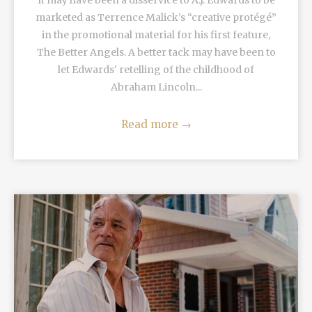
It may have been a disservice to A.J. Edwards to be
marketed as Terrence Malick’s “creative protégé”
in the promotional material for his first feature,
The Better Angels. A better tack may have been to
let Edwards' retelling of the childhood of
Abraham Lincoln...
Read more
→
READ MORE