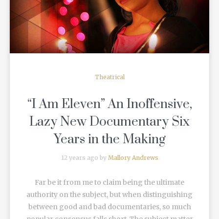
Theatrical
“I Am Eleven” An Inoffensive,
Lazy New Documentary Six
Years in the Making
12 years ago by
Mallory Andrews
Far be it from me to claim being the ultimate
authority on the subject, but when distinguishing
between good and bad documentaries, so much