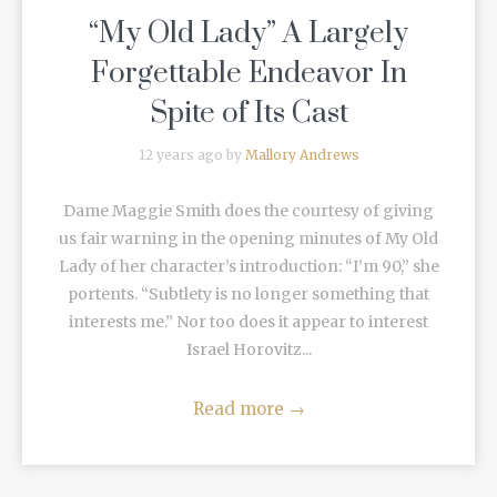
“My Old Lady” A Largely
Forgettable Endeavor In
Spite of Its Cast
12 years ago by
Mallory Andrews
Dame Maggie Smith does the courtesy of giving
us fair warning in the opening minutes of My Old
Lady of her character’s introduction: “I’m 90,” she
portents. “Subtlety is no longer something that
interests me.” Nor too does it appear to interest
Israel Horovitz...
Read more
→