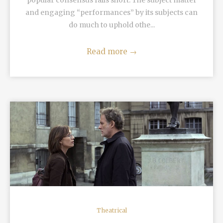
popular consensus falls short. The subject matter
and engaging “performances” by its subjects can
do much to uphold othe...
Read more
→
READ MORE
Theatrical