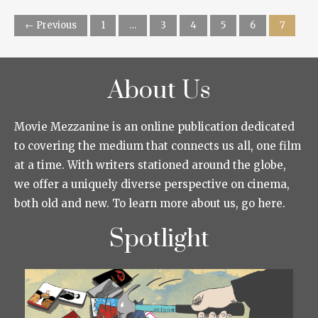
← Previous
1
…
3
4
5
6
7
About Us
Movie Mezzanine is an online publication dedicated
to covering the medium that connects us all, one film
at a time. With writers stationed around the globe,
we offer a uniquely diverse perspective on cinema,
both old and new. To learn more about us, go here.
Spotlight