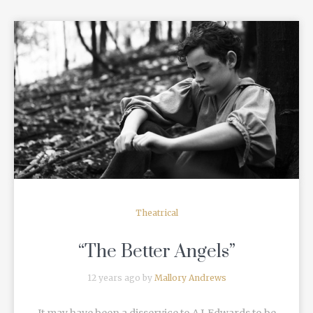
READ MORE
Theatrical
“The Better Angels”
12 years ago by
Mallory Andrews