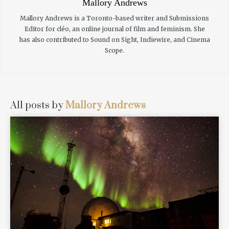
Mallory Andrews
Mallory Andrews is a Toronto-based writer and Submissions
Editor for cléo, an online journal of film and feminism. She
has also contributed to Sound on Sight, Indiewire, and Cinema
Scope.
All posts by
Mallory Andrews
READ MORE