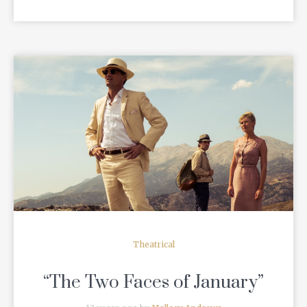
READ MORE
Theatrical
“The Two Faces of January”