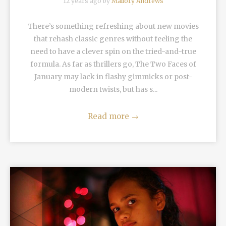
12 years ago by
Mallory Andrews
There’s something refreshing about new movies
that rehash classic genres without feeling the
need to have a clever spin on the tried-and-true
formula. As far as thrillers go, The Two Faces of
January may lack in flashy gimmicks or post-
modern twists, but has s...
Read more
→
READ MORE