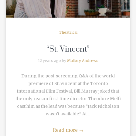
Theatrical
“St. Vincent”
12 years ago by
Mallory Andrews
During the post-screening Q&A of the world
premiere of St. Vincent at the Toronto
International Film Festival, Bill Murray joked that
the only reason first-time director Theodore Melfi
cast him as the lead was because “Jack Nicholson
wasn’t available.” At ...
Read more
→