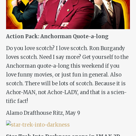
Action Pack: Anchorman Quote-a-long
Do you love scotch? I love scotch. Ron Burgandy
loves scotch. Need I say more? Get yourself to the
Anchorman
quote-a-long this weekend if you
love funny movies, or just fun in general. Also
scotch. There will be lots of scotch. Because it is
Achor-MAN, not Achor-LADY, and that is a scien-
tific fact!
Alamo Drafthouse Ritz, May 9