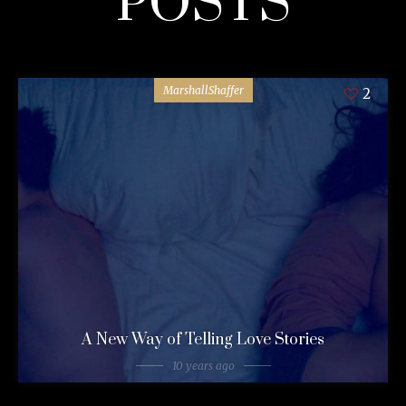
POSTS
MarshallShaffer
2
A New Way of Telling Love Stories
10 years ago