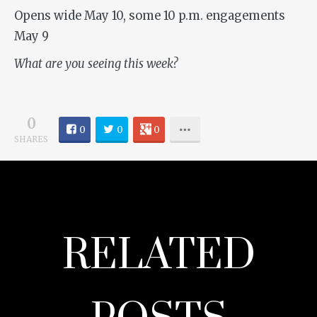
Opens wide May 10, some 10 p.m. engagements
May 9
What are you seeing this week?
0
0
0
0
SHARES
RELATED