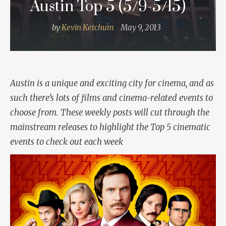
Austin Top 5 (5/9-5/15)
by
Kevin Ketchum
May 9, 2013
Austin is a unique and exciting city for cinema, and as
such there’s lots of films and cinema-related events to
choose from. These weekly posts
will cut through the
mainstream releases to highlight the Top 5 cinematic
events to check out each week