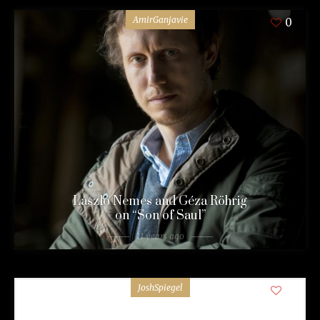
AmirGanjavie
0
László Nemes and Géza Röhrig
on “Son of Saul”
11 years ago
JoshSpiegel
0