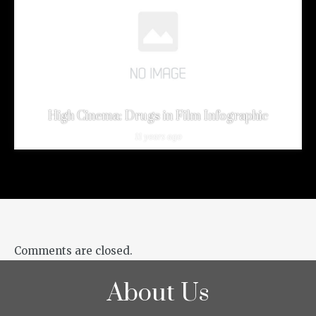
High Cinema: Drugs in Film Infographic
11 years ago
Comments are closed.
About Us