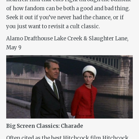
of how fandom can be both a good and bad thing.
Seek it out if you’ve never had the chance, or if
you just want to revisit a cult classic.
Alamo Drafthouse Lake Creek & Slaughter Lane,
May 9
Big Screen Classics: Charade
Often cited as the best Hitchcock film Hitchcock