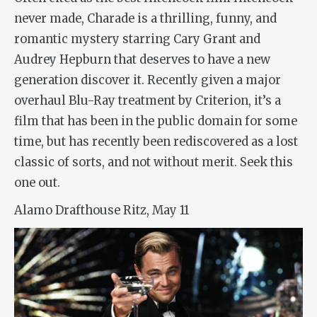
never made,
Charade
is a thrilling, funny, and
romantic mystery starring Cary Grant and
Audrey Hepburn that deserves to have a new
generation discover it. Recently given a major
overhaul Blu-Ray treatment by Criterion, it’s a
film that has been in the public domain for some
time, but has recently been rediscovered as a lost
classic of sorts, and not without merit. Seek this
one out.
Alamo Drafthouse Ritz, May 11