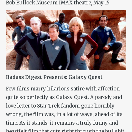
Bob Bullock Museum IMAX theatre, May 15
Badass Digest Presents: Galaxy Quest
Few films marry hilarious satire with affection
quite so perfectly as
Galaxy Quest
. A parody and
love letter to Star Trek fandom gone horribly
wrong, the film was, in a lot of ways, ahead of its
time. As it stands, it remains a truly funny and
heartfelt film that cuts right through the bullshit