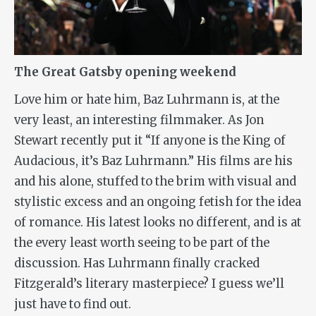
The Great Gatsby opening weekend
Love him or hate him, Baz Luhrmann is, at the
very least, an interesting filmmaker. As Jon
Stewart recently put it “If anyone is the King of
Audacious, it’s Baz Luhrmann.” His films are his
and his alone, stuffed to the brim with visual and
stylistic excess and an ongoing fetish for the idea
of romance. His latest looks no different, and is at
the every least worth seeing to be part of the
discussion. Has Luhrmann finally cracked
Fitzgerald’s literary masterpiece? I guess we’ll
just have to find out.