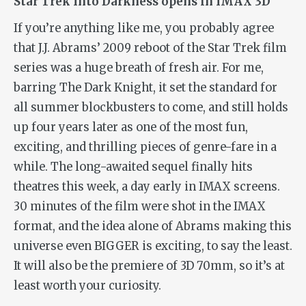
Star Trek Into Darkness opens in IMAX 3D
If you’re anything like me, you probably agree
that J.J. Abrams’ 2009 reboot of the Star Trek film
series was a huge breath of fresh air. For me,
barring
The Dark Knight
, it set the standard for
all summer blockbusters to come, and still holds
up four years later as one of the most fun,
exciting, and thrilling pieces of genre-fare in a
while. The long-awaited sequel finally hits
theatres this week, a day early in IMAX screens.
30 minutes of the film were shot in the IMAX
format, and the idea alone of Abrams making this
universe even BIGGER is exciting, to say the least.
It will also be the premiere of 3D 70mm, so it’s at
least worth your curiosity.