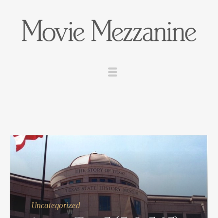
Uncategorized