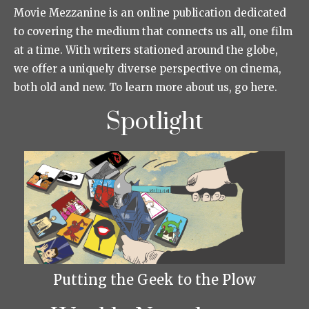
Movie Mezzanine is an online publication dedicated
to covering the medium that connects us all, one film
at a time. With writers stationed around the globe,
we offer a uniquely diverse perspective on cinema,
both old and new. To learn more about us, go here.
Spotlight
Putting the Geek to the Plow