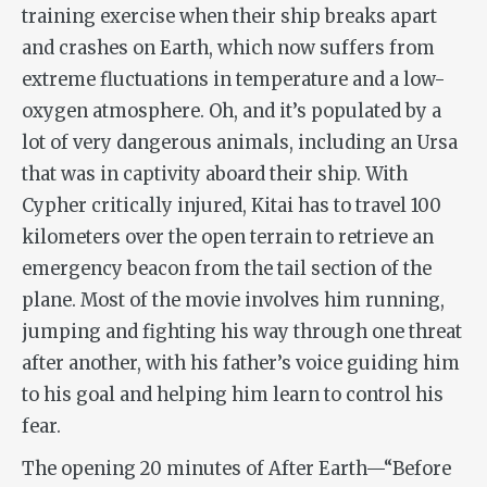
training exercise when their ship breaks apart
and crashes on Earth, which now suffers from
extreme fluctuations in temperature and a low-
oxygen atmosphere. Oh, and it’s populated by a
lot of very dangerous animals, including an Ursa
that was in captivity aboard their ship. With
Cypher critically injured, Kitai has to travel 100
kilometers over the open terrain to retrieve an
emergency beacon from the tail section of the
plane. Most of the movie involves him running,
jumping and fighting his way through one threat
after another, with his father’s voice guiding him
to his goal and helping him learn to control his
fear.
The opening 20 minutes of
After Earth
—“Before