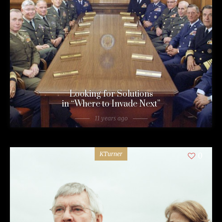
Looking for Solutions
in “Where to Invade Next”
11 years ago
KTurner
0