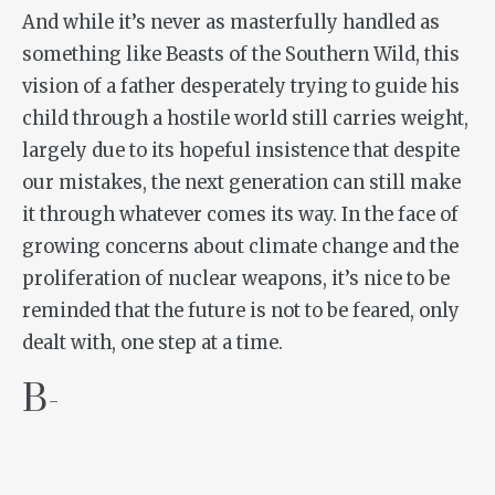
And while it’s never as masterfully handled as
something like
Beasts of the Southern Wild
, this
vision of a father desperately trying to guide his
child through a hostile world still carries weight,
largely due to its hopeful insistence that despite
our mistakes, the next generation can still make
it through whatever comes its way. In the face of
growing concerns about climate change and the
proliferation of nuclear weapons, it’s nice to be
reminded that the future is not to be feared, only
dealt with, one step at a time.
B-