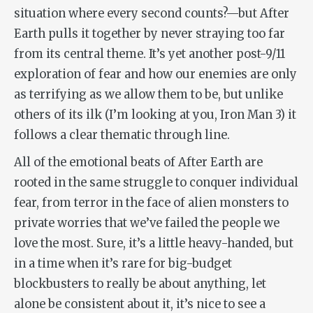
situation where every second counts?—but
After
Earth
pulls it together by never straying too far
from its central theme. It’s yet another post-9/11
exploration of fear and how our enemies are only
as terrifying as we allow them to be, but unlike
others of its ilk (I’m looking at you,
Iron Man 3
) it
follows a clear thematic through line.
All of the emotional beats of
After Earth
are
rooted in the same struggle to conquer individual
fear, from terror in the face of alien monsters to
private worries that we’ve failed the people we
love the most. Sure, it’s a little heavy-handed, but
in a time when it’s rare for big-budget
blockbusters to really be
about
anything, let
alone be consistent about it, it’s nice to see a