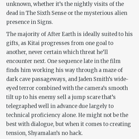
unknown, whether it’s the nightly visits of the
dead in
The Sixth Sense
or the mysterious alien
presence in
Signs
.
The majority of
After Earth
is ideally suited to his
gifts, as Kitai progresses from one goal to
another, never certain which threat he’ll
encounter next. One sequence late in the film
finds him working his way through a maze of
dark cave passageways, and Jaden Smith’s wide-
eyed terror combined with the camera’s smooth
tilt up to his enemy sell a jump scare that’s
telegraphed well in advance due largely to
technical proficiency alone. He might not be the
best with dialogue, but when it comes to creating
tension, Shyamalan’s no hack.