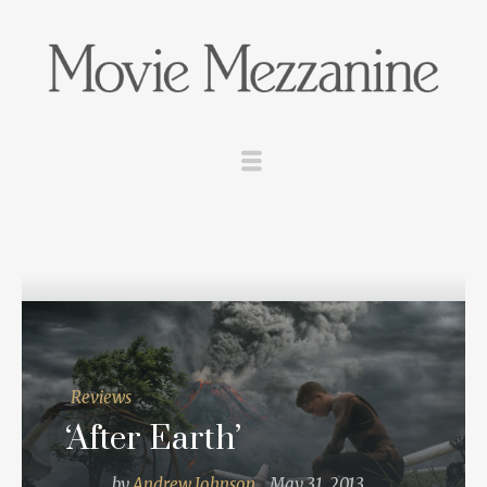
Reviews
‘After Earth’
by
Andrew Johnson
May 31, 2013