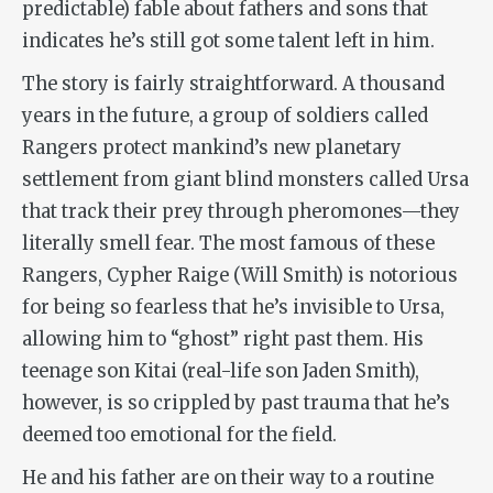
predictable) fable about fathers and sons that
indicates he’s still got some talent left in him.
The story is fairly straightforward. A thousand
years in the future, a group of soldiers called
Rangers protect mankind’s new planetary
settlement from giant blind monsters called Ursa
that track their prey through pheromones—they
literally smell fear. The most famous of these
Rangers, Cypher Raige (Will Smith) is notorious
for being so fearless that he’s invisible to Ursa,
allowing him to “ghost” right past them. His
teenage son Kitai (real-life son Jaden Smith),
however, is so crippled by past trauma that he’s
deemed too emotional for the field.
He and his father are on their way to a routine