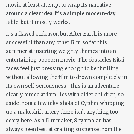
movie at least attempt to wrap its narrative
around a clear idea. It’s a simple modern-day
fable, but it mostly works.
It’s a flawed endeavor, but
After Earth
is more
successful than any other film so far this
summer at inserting weighty themes into an
entertaining popcorn movie. The obstacles Kitai
faces feel just pressing enough to be thrilling
without allowing the film to drown completely in
its own self-seriousness—this is an adventure
clearly aimed at families with older children, so
aside from a few icky shots of Cypher whipping
up a makeshift artery there isn’t anything too
scary here. As a filmmaker, Shyamalan has
always been best at crafting suspense from the