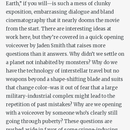
Earth,” if you will—is such a mess of clunky
exposition, embarrassing dialogue and bland
cinematography that it nearly dooms the movie
from the start. There are interesting ideas at
work here, but they’re covered in a quick opening
voiceover by Jaden Smith that raises more
questions than it answers. Why didn’t we settle on
a planet
not
inhabited by monsters? Why do we
have the technology of interstellar travel but no
weapons beyond a shape-shifting blade and suits
that change color–was it out of fear that a large
military-industrial complex might lead to the
repetition of past mistakes? Why are we opening
with a voiceover by someone who’s clearly still
going through puberty? These questions are
pushed aside in favor of some cringe-inducing