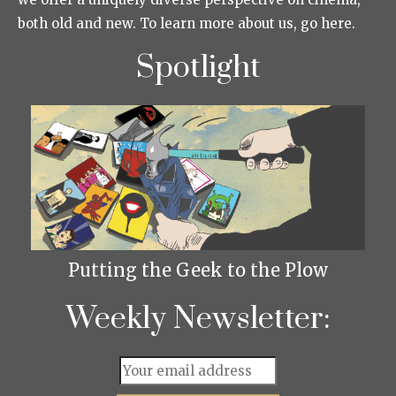
both old and new. To learn more about us, go here.
Spotlight
Putting the Geek to the Plow
Weekly Newsletter: