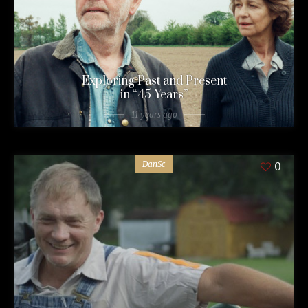
Exploring Past and Present
in “45 Years”
11 years ago
DanSc
0