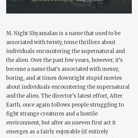
M. Night Shyamalan is a name that used to be
associated with twisty, tense thrillers about
individuals encountering the supernatural and
the alien. Over the past few years, however, it’s
become a name that’s associated with messy,
boring, and at times downright stupid movies
about individuals encountering the supernatural
and the alien. The director’s latest effort,
After
Earth
, once again follows people struggling to
fight strange creatures and a hostile
environment, but after an uneven first act it
emerges as a fairly enjoyable (if entirely