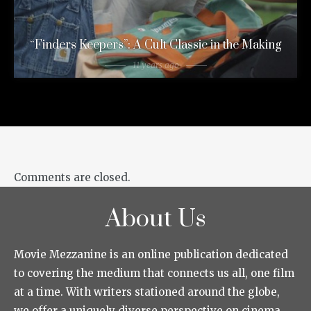
“Finders Keepers”: A Cult Classic in the Making
11 years ago
Comments are closed.
About Us
Movie Mezzanine is an online publication dedicated
to covering the medium that connects us all, one film
at a time. With writers stationed around the globe,
we offer a uniquely diverse perspective on cinema,