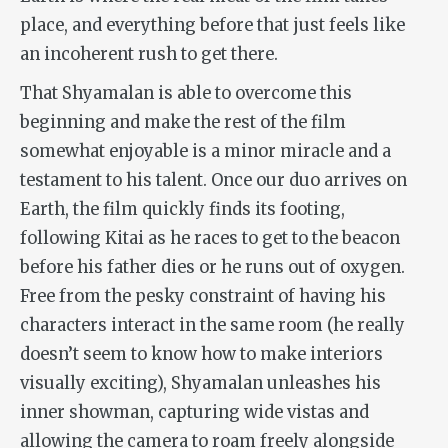
place, and everything before that just feels like
an incoherent rush to get there.
That Shyamalan is able to overcome this
beginning and make the rest of the film
somewhat enjoyable is a minor miracle and a
testament to his talent. Once our duo arrives on
Earth, the film quickly finds its footing,
following Kitai as he races to get to the beacon
before his father dies or he runs out of oxygen.
Free from the pesky constraint of having his
characters interact in the same room (he really
doesn’t seem to know how to make interiors
visually exciting), Shyamalan unleashes his
inner showman, capturing wide vistas and
allowing the camera to roam freely alongside