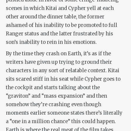
scenes in which Kitai and Cypher yell at each
other around the dinner table, the former
ashamed of his inability to be promoted to full
Ranger status and the latter frustrated by his
son’s inability to rein in his emotions.
By the time they crash on Earth, it’s as if the
writers have given up trying to ground their
characters in any sort of relatable context. Kitai
sits scared stiff in his seat while Cypher goes to
the cockpit and starts talking about the
“graviton” and “mass expansion” and then
somehow they’re crashing even though
moments earlier someone states there’s literally
a “one in a million chance” this could happen.
Earth is where the real meat of the film takes