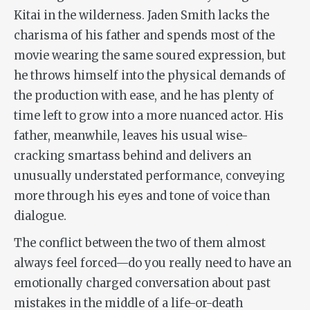
Kitai in the wilderness. Jaden Smith lacks the
charisma of his father and spends most of the
movie wearing the same soured expression, but
he throws himself into the physical demands of
the production with ease, and he has plenty of
time left to grow into a more nuanced actor. His
father, meanwhile, leaves his usual wise-
cracking smartass behind and delivers an
unusually understated performance, conveying
more through his eyes and tone of voice than
dialogue.
The conflict between the two of them almost
always feel forced—do you
really
need to have an
emotionally charged conversation about past
mistakes in the middle of a life-or-death