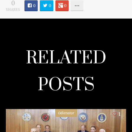
0
0
0
0
SHARES
RELATED
POSTS
Odienator
1