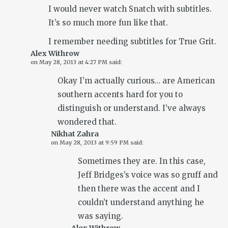
I would never watch Snatch with subtitles.
It’s so much more fun like that.
I remember needing subtitles for True Grit.
Alex Withrow
on
May 28, 2013 at 4:27 PM
said:
Okay I’m actually curious… are American
southern accents hard for you to
distinguish or understand. I’ve always
wondered that.
Nikhat Zahra
on
May 28, 2013 at 9:59 PM
said:
Sometimes they are. In this case,
Jeff Bridges’s voice was so gruff and
then there was the accent and I
couldn’t understand anything he
was saying.