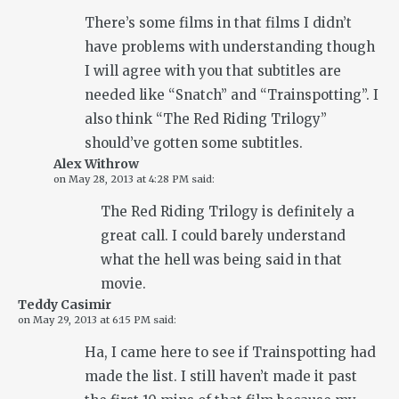
There’s some films in that films I didn’t
have problems with understanding though
I will agree with you that subtitles are
needed like “Snatch” and “Trainspotting”. I
also think “The Red Riding Trilogy”
should’ve gotten some subtitles.
Alex Withrow
on
May 28, 2013 at 4:28 PM
said:
The Red Riding Trilogy is definitely a
great call. I could barely understand
what the hell was being said in that
movie.
Teddy Casimir
on
May 29, 2013 at 6:15 PM
said:
Ha, I came here to see if Trainspotting had
made the list. I still haven’t made it past