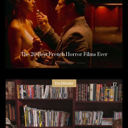
The 20 Best French Horror Films Ever
11 years ago
EricDSnider
17