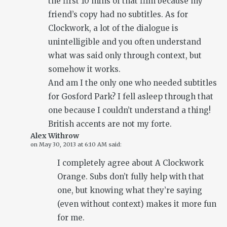
the first 10 mins of that film because my
friend’s copy had no subtitles. As for
Clockwork, a lot of the dialogue is
unintelligible and you often understand
what was said only through context, but
somehow it works.
And am I the only one who needed subtitles
for Gosford Park? I fell asleep through that
one because I couldn’t understand a thing!
British accents are not my forte.
Alex Withrow
on
May 30, 2013 at 6:10 AM
said:
I completely agree about A Clockwork
Orange. Subs don’t fully help with that
one, but knowing what they’re saying
(even without context) makes it more fun
for me.