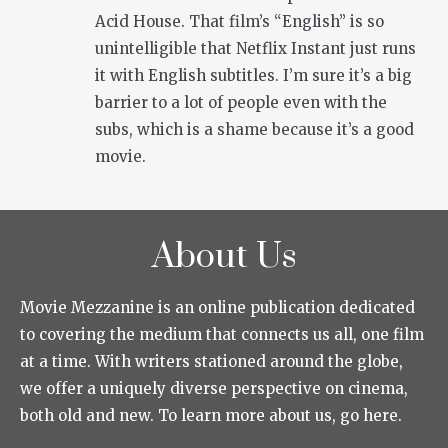
Acid House. That film’s “English” is so
unintelligible that Netflix Instant just runs
it with English subtitles. I’m sure it’s a big
barrier to a lot of people even with the
subs, which is a shame because it’s a good
movie.
About Us
Movie Mezzanine is an online publication dedicated
to covering the medium that connects us all, one film
at a time. With writers stationed around the globe,
we offer a uniquely diverse perspective on cinema,
both old and new. To learn more about us, go here.