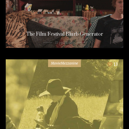
The Film Festival Blurb Generator
11 years ago
MovieMezzanine
13