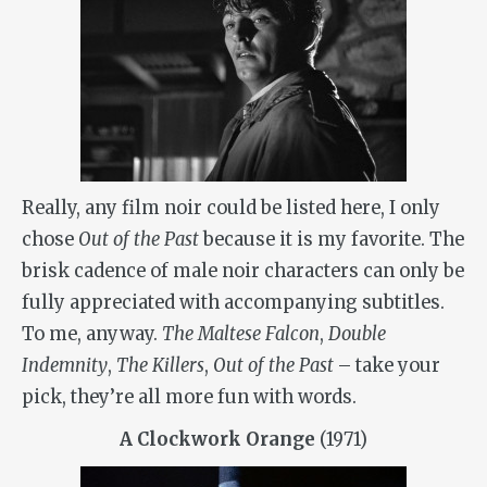
Really, any film noir could be listed here, I only
chose
Out of the Past
because it is my favorite. The
brisk cadence of male noir characters can only be
fully appreciated with accompanying subtitles.
To me, anyway.
The Maltese Falcon
,
Double
Indemnity
,
The Killers
,
Out of the Past
– take your
pick, they’re all more fun with words.
A Clockwork Orange
(1971)