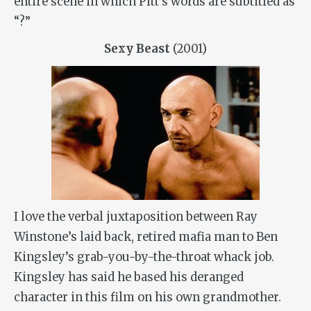
entire scene in which Pitt’s words are subtitled as
“?”
Sexy Beast
(2001)
I love the verbal juxtaposition between Ray
Winstone’s laid back, retired mafia man to Ben
Kingsley’s grab-you-by-the-throat whack job.
Kingsley has said he based his deranged
character in this film on his own grandmother.