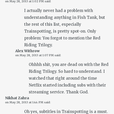
on
May 28, 2013 at 1:02 PM
said:
I actually never had a problem with
understanding anything in Fish Tank, but
the rest of this list, especially
Trainspotting, is pretty spot-on. Only
problem: You forgot to mention the Red
Riding Trilogy.
Alex Withrow
on
May 28, 2013 at 1:07 PM
said:
Ohhhh shit, you are dead on with the Red
Riding Trilogy. So hard to understand. I
watched that right around the time
Netflix started including subs with their
streaming service. Thank God.
Nikhat Zahra
on
May 28, 2013 at 1:44 PM
said:
Oh yes, subtitles in Trainspotting is a must.