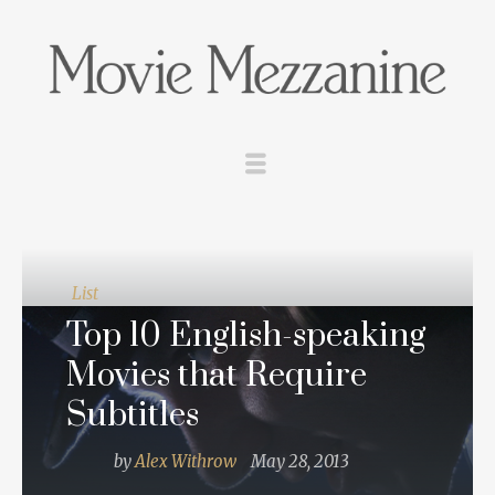
List
Top 10 English-speaking
Movies that Require
Subtitles
by
Alex Withrow
May 28, 2013