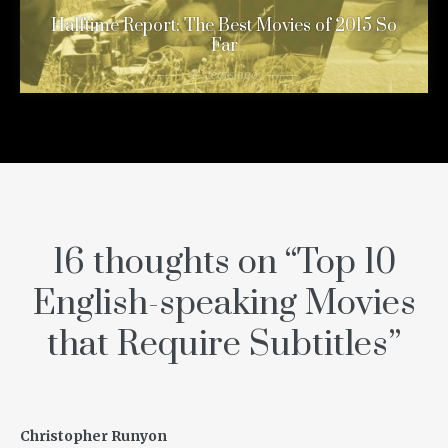
Halftime Report: The Best Movies of 2015 So
Far
11 years ago
16 thoughts on “
Top 10
English-speaking Movies
that Require Subtitles
”
Christopher Runyon