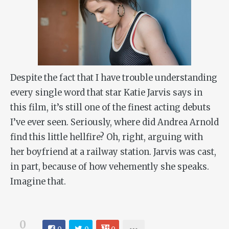
Despite the fact that I have trouble understanding
every single word that star Katie Jarvis says in
this film, it’s still one of the finest acting debuts
I’ve ever seen. Seriously, where did Andrea Arnold
find this little hellfire? Oh, right, arguing with
her boyfriend at a railway station. Jarvis was cast,
in part, because of how vehemently she speaks.
Imagine that.
0