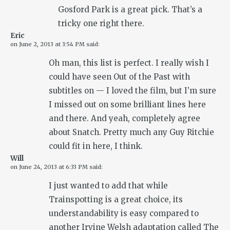
Gosford Park is a great pick. That’s a
tricky one right there.
Eric
on
June 2, 2013 at 3:54 PM
said:
Oh man, this list is perfect. I really wish I
could have seen Out of the Past with
subtitles on — I loved the film, but I’m sure
I missed out on some brilliant lines here
and there. And yeah, completely agree
about Snatch. Pretty much any Guy Ritchie
could fit in here, I think.
Will
on
June 24, 2013 at 6:33 PM
said:
I just wanted to add that while
Trainspotting is a great choice, its
understandability is easy compared to
another Irvine Welsh adaptation called The