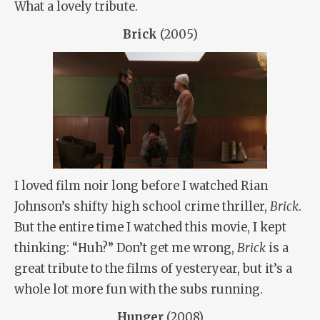
What a lovely tribute.
Brick
(2005)
I loved film noir long before I watched Rian
Johnson’s shifty high school crime thriller,
Brick
.
But the entire time I watched this movie, I kept
thinking: “Huh?” Don’t get me wrong,
Brick
is a
great tribute to the films of yesteryear, but it’s a
whole lot more fun with the subs running.
Hunger
(2008)