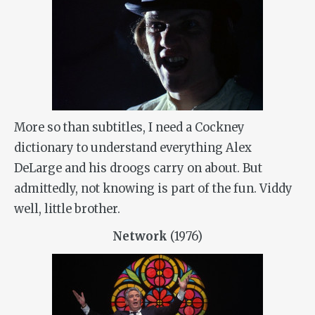
More so than subtitles, I need a Cockney
dictionary to understand everything Alex
DeLarge and his droogs carry on about. But
admittedly, not knowing is part of the fun. Viddy
well, little brother.
Network
(1976)