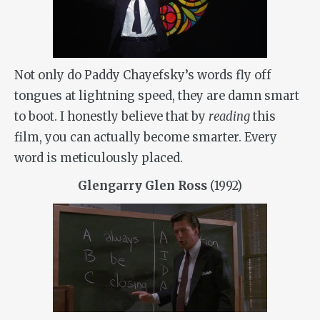
Not only do Paddy Chayefsky’s words fly off
tongues at lightning speed, they are damn smart
to boot. I honestly believe that by
reading
this
film, you can actually become smarter. Every
word is meticulously placed.
Glengarry Glen Ross
(1992)