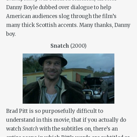
Danny Boyle dubbed over dialogue to help
American audiences slog through the film’s
many thick Scottish accents. Many thanks, Danny
boy.
Snatch
(2000)
Brad Pitt is so purposefully difficult to
understand in this movie, that if you actually do
watch
Snatch
with the subtitles on, there’s an