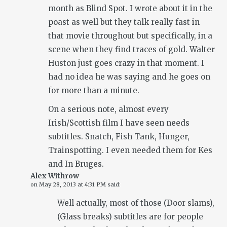
month as Blind Spot. I wrote about it in the
poast as well but they talk really fast in
that movie throughout but specifically, in a
scene when they find traces of gold. Walter
Huston just goes crazy in that moment. I
had no idea he was saying and he goes on
for more than a minute.
On a serious note, almost every
Irish/Scottish film I have seen needs
subtitles. Snatch, Fish Tank, Hunger,
Trainspotting. I even needed them for Kes
and In Bruges.
Alex Withrow
on
May 28, 2013 at 4:31 PM
said:
Well actually, most of those (Door slams),
(Glass breaks) subtitles are for people