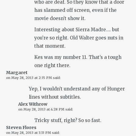
who are deaf. So they know that a door
has slammed off screen, even if the
movie doesn’t show it.
Interesting about Sierra Madre…. but
you’re so right. Old Walter goes nuts in
that moment.
Kes was my number 11. That’s a tough
one right there.
Margaret
on
May 28, 2013 at 2:35 PM
said:
Yep, I wouldn’t understand any of Hunger
lines without subtitles.
Alex Withrow
on
May 28, 2013 at 4:28 PM
said:
Tricky stuff, right? So so fast.
Steven Flores
on
May 28, 2013 at 3:33 PM
said: