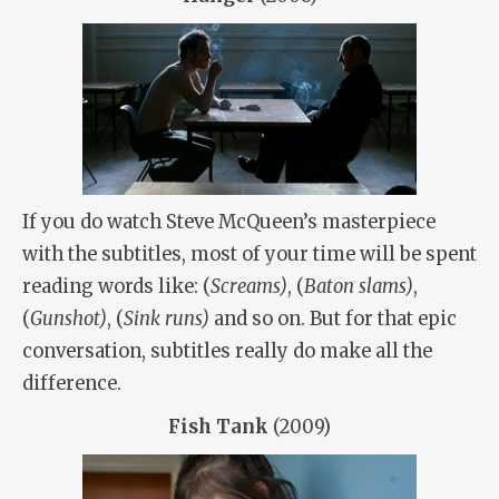
If you do watch Steve McQueen’s masterpiece
with the subtitles, most of your time will be spent
reading words like:
(
Screams)
,
(
Baton slams)
,
(
Gunshot)
,
(
Sink runs)
and so on. But for that epic
conversation, subtitles really do make all the
difference.
Fish Tank
(2009)