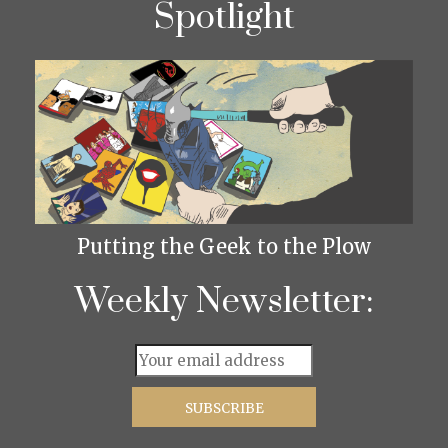
Spotlight
Putting the Geek to the Plow
Weekly Newsletter: