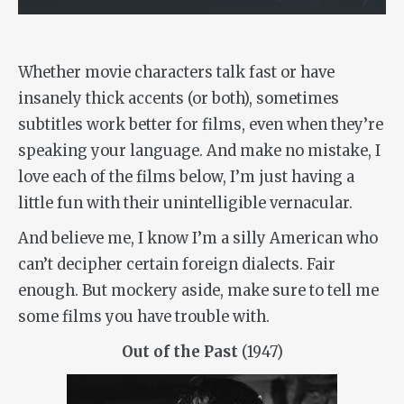
Whether movie characters talk fast or have
insanely thick accents (or both), sometimes
subtitles work better for films, even when they’re
speaking your language. And make no mistake, I
love each of the films below, I’m just having a
little fun with their unintelligible vernacular.
And believe me, I know I’m a silly American who
can’t decipher certain foreign dialects. Fair
enough. But mockery aside, make sure to tell me
some films you have trouble with.
Out of the Past
(1947)