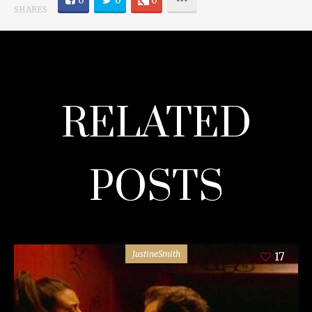
0
0
0
SHARES
RELATED
POSTS
JustineSmith
17