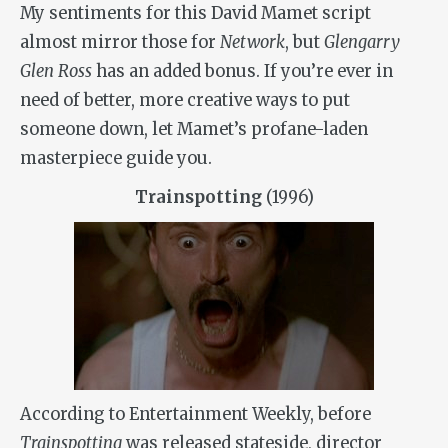
My sentiments for this David Mamet script
almost mirror those for
Network
, but
Glengarry
Glen Ross
has an added bonus. If you’re ever in
need of better, more creative ways to put
someone down, let Mamet’s profane-laden
masterpiece guide you.
Trainspotting
(1996)
According to Entertainment Weekly, before
Trainspotting
was released stateside, director