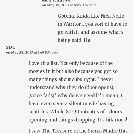
Alex Withrow
on
May 30, 2013 at 6:09 AM
said:
Gotcha. Kinda like Nick Nolte
in Warrior… you sort of have to
go with it and assume what’s
being said. Ha.
SDG
on
May 28, 2013 at 1:49 PM
said:
Love this list. Not only because of the
movies in it but also because you got so
many things about subs right. I never
understand why they do (door opens),
(voice fads)? Why do we need it? I mean, I
have even seen a silent movie having
subtitles. Whole 80-90 minutes of… doors
opening and things dropping. It’s hilarious!
I saw The Treasure of the Sierra Madre this