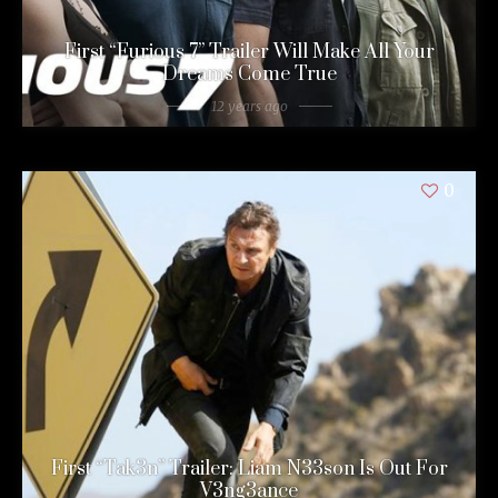
First “Furious 7” Trailer Will Make All Your
Dreams Come True
12 years ago
0
First “Tak3n” Trailer: Liam N33son Is Out For
V3ng3ance