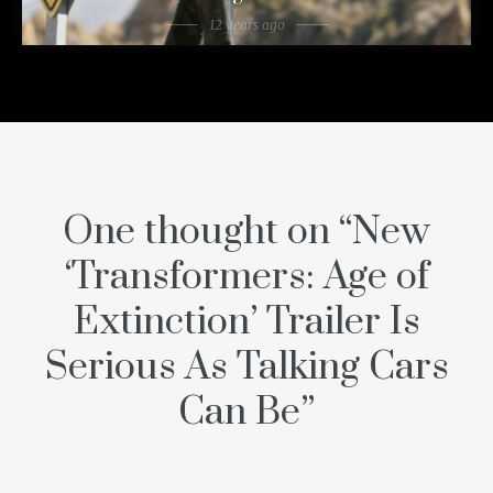
12 years ago
One thought on “
New
‘Transformers: Age of
Extinction’ Trailer Is
Serious As Talking Cars
Can Be
”