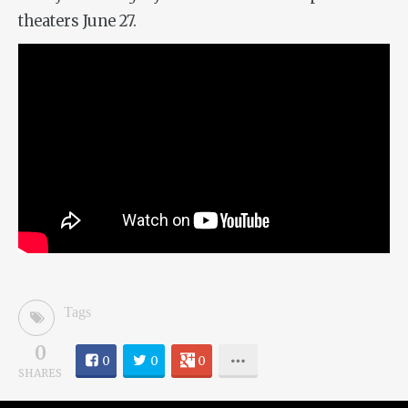
theaters June 27.
Tags
0
0
0
0
SHARES