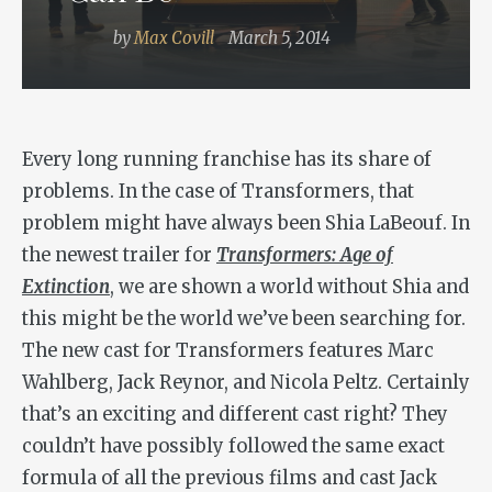
by
Max Covill
March 5, 2014
Every long running franchise has its share of
problems. In the case of Transformers, that
problem might have always been Shia LaBeouf. In
the newest trailer for
Transformers: Age of
Extinction
, we are shown a world without Shia and
this might be the world we’ve been searching for.
The new cast for Transformers features Marc
Wahlberg, Jack Reynor, and Nicola Peltz. Certainly
that’s an exciting and different cast right? They
couldn’t have possibly followed the same exact
formula of all the previous films and cast Jack