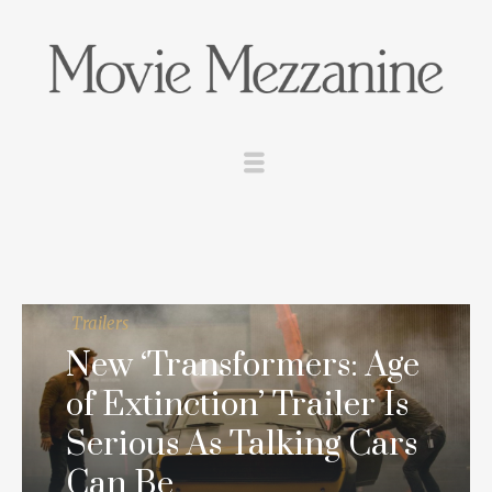
Trailers
New ‘Transformers: Age
of Extinction’ Trailer Is
Serious As Talking Cars
Can Be