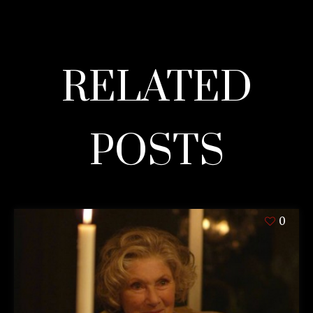
RELATED
POSTS
0