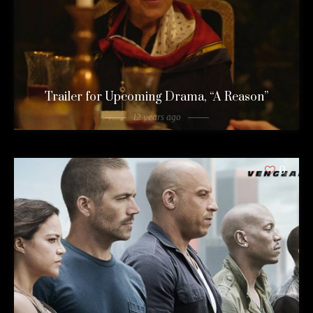
Trailer for Upcoming Drama, “A Reason”
12 years ago
0