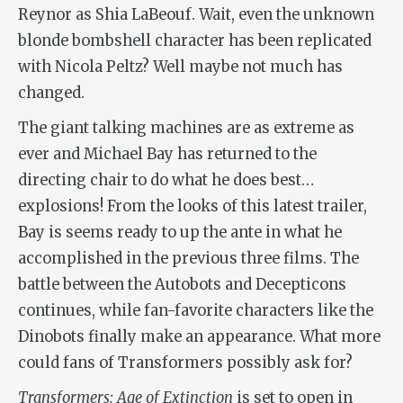
Reynor as Shia LaBeouf. Wait, even the unknown
blonde bombshell character has been replicated
with Nicola Peltz? Well maybe not much has
changed.
The giant talking machines are as extreme as
ever and Michael Bay has returned to the
directing chair to do what he does best…
explosions! From the looks of this latest trailer,
Bay is seems ready to up the ante in what he
accomplished in the previous three films. The
battle between the Autobots and Decepticons
continues, while fan-favorite characters like the
Dinobots finally make an appearance. What more
could fans of Transformers possibly ask for?
Transformers: Age of Extinction
is set to open in