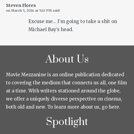
Steven Flores
on
March 5, 2014 at 5:43 PM
said:
Excuse me… I’m going to take a shit on
Michael Bay’s head.
About Us
Movie Mezzanine is an online publication dedicated
to covering the medium that connects us all, one film
at a time. With writers stationed around the globe,
we offer a uniquely diverse perspective on cinema,
both old and new. To learn more about us, go here.
Spotlight