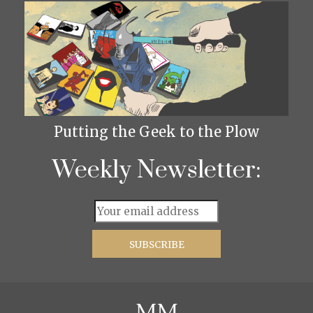
Putting the Geek to the Plow
Weekly Newsletter: