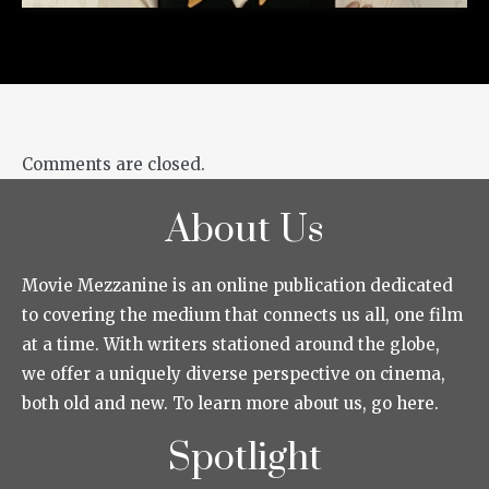
Comments are closed.
About Us
Movie Mezzanine is an online publication dedicated
to covering the medium that connects us all, one film
at a time. With writers stationed around the globe,
we offer a uniquely diverse perspective on cinema,
both old and new. To learn more about us, go here.
Spotlight