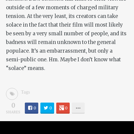
outside of a few moments of charged military
tension. At the very least, its creators can take
solace in the fact that their film will most likely
be seen by a very small number of people, and its
badness will remain unknown to the general
populace. It’s an embarrassment, but only a
semi-public one. Hm. Maybe I don’t know what
“solace” means.
Tags
0
0
0
0
SHARES