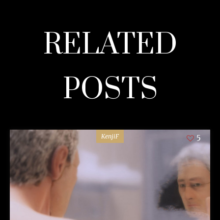
RELATED
POSTS
KenjiF
5