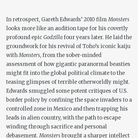
In retrospect, Gareth Edwards’ 2010 film
Monsters
looks more like an audition tape for his covertly
profound epic
Godzilla
four years later. He laid the
groundwork for his revival of Toho’s iconic kaiju
with
Monsters
, from the sober-minded
assessment of how gigantic paranormal beasties
might fit into the global political climate to the
teasing glimpses of terrible otherworldly might.
Edwards smuggled some potent critiques of U.S.
border policy by confining the space invaders to a
controlled zone in Mexico and then trapping his
leads in alien country, with the path to escape
winding through sacrifice and personal
debasement.
Monsters
brought a sharper intellect