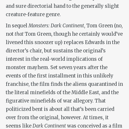
and sure directorial hand to the generally slight
creature-feature genre.
In sequel
Monsters: Dark Continent
, Tom Green (no,
not
that
Tom Green, though he certainly would’ve
livened this snoozer up) replaces Edwards in the
director’s chair, but sustains the original’s
interest in the real-world implications of
monster mayhem. Set seven years after the
events of the first installment in this unlikely
franchise, the film finds the aliens quarantined in
the literal minefields of the Middle East, and the
figurative minefields of war allegory. That
politicized bent is about all that’s been carried
over from the original, however. At times, it
seems like
Dark Continent
was conceived as a film