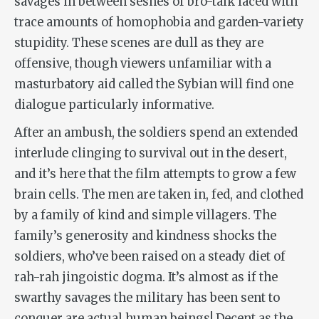
savages in between seshes of bro-talk laced with
trace amounts of homophobia and garden-variety
stupidity. These scenes are dull as they are
offensive, though viewers unfamiliar with a
masturbatory aid called the Sybian will find one
dialogue particularly informative.
After an ambush, the soldiers spend an extended
interlude clinging to survival out in the desert,
and it’s here that the film attempts to grow a few
brain cells. The men are taken in, fed, and clothed
by a family of kind and simple villagers. The
family’s generosity and kindness shocks the
soldiers, who’ve been raised on a steady diet of
rah-rah jingoistic dogma. It’s almost as if the
swarthy savages the military has been sent to
conquer are actual human beings! Decent as the