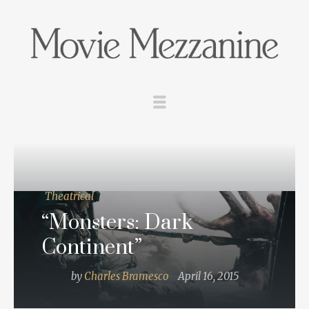
Theatrical
“Monsters: Dark
Continent”
by
Charles Bramesco
April 16, 2015