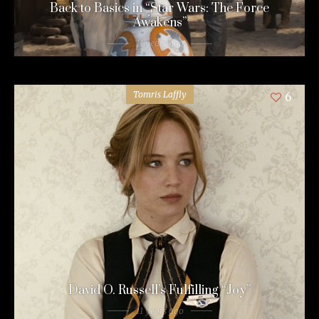
Back to Basics in “Star Wars: The Force
Awakens”
11 years ago
Tomris Laffly
6
David O. Russell’s Fulfilling “Joy”
11 years ago