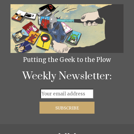
Putting the Geek to the Plow
Weekly Newsletter: