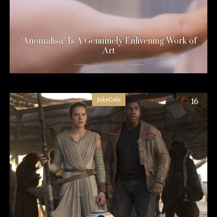
“Anomalisa” Is A Genuinely Enlivening Work of
Art
11 years ago
JakeCole
16