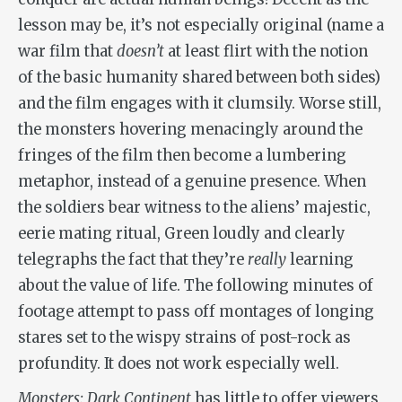
lesson may be, it’s not especially original (name a
war film that
doesn
’t
at least flirt with the notion
of the basic humanity shared between both sides)
and the film engages with it clumsily. Worse still,
the monsters hovering menacingly around the
fringes of the film then become a lumbering
metaphor, instead of a genuine presence. When
the soldiers bear witness to the aliens’ majestic,
eerie mating ritual, Green loudly and clearly
telegraphs the fact that they’re
really
learning
about the value of life. The following minutes of
footage attempt to pass off montages of longing
stares set to the wispy strains of post-rock as
profundity. It does not work especially well.
Monsters: Dark Continent
has little to offer viewers