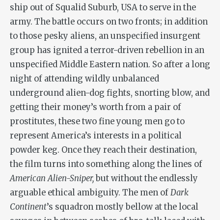
ship out of Squalid Suburb, USA to serve in the
army. The battle occurs on two fronts; in addition
to those pesky aliens, an unspecified insurgent
group has ignited a terror-driven rebellion in an
unspecified Middle Eastern nation. So after a long
night of attending wildly unbalanced
underground alien-dog fights, snorting blow, and
getting their money’s worth from a pair of
prostitutes, these two fine young men go to
represent America’s interests in a political
powder keg. Once they reach their destination,
the film turns into something along the lines of
American Alien-Sniper,
but without the endlessly
arguable ethical ambiguity. The men of
Dark
Continent
’s squadron mostly bellow at the local