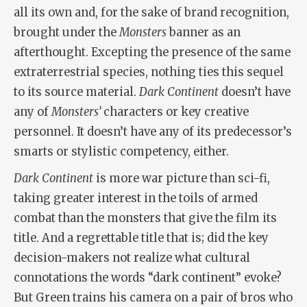
all its own and, for the sake of brand recognition,
brought under the
Monsters
banner as an
afterthought. Excepting the presence of the same
extraterrestrial species, nothing ties this sequel
to its source material.
Dark Continent
doesn’t have
any of
Monsters
’
characters or key creative
personnel. It doesn’t have any of its predecessor’s
smarts or stylistic competency, either.
Dark Continent
is more war picture than sci-fi,
taking greater interest in the toils of armed
combat than the monsters that give the film its
title. And a regrettable title that is; did the key
decision-makers not realize what cultural
connotations the words “dark continent” evoke?
But Green trains his camera on a pair of bros who