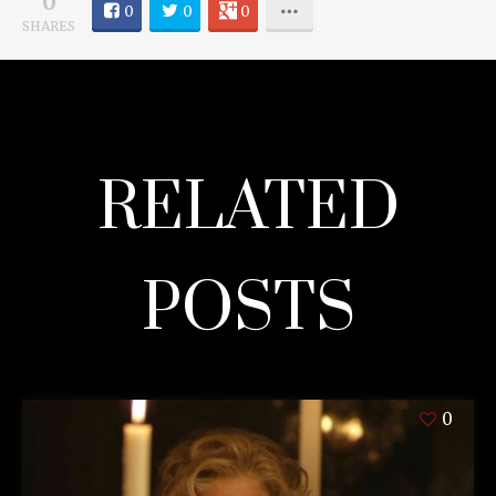
0
0
0
0
SHARES
RELATED
POSTS
0