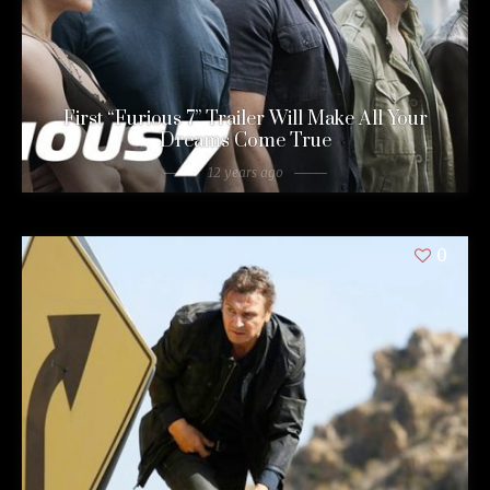
First “Furious 7” Trailer Will Make All Your
Dreams Come True
12 years ago
0