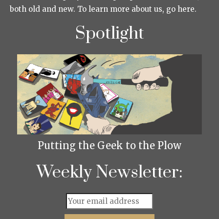
both old and new. To learn more about us, go here.
Spotlight
Putting the Geek to the Plow
Weekly Newsletter: