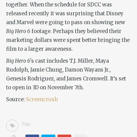
together. When the schedule for SDCC was
released recently it was surprising that Disney
and Marvel were going to pass on showing new
Big Hero 6
footage. Perhaps they believed their
marketing dollars were spent better bringing the
film to a larger awareness.
Big Hero 6′
s cast includes T.J. Miller, Maya
Rudolph, Jamie Chung, Damon Wayans Jr.,
Genesis Rodriguez, and James Cromwell. It’s set
to open in 3D on November 7th.
Source:
Screencrush
Tags