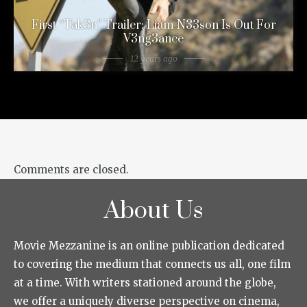
First “Tak3n” Trailer: Liam N33son Is Out For
V3ng3ance
12 years ago
Comments are closed.
About Us
Movie Mezzanine is an online publication dedicated
to covering the medium that connects us all, one film
at a time. With writers stationed around the globe,
we offer a uniquely diverse perspective on cinema,