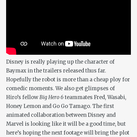
Disney is really playing up the character of
Baymax in the trailers released thus far.
Hopefully the robot is more than a cheap ploy for
comedic moments. We also get glimpses of
Hiro’s fellow
Big Hero 6
teammates Fred, Wasabi,
Honey Lemon and Go Go Tamago. The first
animated collaboration between Disney and
Marvel is looking like it will be a good time, but
here’s hoping the next footage will bring the plot