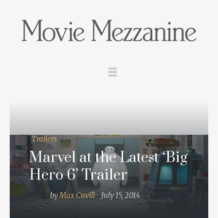
Trailers
Marvel at the Latest ‘Big
Hero 6’ Trailer
by
Max Covill
July 15, 2014