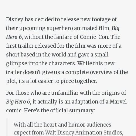
Disney has decided to release new footage of
their upcoming superhero animated film,
Big
Hero 6
, without the fanfare of Comic-Con. The
first trailer released for the film was more of a
short based in the world and gave a small
glimpse into the characters. While this new
trailer doesn’t give us a complete overview of the
plot, its a lot easier to piece together.
For those who are unfamiliar with the origins of
Big Hero 6
, it actually is an adaptation of a Marvel
comic. Here’s the official summary:
With all the heart and humor audiences
expect from Walt Disney Animation Studios,