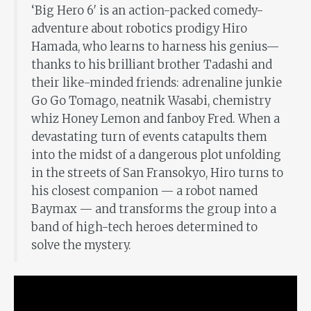
‘Big Hero 6′ is an action-packed comedy-
adventure about robotics prodigy Hiro
Hamada, who learns to harness his genius—
thanks to his brilliant brother Tadashi and
their like-minded friends: adrenaline junkie
Go Go Tomago, neatnik Wasabi, chemistry
whiz Honey Lemon and fanboy Fred. When a
devastating turn of events catapults them
into the midst of a dangerous plot unfolding
in the streets of San Fransokyo, Hiro turns to
his closest companion — a robot named
Baymax — and transforms the group into a
band of high-tech heroes determined to
solve the mystery.