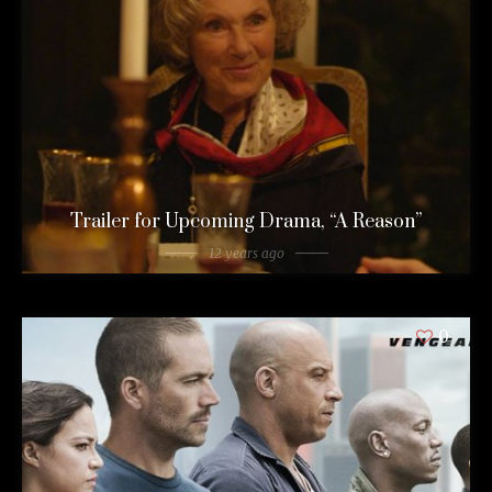
Trailer for Upcoming Drama, “A Reason”
12 years ago
0