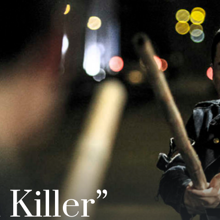
Killer”