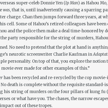
overseas super-celeb Donnie Yen (
Ip Man
) as Hahou Mo, 
He
was
, that is, until inadvertently causing a sparring 
ter charge. Chan then jumps forward three years, at wh
his cell. Some of Hahou’s retired colleagues have been
ahou and the police then make a deal time-honored by dec
f the party responsible for the string of murders, Haho
nclined. No need to pretend that the plot at hand is anyt
Cage’s neurotic screenwriter Charlie Kaufman in
Adaptat
ple personality. On top of that, you explore the notion 
 movie ever made for other examples of this.”
er
has been recycled and re-recycled by the cop movie-
 No death is complete without the requisite standard-i
 his string of murders on the four pillars of kung fu 
 verses or what have you. The chases, the narrow escapes
impact out of these tropes.