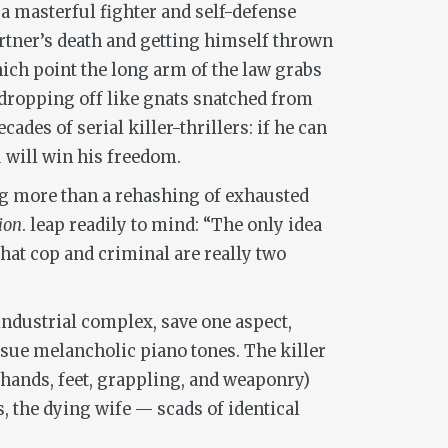
a masterful fighter and self-defense
partner’s death and getting himself thrown
ich point the long arm of the law grabs
 dropping off like gnats snatched from
ades of serial killer-thrillers: if he can
u will win his freedom.
hing more than a rehashing of exhausted
ion
. leap readily to mind: “The only idea
that cop and criminal are really two
industrial complex, save one aspect,
ssue melancholic piano tones. The killer
(hands, feet, grappling, and weaponry)
, the dying wife — scads of identical