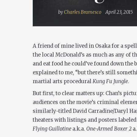
by
Charles Bramesco
April 23, 2015
A friend of mine lived in Osaka for a spe
the local McDonald’s as much as any of th
and eat food he could’ve found down the b
explained to me, “but there’s still somet
martial arts procedural
Kung Fu Jungle
.
But first, to clear matters up: Chan’s pict
audiences on the movie’s criminal eleme
similarly-titled David Carradine/Daryl Ha
theaters with listings and posters labele
Flying Guillotine
a.k.a.
One-Armed Boxer 2
a