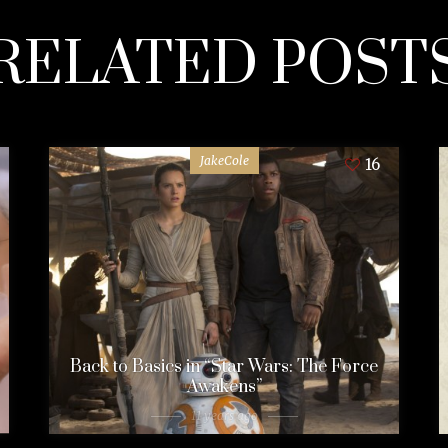
RELATED POST
JakeCole
16
Back to Basics in “Star Wars: The Force
Awakens”
11 years ago