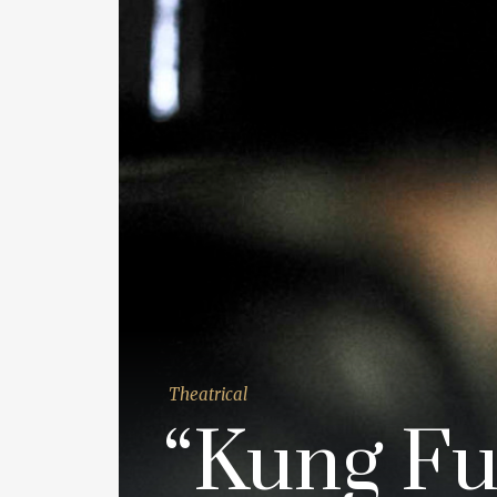
Theatrical
“Kung Fu 