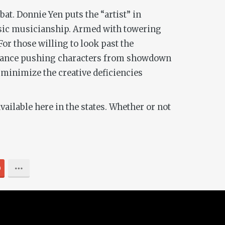
at. Donnie Yen puts the “artist” in
uosic musicianship. Armed with towering
or those willing to look past the
hindrance pushing characters from showdown
minimize the creative deficiencies
ilable here in the states. Whether or not
0