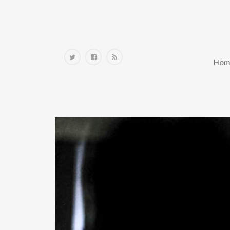
Home
Hom