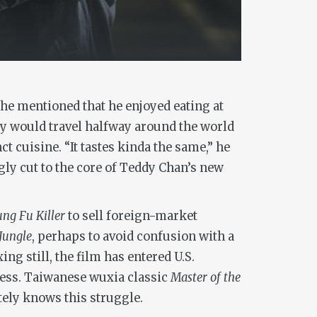
 he mentioned that he enjoyed eating at
guy would travel halfway around the world
 cuisine. “It tastes kinda the same,” he
gly cut to the core of Teddy Chan’s new
ng Fu Killer
to sell foreign-market
Jungle
, perhaps to avoid confusion with a
g still, the film has entered U.S.
guess. Taiwanese wuxia classic
Master of the
tely knows this struggle.