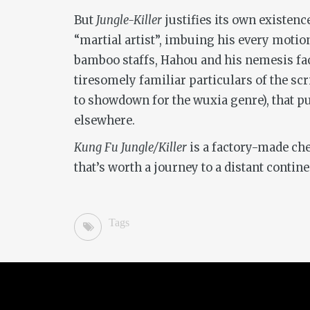
But
Jungle-Killer
justifies its own existen
“martial artist”, imbuing his every motio
bamboo staffs, Hahou and his nemesis face 
tiresomely familiar particulars of the sc
to showdown for the wuxia genre), that p
elsewhere.
Kung Fu Jungle/Killer
is a factory-made ch
that’s worth a journey to a distant contine
Tags