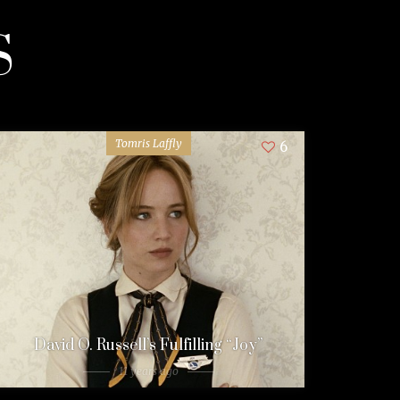
S
Tomris Laffly
6
David O. Russell’s Fulfilling “Joy”
11 years ago