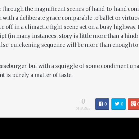
ce through the magnificent scenes of hand-to-hand comb
n with a deliberate grace comparable to ballet or virt
off in a climactic fight scene set on a busy highway. F
ript (in many instances, story is little more than a 
ulse-quickening sequence will be more than enough to 
eeseburger, but with a squiggle of some condiment unava
nt is purely a matter of taste.
0
0
0
SHARES