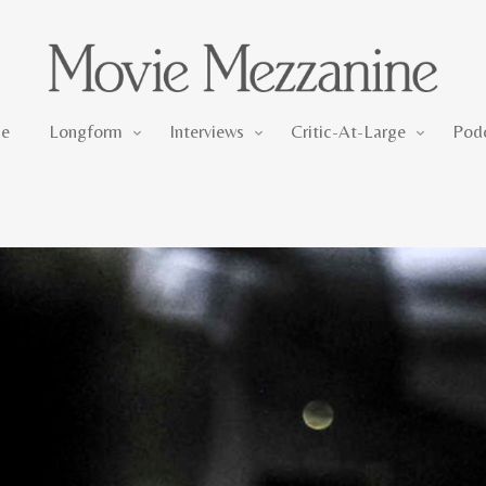
Longform
Interviews
Critic-At-Large
e
Longform
Interviews
Critic-At-Large
Pod