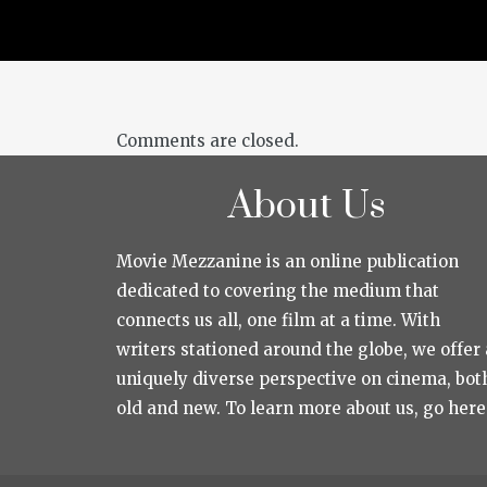
Comments are closed.
About Us
Movie Mezzanine is an online publication
dedicated to covering the medium that
connects us all, one film at a time. With
writers stationed around the globe, we offer 
uniquely diverse perspective on cinema, bot
old and new. To learn more about us, go here