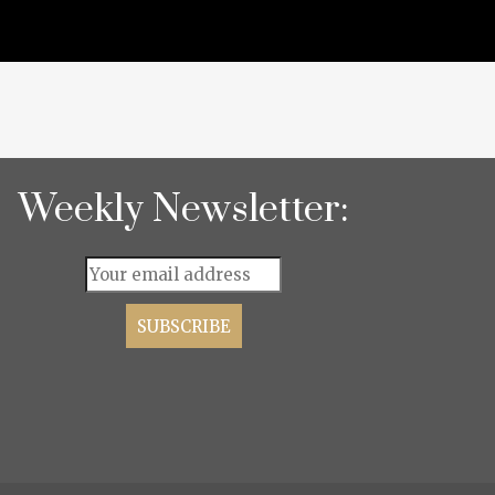
Weekly Newsletter: