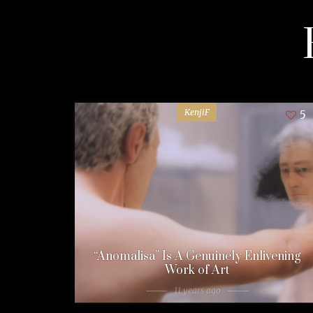
KenjiF
5
“Anomalisa” Is A Genuinely Enlivening
Work of Art
11 years ago