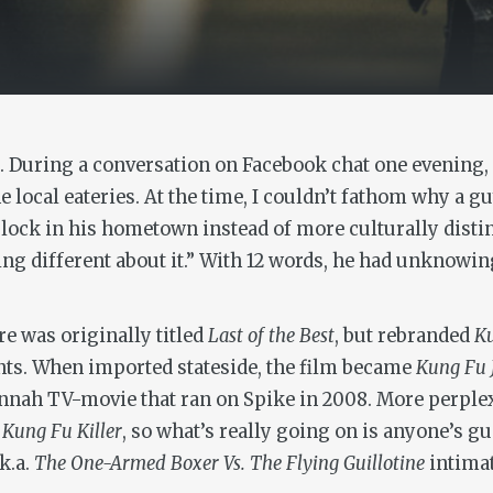
ll. During a conversation on Facebook chat one evening,
e local eateries. At the time, I couldn’t fathom why a 
lock in his hometown instead of more culturally distinct
hing different about it.” With 12 words, he had unknowin
ure was originally titled
Last of the Best
, but rebranded
Ku
nts. When imported stateside, the film became
Kung Fu 
nnah TV-movie that ran on Spike in 2008. More perplexin
d
Kung Fu Killer
, so what’s really going on is anyone’s 
.k.a.
The One-Armed Boxer Vs. The Flying Guillotine
intima