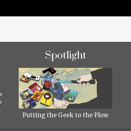
Spotlight
a
h
.
Putting the Geek to the Plow