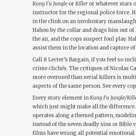
Kung Fu Jungle
or
Killer
or whatever stars 
instructor for the regional police force. 
in the clink on an involuntary manslaugh
Hahou by the collar and drags him out of 
the air, and the cops suspect foul play. H
assist them in the location and capture o
Call it Lecter’s Bargain, if you feel so i
crime clichés. The critiques of Nicolas 
more overused than serial killers is multi
aspects of the same person. See every cop
Every story element in
Kung Fu Jungle/Kill
which just might make all the difference.
operates along a themed pattern, modeling
instead of the seven deadly sins or Bible
films have wrung all potential emotional 