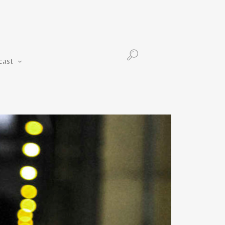
Podcast
cast