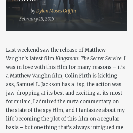
by
Dylan Moses Griffin
February 18, 2015
Last weekend saw the release of Matthew
Vaughn’s latest film
Kingsman: The Secret Service
. I
was in love with this film for many reasons – it’s
a Matthew Vaughn film, Colin Firth is kicking
ass, Samuel L. Jackson has a lisp, the action was
jaw-dropping at its best and exciting at its most
formulaic, I admired the meta commentary on
the state of the spy film, and I fantasize about my
life becoming the plot of this film on a regular
basis – but one thing that’s always intrigued me