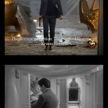
The Reeves-urrection: The Second Coming of
Keanu Reeves
11 years ago
1