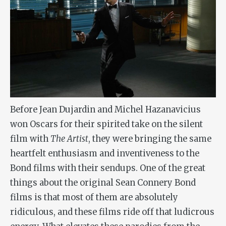
Before Jean Dujardin and Michel Hazanavicius
won Oscars for their spirited take on the silent
film with
The Artist
, they were bringing the same
heartfelt enthusiasm and inventiveness to the
Bond films with their sendups. One of the great
things about the original Sean Connery Bond
films is that most of them are absolutely
ridiculous, and these films ride off that ludicrous