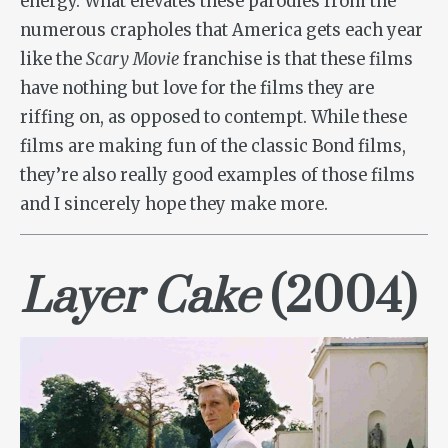
energy. What elevates these parodies from the
numerous crapholes that America gets each year
like the
Scary Movie
franchise is that these films
have nothing but love for the films they are
riffing on, as opposed to contempt. While these
films are making fun of the classic Bond films,
they’re also really good examples of those films
and I sincerely hope they make more.
Layer Cake
(2004)