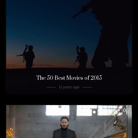
The 50 Best Movies of 2015
11 years ago
0