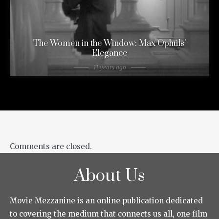
The Women in the Window: Max Ophüls’
Elegance
11 years ago
Comments are closed.
About Us
Movie Mezzanine is an online publication dedicated
to covering the medium that connects us all, one film