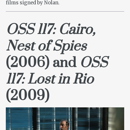
films signed by Nolan.
OSS 117: Cairo,
Nest of Spies
(2006) and
OSS
117: Lost in Rio
(2009)