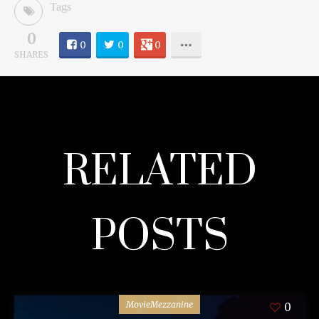
Tags
0
0
0
0
SHARES
RELATED
POSTS
MovieMezzanine
0