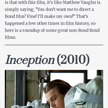
is that with this film, it’s like Matthew Vaughn is
simply saying, “You don’t want me to direct a
Bond film? Fine! I’ll make my own!” That’s
happened a few other times in film history, so
here is a roundup of some great non-Bond Bond
films.
Inception
(2010)