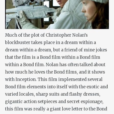
Much of the plot of Christopher Nolan’s
blockbuster takes place in a dream within a
dream within a dream, but a friend of mine jokes
that the film is a Bond film within a Bond film
within a Bond film. Nolan has often talked about
how much he loves the Bond films, and it shows
with Inception. This film implemented several
Bond film elements into itself with the exotic and
varied locales, sharp suits and flashy dresses,
gigantic action setpieces and secret espionage,
this film was really a giant love letter to the Bond