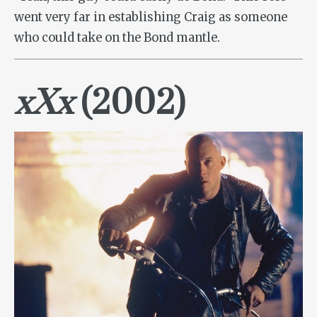
went very far in establishing Craig as someone
who could take on the Bond mantle.
xXx
(2002)