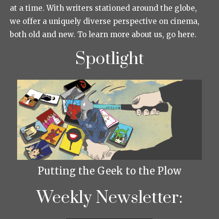
at a time. With writers stationed around the globe,
we offer a uniquely diverse perspective on cinema,
both old and new. To learn more about us, go here.
Spotlight
Putting the Geek to the Plow
Weekly Newsletter: