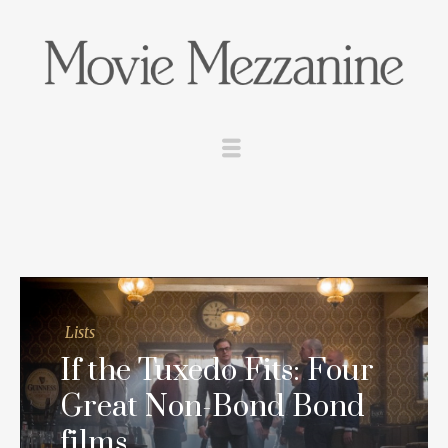
Lists
If the Tuxedo Fits: Four
Great Non-Bond Bond
films