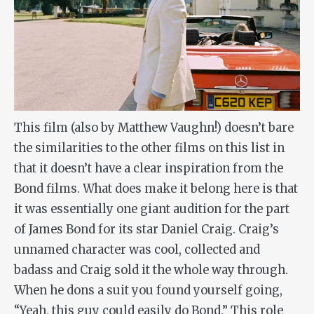
This film (also by Matthew Vaughn!) doesn’t bare
the similarities to the other films on this list in
that it doesn’t have a clear inspiration from the
Bond films. What does make it belong here is that
it was essentially one giant audition for the part
of James Bond for its star Daniel Craig. Craig’s
unnamed character was cool, collected and
badass and Craig sold it the whole way through.
When he dons a suit you found yourself going,
“Yeah, this guy could easily do Bond.” This role