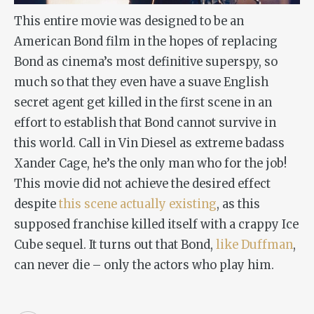
This entire movie was designed to be an
American Bond film in the hopes of replacing
Bond as cinema’s most definitive superspy, so
much so that they even have a suave English
secret agent get killed in the first scene in an
effort to establish that Bond cannot survive in
this world. Call in Vin Diesel as extreme badass
Xander Cage, he’s the only man who for the job!
This movie did not achieve the desired effect
despite
this scene actually existing
, as this
supposed franchise killed itself with a crappy Ice
Cube sequel. It turns out that Bond,
like Duffman
,
can never die – only the actors who play him.