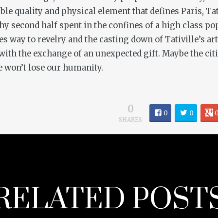
ble quality and physical element that defines Paris, T
y second half spent in the confines of a high class pop
ves way to revelry and the casting down of Tativille’s a
ith the exchange of an unexpected gift. Maybe the citi
we won’t lose our humanity.
0
0
0
SHARES
RELATED POST