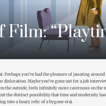
f Film: “Playt
t. Perhaps you’ve had the pleasure of jaunting around a
dislocation. Maybe you’ve gone out for a job interv
 on the outside, feels infinitely more cavernous on the 
ont the distinct possibility that time and modernity ha
ng into a hoary relic of a bygone era).