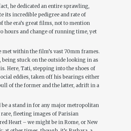
fact, he dedicated an entire sprawling,
te its incredible pedigree and rate of
f the era’s great films, not to mention
two hours and change of running time, yet
re met within the film’s vast 70mm frames.
s, being stuck on the outside looking in as
is. Here, Tati, stepping into the shoes of
cial eddies, taken off his bearings either
l of the former and the latter, adrift in a
uld be a stand in for any major metropolitan
rare, fleeting images of Parisian
acred Heart – we might be in Rome, or New
; at other times, though, it’s Barbara, a