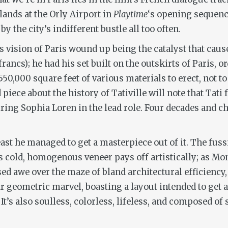
ands at the Orly Airport in
Playtime
‘s opening sequenc
y the city’s indifferent bustle all too often.
i’s vision of Paris wound up being the catalyst that cau
francs); he had his set built on the outskirts of Paris,
550,000 square feet of various materials to erect, not 
iece about the history of Tativille will note that Tati
ing Sophia Loren in the lead role. Four decades and ch
t least he managed to get a masterpiece out of it. The f
le’s cold, homogenous veneer pays off artistically; as M
ed awe over the maze of bland architectural efficiency
ar geometric marvel, boasting a layout intended to get al
It’s also soulless, colorless, lifeless, and composed of