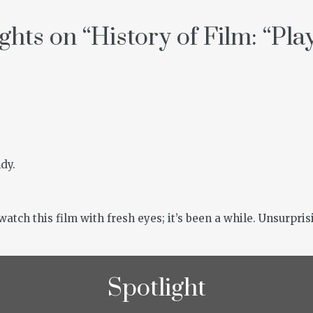
ghts on “
History of Film: “Pla
dy.
atch this film with fresh eyes; it’s been a while. Unsurprisi
Spotlight