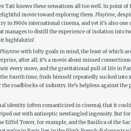
 Tati knows these sensations all too well. In point of 
elightful movie toward exploring them.
Playtime
, despi
 in 1960s international cinema, and yet it’s also one o
at manages to distill the experience of isolation into 
it highfalutin’.
Playtime
with lofty goals in mind, the least of which a
erprise, after all; it’s a movie about missed connection
ir every move, and the gravitational pull of life in Par
he fourth time, finds himself repeatedly sucked into so
the roadblocks of industry. He’s helpless against the pul
idual identity (often romanticized in cinema), that it co
wiped out with antiseptic newfangled ingenuity. But for 
he Eiffel Tower, for example, and the Basilica of the S
 we’re in Paris lies in the film’s French dialogue track