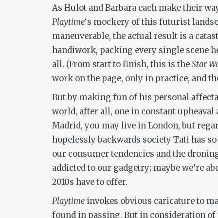
As Hulot and Barbara each make their way
Playtime
‘s mockery of this futurist land
maneuverable, the actual result is a catas
handiwork, packing every single scene he 
all. (From start to finish, this is the
Star W
work on the page, only in practice, and 
But by making fun of his personal affectat
world, after all, one in constant upheaval
Madrid, you may live in London, but regard
hopelessly backwards society Tati has 
our consumer tendencies and the droning 
addicted to our gadgetry; maybe we’re abo
2010s have to offer.
Playtime
invokes obvious caricature to mak
found in passing. But in consideration of 