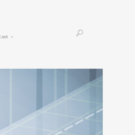
Podcast
cast