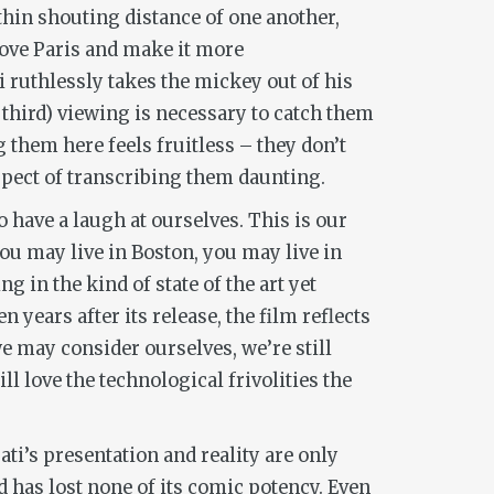
hin shouting distance of one another,
rove Paris and make it more
i ruthlessly takes the mickey out of his
 third) viewing is necessary to catch them
 them here feels fruitless – they don’t
spect of transcribing them daunting.
o have a laugh at ourselves. This is our
you may live in Boston, you may live in
 in the kind of state of the art yet
en years after its release, the film reflects
 may consider ourselves, we’re still
 love the technological frivolities the
ti’s presentation and reality are only
d has lost none of its comic potency. Even