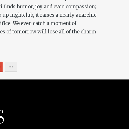
ati finds humor, joy and even compassion;
 up nightclub, it raises a nearly anarchic
rtifice. We even catch a moment of
es of tomorrow will lose all of the charm
0
S