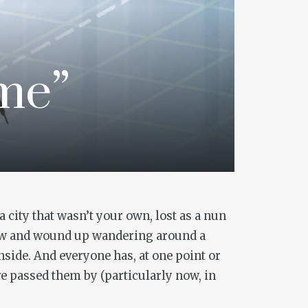
ime”
 city that wasn’t your own, lost as a nun
iew and wound up wandering around a
inside. And everyone has, at one point or
ve passed them by (particularly now, in