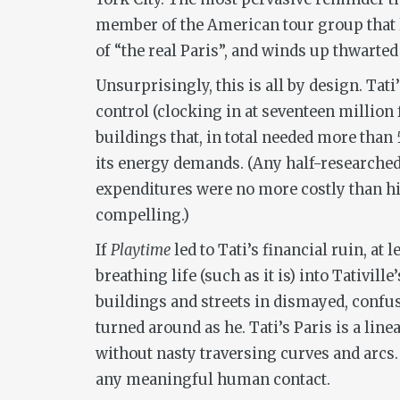
member of the American tour group that l
of “the real Paris”, and winds up thwarted b
Unsurprisingly, this is all by design. Tat
control (clocking in at seventeen million 
buildings that, in total needed more than 
its energy demands. (Any half-researched p
expenditures were no more costly than hir
compelling.)
If
Playtime
led to Tati’s financial ruin, a
breathing life (such as it is) into Tativil
buildings and streets in dismayed, confus
turned around as he. Tati’s Paris is a line
without nasty traversing curves and arcs. 
any meaningful human contact.