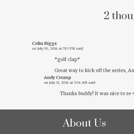
2 thou
Colin Biggs
on
July 30, 2014 at 7:15 PM
said:
*golf clap*
Great way to kick off the series, An
Andy Crump
on
July 31, 2014 at 7:06 AM
said:
Thanks buddy! It was nice to re-w
About Us