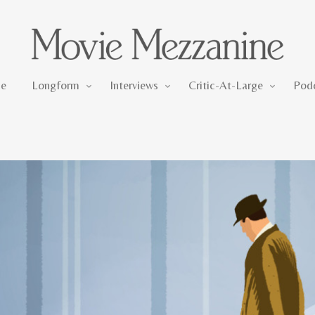
Longform
Interviews
Critic-At-Large
e
Longform
Interviews
Critic-At-Large
Pod