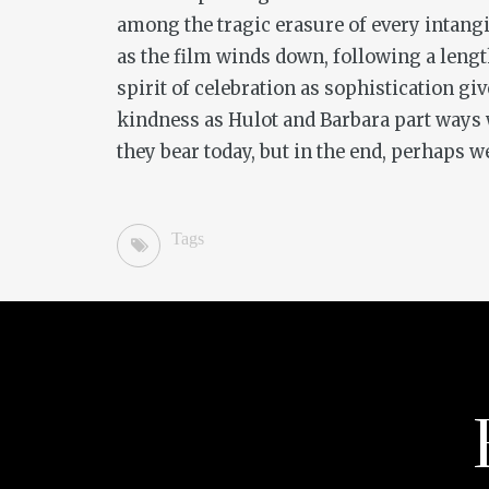
among the tragic erasure of every intangi
as the film winds down, following a length
spirit of celebration as sophistication gi
kindness as Hulot and Barbara part ways w
they bear today, but in the end, perhaps 
Tags