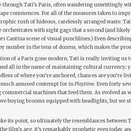
 through Tati’s Paris, often wandering unwittingly wit
scape commences. For all of the measures taken to imp
trophic rush of hideous, carelessly arranged waste. Tat
orchestrates with sight gags that a second (and likely
ars
Cantina scene of visual punchlines.) Even describing
they number in the tens of dozens, which makes the pro
ion of a Paris gone modern, Tati is really inviting us t
 and all in the name of maintaining cultural currency; 
less of where you’re anchored, chances are you’re living
so much amused contempt for in
Playtime
. Even forty sev
commercial machines that feed them. As evolved as we
ve buying brooms equipped with headlights, but we still
e its point, so ultimately the resemblances between Ta
the film’s age, it’s remarkably prophetic even today, an