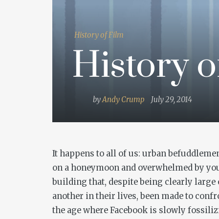
History of Film
History o
by
Andy Crump
July 29, 2014
It happens to all of us: urban befuddlemen
on a honeymoon and overwhelmed by your 
building that, despite being clearly large
another in their lives, been made to confr
the age where Facebook is slowly fossilizi