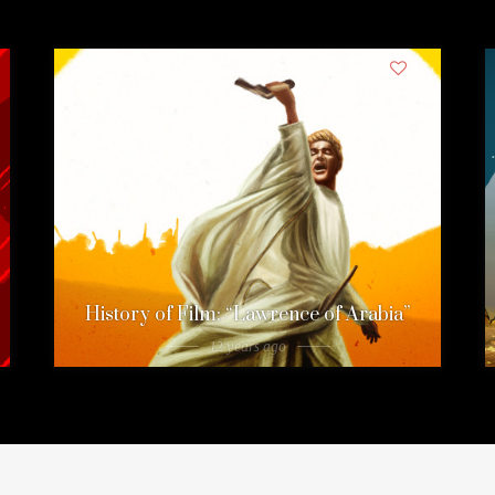
1
History of Film: “Lawrence of Arabia”
12 years ago