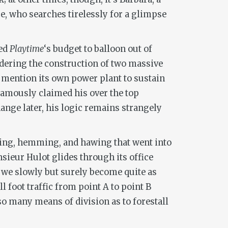
e, who searches tirelessly for a glimpse
sed
Playtime
‘s budget to balloon out of
 ordering the construction of two massive
to mention its own power plant to sustain
 famously claimed his over the top
ange later, his logic remains strangely
ussing, hemming, and hawing that went into
onsieur Hulot glides through its office
, we slowly but surely become quite as
l foot traffic from point A to point B
 so many means of division as to forestall