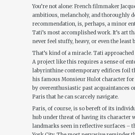
You’re not alone: French filmmaker Jacques
ambitious, melancholy, and thoroughly d
recommendation, is, perhaps, a minor entry
Tati’s most accomplished work. It’s art th
never feel stuffy, heavy, or even the least b
That’s kind of a miracle. Tati approached
A project like this requires a sense of ent
labyrinthine contemporary edifices foil the
his famous Monsieur Hulot character for t
by overenthusiastic past acquaintances or 
Paris that he can scarcely navigate.
Paris, of course, is so bereft of its indiv
hub under threat of having its character 
landmarks seen in reflective surfaces – t
York City. The most pervasive reminder that