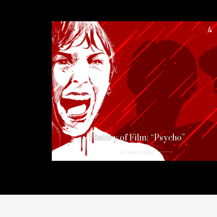
4
History of Film: “Psycho”
12 years ago