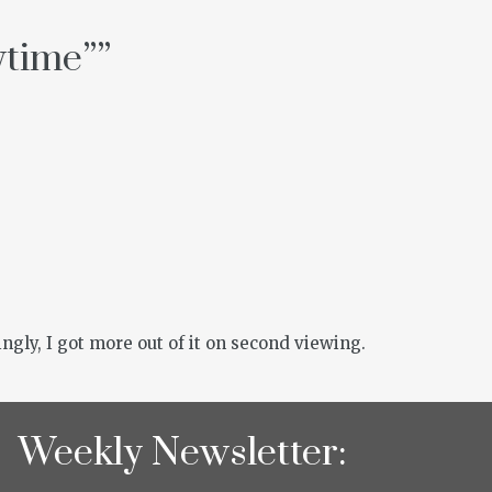
ytime”
”
ngly, I got more out of it on second viewing.
Weekly Newsletter: