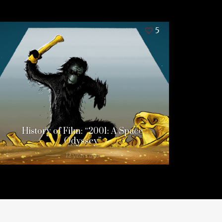
5
History of Film: “2001: A Space
Odyssey”
12 years ago