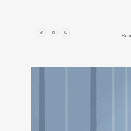
Home
Hom