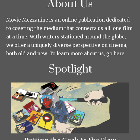
About Us
Movie Mezzanine is an online publication dedicated
to covering the medium that connects us all, one film
at a time. With writers stationed around the globe,
we offer a uniquely diverse perspective on cinema,
both old and new. To learn more about us, go here.
Spotlight