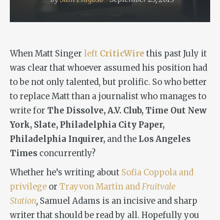
When Matt Singer
left
CriticWire
this past July it
was clear that whoever assumed his position had
to be not only talented, but prolific. So who better
to replace Matt than a journalist who manages to
write for
The Dissolve, A.V. Club, Time Out New
York, Slate, Philadelphia City Paper,
Philadelphia Inquirer,
and the
Los
Angeles
Times
concurrently?
Whether he’s writing about
Sofia Coppola and
privilege
or
Trayvon Martin and
Fruitvale
Station
,
Samuel Adams is an incisive and sharp
writer that should be read by all. Hopefully you