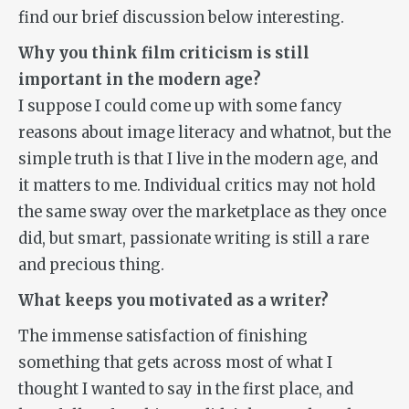
find our brief discussion below interesting.
Why you think film criticism is still
important in the modern age?
I suppose I could come up with some fancy
reasons about image literacy and whatnot, but the
simple truth is that I live in the modern age, and
it matters to me. Individual critics may not hold
the same sway over the marketplace as they once
did, but smart, passionate writing is still a rare
and precious thing.
What keeps you motivated as a writer?
The immense satisfaction of finishing
something that gets across most of what I
thought I wanted to say in the first place, and