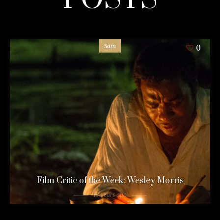
Sam
0
Film Critic of the Week: Wesley Morris
13 years ago