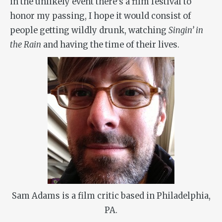
in the unlikely event there’s a film festival to
honor my passing, I hope it would consist of
people getting wildly drunk, watching
Singin’ in
the Rain
and having the time of their lives.
Sam Adams is a film critic based in Philadelphia,
PA.