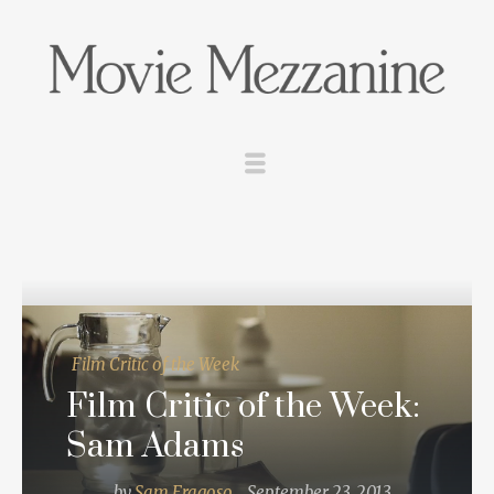
Film Critic of the Week
Film Critic of the Week:
Sam Adams
by
Sam Fragoso
September 23, 2013