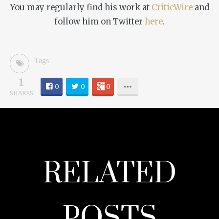
You may regularly find his work at
CriticWire
and
follow him on Twitter
here
.
Tags
1
0
0
0
SHARES
RELATED
POSTS