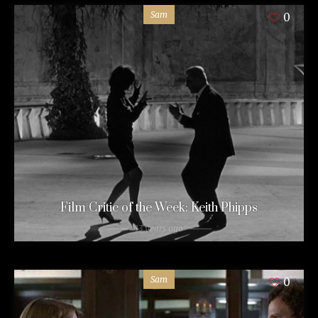
Sam
0
Film Critic of the Week: Keith Phipps
13 years ago
Sam
0