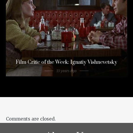
Film Critic of the Week: Ignatiy Vishnevetsky
13 years ago
Comments are closed.