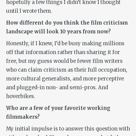
hopefully a few things I didn’t know I thought
until I wrote them.
How different do you think the film criticism
landscape will look 10 years from now?
Honestly, if I knew, I’d be busy making millions
off that information rather than sharing it for
free, but my guess would be fewer film writers
who can claim criticism as their full occupation,
more cultural generalists, and more perceptive
and plugged-in non- and semi-pros. And
hoverbikes.
Who are a few of your favorite working
filmmakers?
My initial impulse is to answer this question with