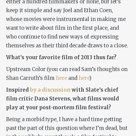
either a hundred filmmakers or none, but let’s
keep it simple and say Joel and Ethan Coen,
whose movies were instrumental in making me
want to write about film in the first place, and
who continue to find new ways of expressing
themselves as their third decade draws to a close.
What’s your favorite film of 2013 thus far?
Upstream Color (you can read Sam’s thoughts on
Shan Carruth’s film
here
and
here
)
Inspired
by a discussion
with Slate’s chief
film critic Dana Stevens, what films would
play at your post-mortem film festival?
Being a morbid type, I have a hard time getting
past the part of this question where I’m dead, but