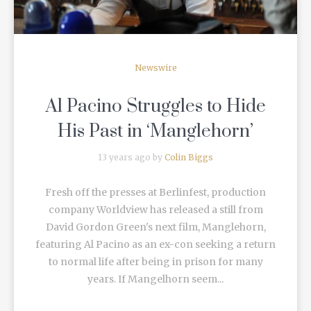
Newswire
Al Pacino Struggles to Hide
His Past in ‘Manglehorn’
13 years ago by
Colin Biggs
Fresh off the presses at Berlinfest, production
company Worldview has released a still from
David Gordon Green's next film, Manglehorn,
featuring Al Pacino as an ex-con seeking a return
to normal life after being in prison for many
years. If Mangelhorn seem...