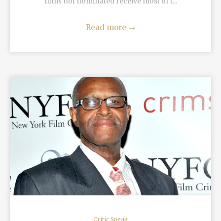
films not nominated receive most of t...
Read more
→
READ MORE
Critic Speak