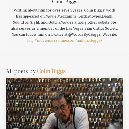
Colin Biggs
Writing about film for over seven years, Colin Biggs' work
has appeared on Movie Mezzanine, Birth.Movies.Death,
Sound on Sight, and GotchaMovies among other outlets. He
also serves as a member of the Las Vegas Film Critics Society.
You can follow him on Twitter at @WordsByCBiggs.
Website:
http://moviemezzanine.com/author/cbiggs/
All posts by
Colin Biggs
READ MORE