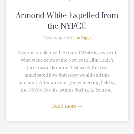
Armond White Expelled from
the NYFCC
13 years ago by
Colin Biggs
Anyone familiar with Armond White is aware of
what went down at the New York Film Critic's
Circle awards dinner last week, but few
anticipated how that story would end this
morning. After an emergency meeting held by
the NYFCC for his actions during 12 Years A...
Read more
→