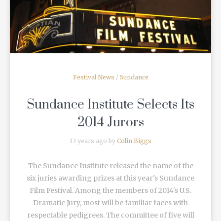
Festival News
/
Sundance
Sundance Institute Selects Its
2014 Jurors
13 years ago by
Colin Biggs
The Sundance Institute released the name of the
six juries awarding prizes at this year's Sundance
Film Festival. Among the members of 2014's U.S.
Dramatic Jury, most will be familiar faces with
respectable pedigrees. The committee of five will