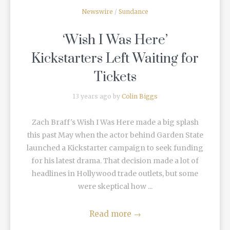
Newswire
/
Sundance
‘Wish I Was Here’
Kickstarters Left Waiting for
Tickets
13 years ago by
Colin Biggs
Zach Braff's Wish I Was Here made a big splash
this past May when the actor behind Garden State
launched a Kickstarter campaign to seek funding
for his latest drama. That decision made a lot of
headlines in Hollywood trade outlets, but some
were skeptical how ...
Read more
→