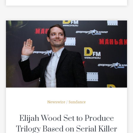
READ MORE
Newswire
/
Sundance
Elijah Wood Set to Produce
Trilogy Based on Serial Killer