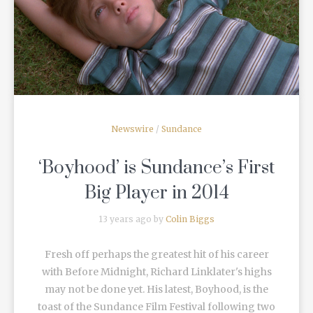
READ MORE
Newswire
/
Sundance
‘Boyhood’ is Sundance’s First
Big Player in 2014
13 years ago by
Colin Biggs
Fresh off perhaps the greatest hit of his career
with Before Midnight, Richard Linklater's highs
may not be done yet. His latest, Boyhood, is the
toast of the Sundance Film Festival following two