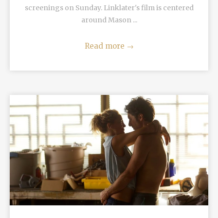
screenings on Sunday. Linklater's film is centered
around Mason ...
Read more
→
READ MORE