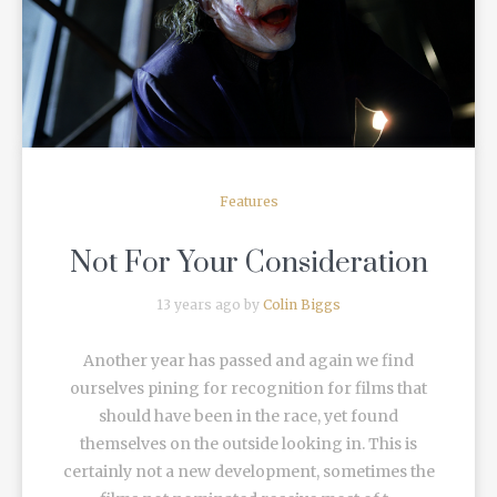
READ MORE
Features
Not For Your Consideration
13 years ago by
Colin Biggs
Another year has passed and again we find
ourselves pining for recognition for films that
should have been in the race, yet found
themselves on the outside looking in. This is
certainly not a new development, sometimes the