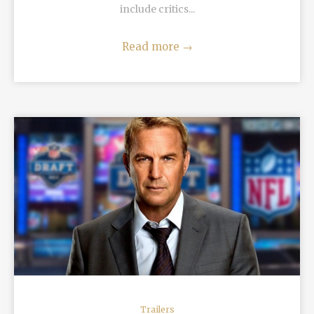
include critics...
Read more
→
READ MORE
Trailers