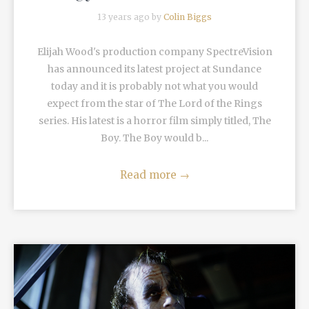
13 years ago by
Colin Biggs
Elijah Wood's production company SpectreVision
has announced its latest project at Sundance
today and it is probably not what you would
expect from the star of The Lord of the Rings
series. His latest is a horror film simply titled, The
Boy. The Boy would b...
Read more
→