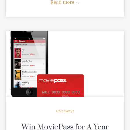
Read more
→
READ MORE
Giveaways
Win MoviePass for A Year