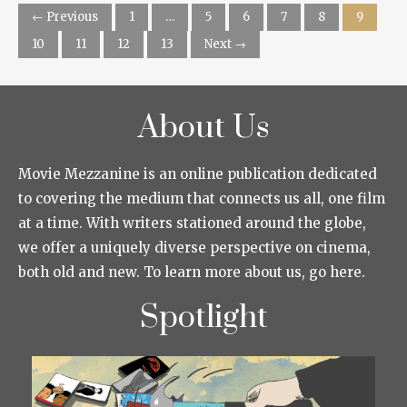
← Previous
1
…
5
6
7
8
9
10
11
12
13
Next →
About Us
Movie Mezzanine is an online publication dedicated
to covering the medium that connects us all, one film
at a time. With writers stationed around the globe,
we offer a uniquely diverse perspective on cinema,
both old and new. To learn more about us, go here.
Spotlight