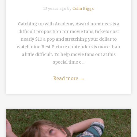
13 years ago by
Colin Biggs
Catching up with Academy Award nominees is a
difficult proposition for movie fans, tickets cost
nearly $10 a pop and stretching your dollar to
watch nine Best Picture contenders is more than
a little difficult. To help movie fans out at this
special time o...
Read more
→