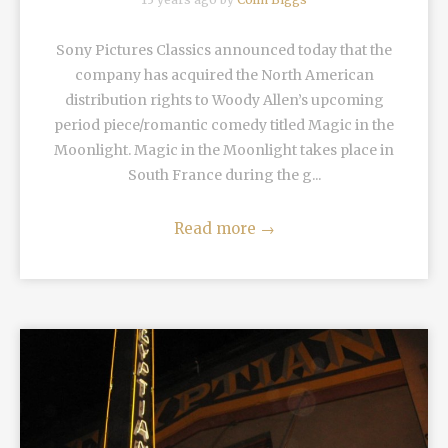
Sony Pictures Classics announced today that the
company has acquired the North American
distribution rights to Woody Allen’s upcoming
period piece/romantic comedy titled Magic in the
Moonlight. Magic in the Moonlight takes place in
South France during the g...
Read more
→
READ MORE