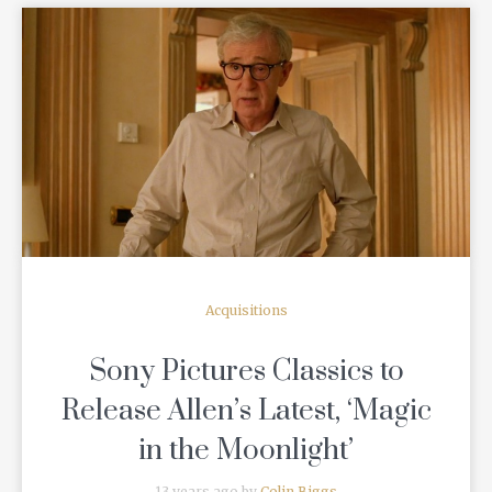
READ MORE
Acquisitions
Sony Pictures Classics to
Release Allen’s Latest, ‘Magic
in the Moonlight’
13 years ago by
Colin Biggs