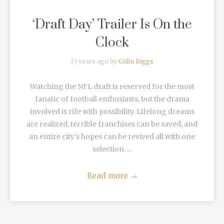
‘Draft Day’ Trailer Is On the
Clock
13 years ago by
Colin Biggs
Watching the NFL draft is reserved for the most
fanatic of football enthusiasts, but the drama
involved is rife with possibility. Lifelong dreams
are realized, terrible franchises can be saved, and
an entire city's hopes can be revived all with one
selection. ...
Read more
→