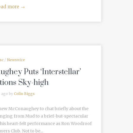
ead more
→
sc
/
Newswire
hey Puts ‘Interstellar’
tions Sky-high
s ago by
Colin Biggs
hew McConaughey to chat briefly about the
ranging from Mud to a brief-but-spectacular
d his heart-felt performance as Ron Woodroof
yers Club. Not to be...