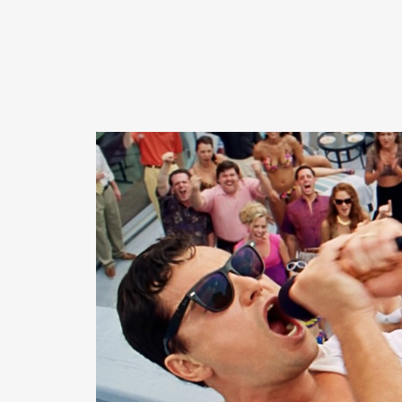
READ MORE