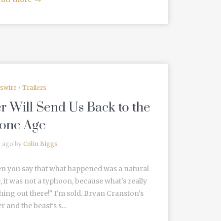
swire
/
Trailers
er Will Send Us Back to the
tone Age
s ago by
Colin Biggs
n you say that what happened was a natural
, it was not a typhoon, because what's really
ing out there!" I'm sold. Bryan Cranston's
 and the beast's s...