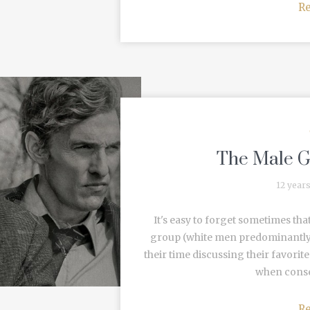
R
The Male G
12 year
It's easy to forget sometimes tha
group (white men predominantly).
their time discussing their favor
when consen
R