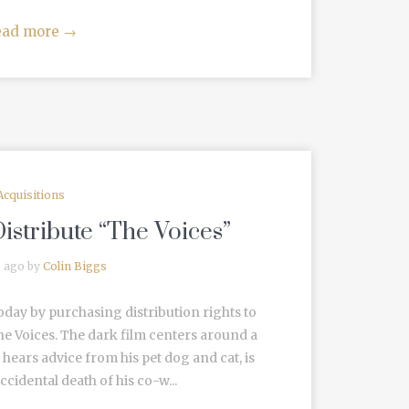
ead more
→
Acquisitions
istribute “The Voices”
s ago by
Colin Biggs
oday by purchasing distribution rights to
e Voices. The dark film centers around a
hears advice from his pet dog and cat, is
ccidental death of his co-w...