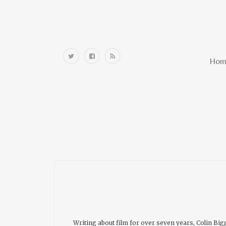
Home
Hom
Writing about film for over seven years, Colin B