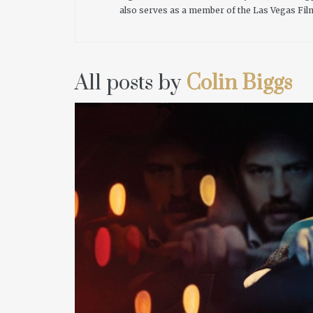
also serves as a member of the Las Vegas Fil
All posts by
Colin Biggs
READ MORE