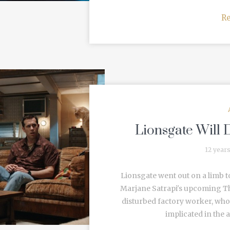
R
Lionsgate Will D
12 year
Lionsgate went out on a limb t
Marjane Satrapi's upcoming Th
disturbed factory worker, who 
implicated in the a