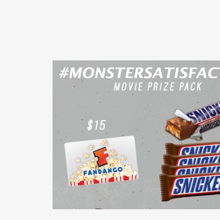
READ MORE