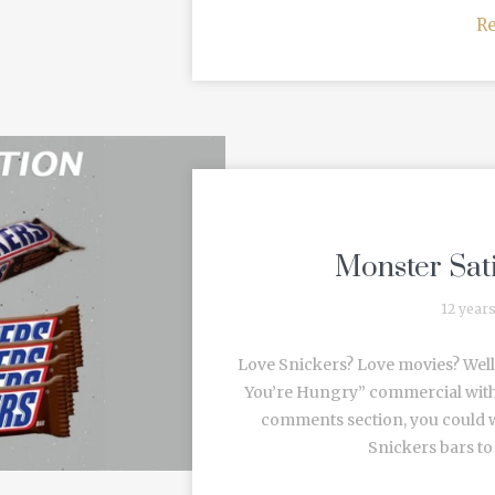
R
Monster Sat
12 year
Love Snickers? Love movies? Well
You’re Hungry” commercial with G
comments section, you could 
Snickers bars to 