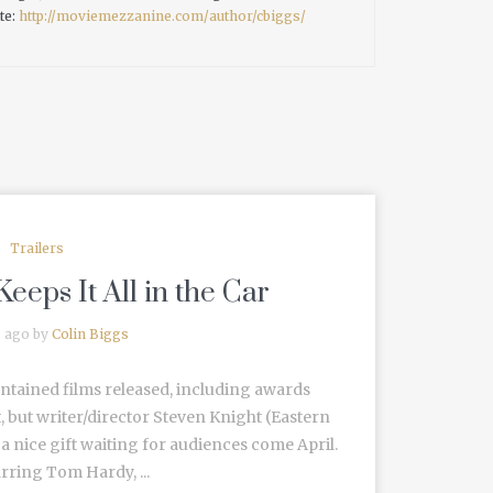
te:
http://moviemezzanine.com/author/cbiggs/
Trailers
Keeps It All in the Car
s ago by
Colin Biggs
ontained films released, including awards
, but writer/director Steven Knight (Eastern
a nice gift waiting for audiences come April.
rring Tom Hardy, ...