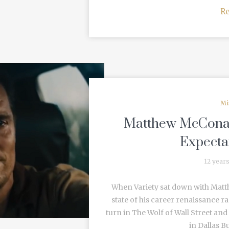
R
Mi
Matthew McConaug
Expecta
12 year
When Variety sat down with Matt
state of his career renaissance 
turn in The Wolf of Wall Street an
in Dallas Bu