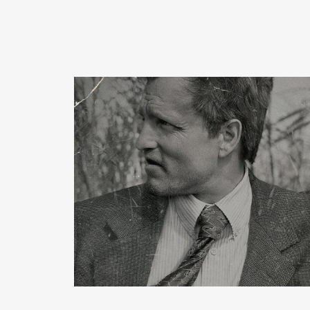
READ MORE