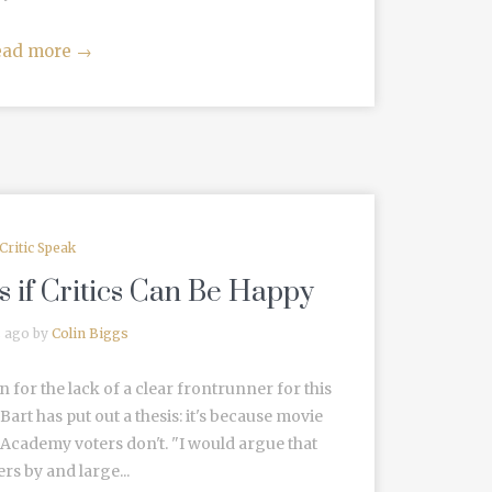
ead more
→
Critic Speak
 if Critics Can Be Happy
s ago by
Colin Biggs
 for the lack of a clear frontrunner for this
 Bart has put out a thesis: it's because movie
 Academy voters don't. "I would argue that
rs by and large...