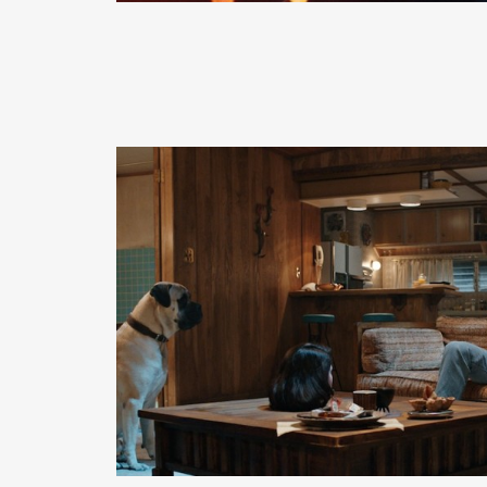
READ MORE