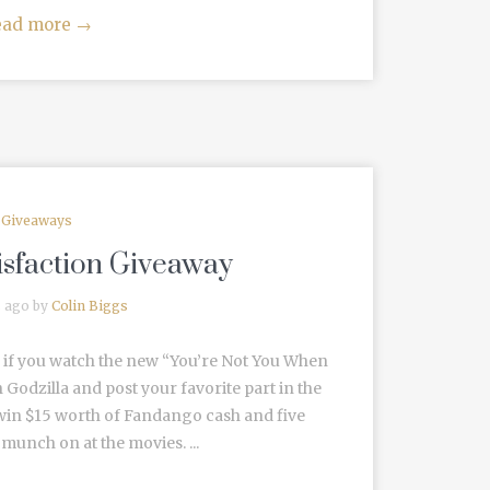
ead more
→
Giveaways
isfaction Giveaway
s ago by
Colin Biggs
 if you watch the new “You’re Not You When
odzilla and post your favorite part in the
win $15 worth of Fandango cash and five
munch on at the movies. ...