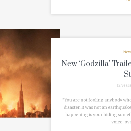
New
New ‘Godzilla’ Trail
S
12 year
"You are not fooling anybody whe
disaster. It was not an earthquake
happening is your hiding someth
voice-over