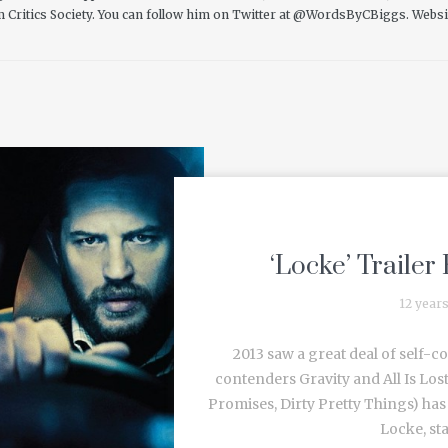
m Critics Society. You can follow him on Twitter at @WordsByCBiggs.
Websi
‘Locke’ Trailer 
12 year
2013 saw a great deal of self-c
contenders Gravity and All Is Lost
Promises, Dirty Pretty Things) has 
Locke, sta