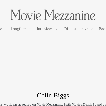
Longform
Interviews
Critic-At-Large
e
Longform
Interviews
Critic-At-Large
Pod
Colin Biggs
iggs' work has appeared on Movie Mezzanine, Birth.Movies.Death, Sound o