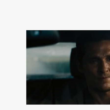
READ MORE