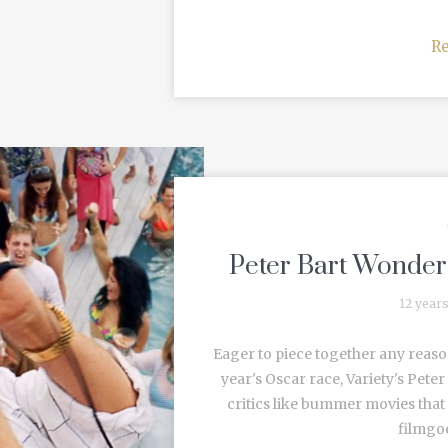
R
Peter Bart Wonders
12 year
Eager to piece together any reason
year's Oscar race, Variety's Peter
critics like bummer movies that
filmgoe