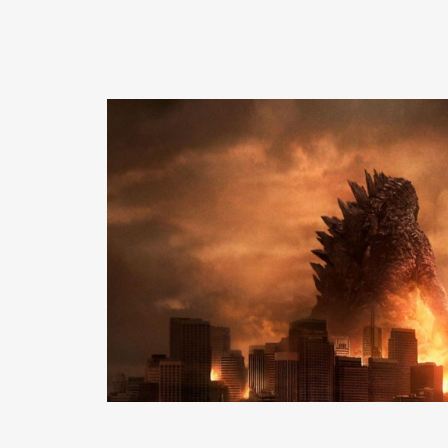
READ MORE