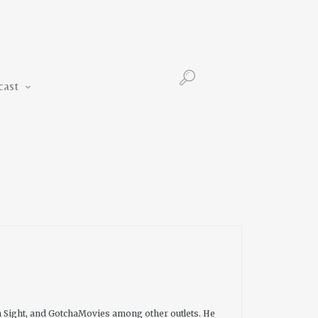
Podcast
cast
n Sight, and GotchaMovies among other outlets. He