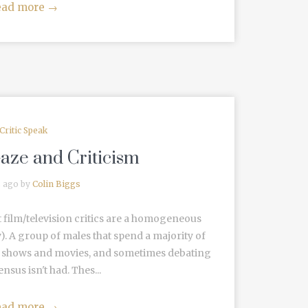
ead more
→
Critic Speak
aze and Criticism
s ago by
Colin Biggs
t film/television critics are a homogeneous
 A group of males that spend a majority of
ite shows and movies, and sometimes debating
sus isn't had. Thes...
ead more
→