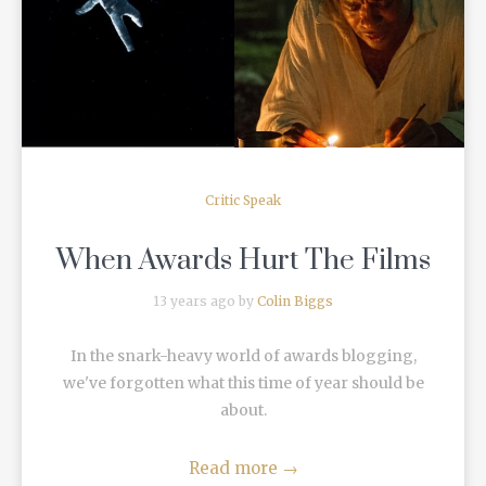
READ MORE
Critic Speak
When Awards Hurt The Films
13 years ago by
Colin Biggs
In the snark-heavy world of awards blogging,
we've forgotten what this time of year should be
about.
Read more
→