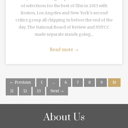
of selections for the best of film in 2013 with
Boston, Los Angeles and New York's second
critics group all chipping in before the end of the
day. The National Board of Review and NYFCC
made separate stands going...
Read more
→
← Previous
1
…
6
7
8
9
10
11
12
13
Next →
About Us