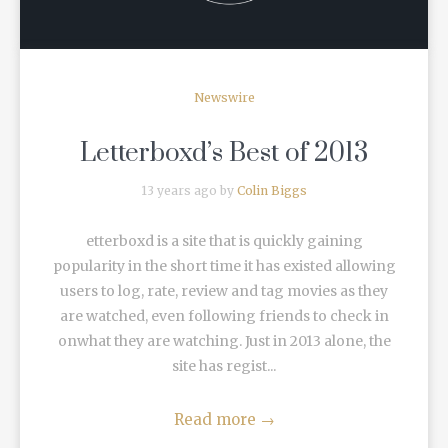
Newswire
Letterboxd’s Best of 2013
13 years ago by
Colin Biggs
etterboxd is a site that is quickly gaining
popularity in the short time it has existed allowing
users to log, rate, review and tag movies as they
are watched, even following friends to check in
onwhat they are watching. Just in 2013 alone, the
site has regist...
Read more
→