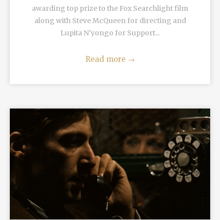
awarding top prize to the Fox Searchlight film
along with Steve McQueen for directing and
Lupita N'yongo for Support...
Read more
→
READ MORE