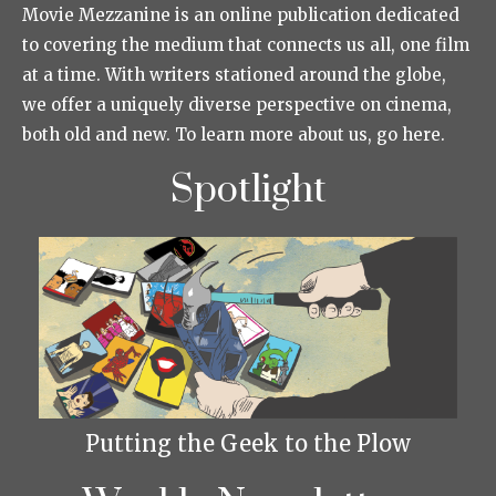
Movie Mezzanine is an online publication dedicated
to covering the medium that connects us all, one film
at a time. With writers stationed around the globe,
we offer a uniquely diverse perspective on cinema,
both old and new. To learn more about us, go here.
Spotlight
Putting the Geek to the Plow