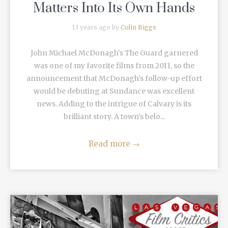
Matters Into Its Own Hands
13 years ago by
Colin Biggs
John Michael McDonagh's The Guard garnered
was one of my favorite films from 2011, so the
announcement that McDonagh's follow-up effort
would be debuting at Sundance was excellent
news. Adding to the intrigue of Calvary is its
brilliant story. A town's belo...
Read more
→