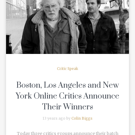
READ MORE
Critic Speak
Boston, Los Angeles and New
York Online Critics Announce
Their Winners
13 years ago by
Colin Biggs
Today three critics groups announce their batch