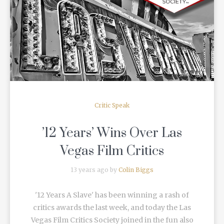
READ MORE
Critic Speak
’12 Years’ Wins Over Las
Vegas Film Critics
13 years ago by
Colin Biggs
'12 Years A Slave' has been winning a rash of
critics awards the last week, and today the Las
Vegas Film Critics Society joined in the fun also