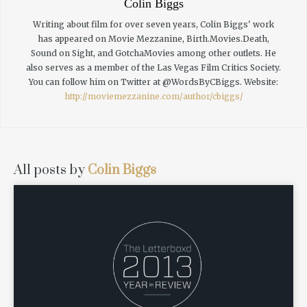
Colin Biggs
Writing about film for over seven years, Colin Biggs' work
has appeared on Movie Mezzanine, Birth.Movies.Death,
Sound on Sight, and GotchaMovies among other outlets. He
also serves as a member of the Las Vegas Film Critics Society.
You can follow him on Twitter at @WordsByCBiggs.
Website:
http://moviemezzanine.com/author/cbiggs/
All posts by
Colin Biggs
READ MORE