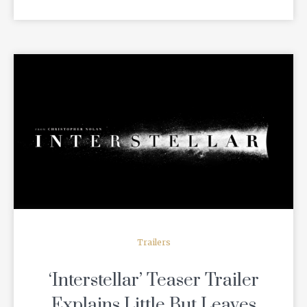
READ MORE
Trailers
‘Interstellar’ Teaser Trailer
Explains Little But Leaves