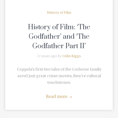
History of Film
History of Film: ‘The
Godfather’ and ‘The
Godfather Part II’
13 years ago by
Colin Biggs
Coppola's first two tales of the Corleone family
aren't just great crime movies, they're cultural
touchstones.
Read more
→