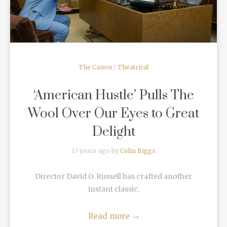
The Canon
/
Theatrical
‘American Hustle’ Pulls The
Wool Over Our Eyes to Great
Delight
13 years ago by
Colin Biggs
Director David O. Russell has crafted another
instant classic.
Read more
→