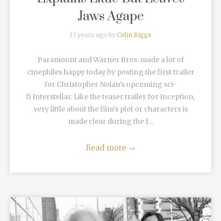
Jaws Agape
13 years ago by
Colin Biggs
Paramount and Warner Bros. made a lot of
cinephiles happy today by posting the first trailer
for Christopher Nolan's upcoming sci-
fi Interstellar. Like the teaser trailer for Inception,
very little about the film's plot or characters is
made clear during the f...
Read more
→