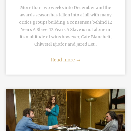
More than two weeks into December and the
awards season has fallen into a lull with many
critics groups building a consensus behind 12
Years A Slave. 12 Years A Slave is not alone in
its multitude of wins however, Cate Blanchett,
Chiwetel Ejiofor and Jared Let...
Read more
→
READ MORE