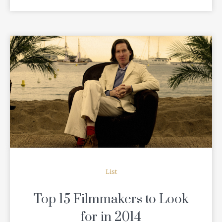
READ MORE
List
Top 15 Filmmakers to Look
for in 2014