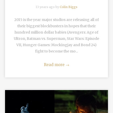
13 years ago by
Colin Biggs
2015 is the year major studios are releasing all of
their biggest blockbusters in hopes that their
hundred million dollar babies (Avengers: Age of
Ultron, Batman vs. Superman, Star Wars: Episode
VII, Hunger Games: Mockingjay and Bond 24)
fight to become the mo...
Read more
→