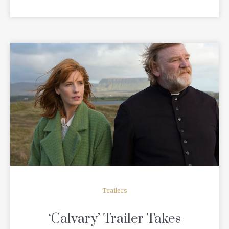
READ MORE
Trailers
‘Calvary’ Trailer Takes