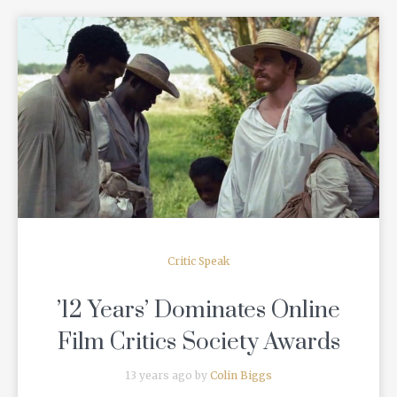
READ MORE
Critic Speak
’12 Years’ Dominates Online
Film Critics Society Awards
13 years ago by
Colin Biggs